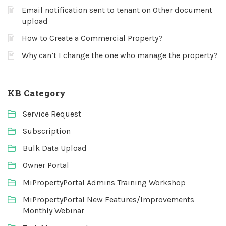
Email notification sent to tenant on Other document
upload
How to Create a Commercial Property?
Why can’t I change the one who manage the property?
KB Category
Service Request
Subscription
Bulk Data Upload
Owner Portal
MiPropertyPortal Admins Training Workshop
MiPropertyPortal New Features/Improvements
Monthly Webinar