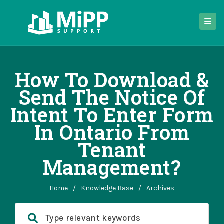
How To Download &
Send The Notice Of
Intent To Enter Form
In Ontario From
Tenant
Management?
Home
/
Knowledge Base
/
Archives