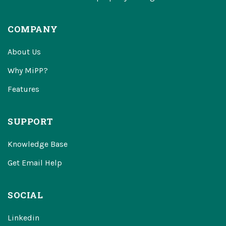
COMPANY
About Us
Why MiPP?
Features
SUPPORT
Knowledge Base
Get Email Help
SOCIAL
Linkedin