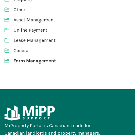
Other
Asset Management
Online Payment
Lease Management
General
Form Management
MiProperty Portal is Canadian-made for
Canadian landlords and property managers.