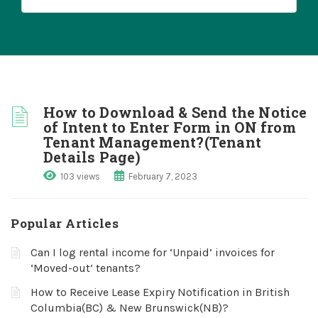
How to Download & Send the Notice
of Intent to Enter Form in ON from
Tenant Management?(Tenant
Details Page)
103 views
February 7, 2023
Popular Articles
Can I log rental income for ‘Unpaid’ invoices for
‘Moved-out’ tenants?
How to Receive Lease Expiry Notification in British
Columbia(BC) & New Brunswick(NB)?