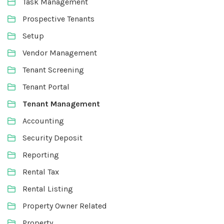
Task Management
Prospective Tenants
Setup
Vendor Management
Tenant Screening
Tenant Portal
Tenant Management
Accounting
Security Deposit
Reporting
Rental Tax
Rental Listing
Property Owner Related
Property