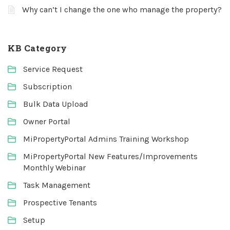
Why can’t I change the one who manage the property?
KB Category
Service Request
Subscription
Bulk Data Upload
Owner Portal
MiPropertyPortal Admins Training Workshop
MiPropertyPortal New Features/Improvements
Monthly Webinar
Task Management
Prospective Tenants
Setup