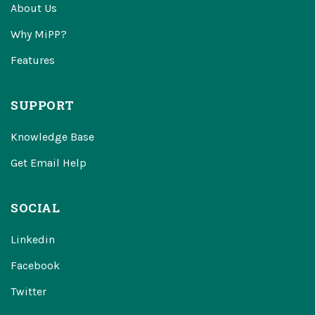
About Us
Why MiPP?
Features
SUPPORT
Knowledge Base
Get Email Help
SOCIAL
Linkedin
Facebook
Twitter