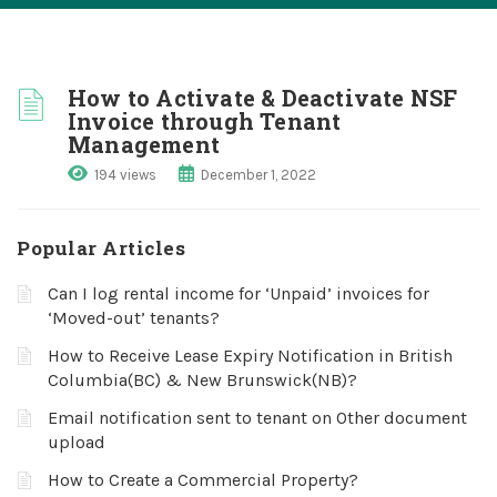
How to Activate & Deactivate NSF
Invoice through Tenant
Management
194 views
December 1, 2022
Popular Articles
Can I log rental income for ‘Unpaid’ invoices for
‘Moved-out’ tenants?
How to Receive Lease Expiry Notification in British
Columbia(BC) & New Brunswick(NB)?
Email notification sent to tenant on Other document
upload
How to Create a Commercial Property?