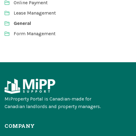
Online Payment
Lease Management
General
Form Management
MiProperty Portal is Canadian-made for
Canadian landlords and property managers.
COMPANY