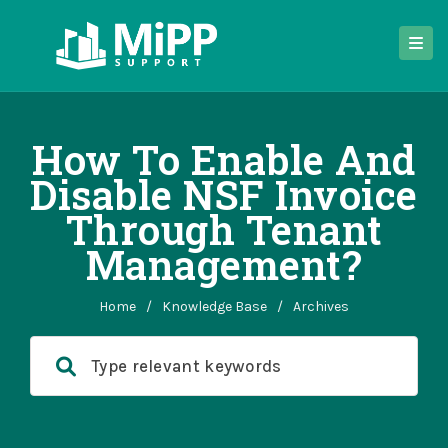
How To Enable And
Disable NSF Invoice
Through Tenant
Management?
Home
/
Knowledge Base
/
Archives