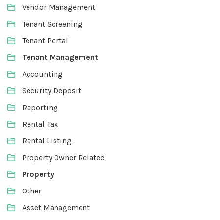
Vendor Management
Tenant Screening
Tenant Portal
Tenant Management
Accounting
Security Deposit
Reporting
Rental Tax
Rental Listing
Property Owner Related
Property
Other
Asset Management