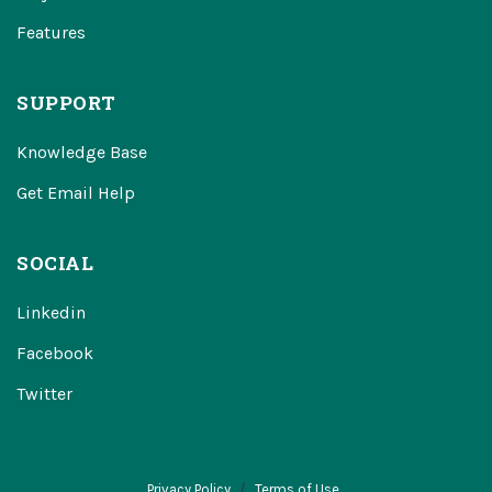
Features
SUPPORT
Knowledge Base
Get Email Help
SOCIAL
Linkedin
Facebook
Twitter
Privacy Policy
Terms of Use