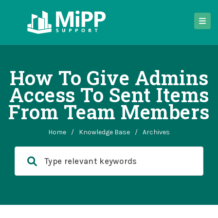
How To Give Admins
Access To Sent Items
From Team Members
Home
/
Knowledge Base
/
Archives