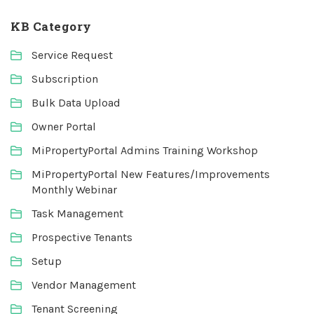
KB Category
Service Request
Subscription
Bulk Data Upload
Owner Portal
MiPropertyPortal Admins Training Workshop
MiPropertyPortal New Features/Improvements
Monthly Webinar
Task Management
Prospective Tenants
Setup
Vendor Management
Tenant Screening