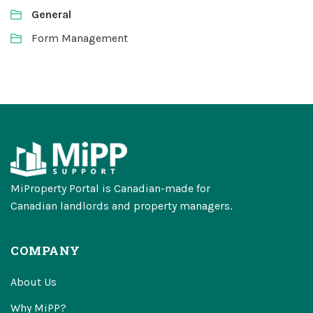
General
Form Management
MiProperty Portal is Canadian-made for
Canadian landlords and property managers.
COMPANY
About Us
Why MiPP?