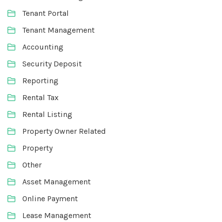
Tenant Portal
Tenant Management
Accounting
Security Deposit
Reporting
Rental Tax
Rental Listing
Property Owner Related
Property
Other
Asset Management
Online Payment
Lease Management