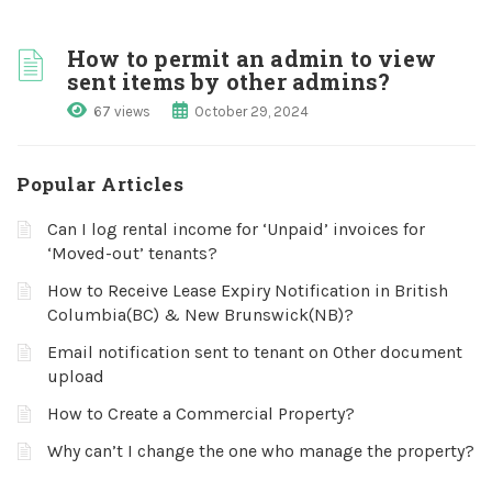
How to permit an admin to view
sent items by other admins?
67 views
October 29, 2024
Popular Articles
Can I log rental income for ‘Unpaid’ invoices for
‘Moved-out’ tenants?
How to Receive Lease Expiry Notification in British
Columbia(BC) & New Brunswick(NB)?
Email notification sent to tenant on Other document
upload
How to Create a Commercial Property?
Why can’t I change the one who manage the property?