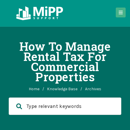
How To Manage
Rental Tax For
Commercial
Properties
Home
/
Knowledge Base
/
Archives