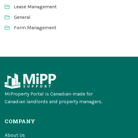
Lease Management
General
Form Management
MiProperty Portal is Canadian-made for
Canadian landlords and property managers.
COMPANY
About Us