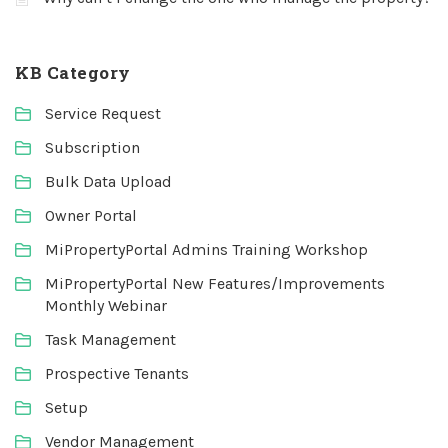
KB Category
Service Request
Subscription
Bulk Data Upload
Owner Portal
MiPropertyPortal Admins Training Workshop
MiPropertyPortal New Features/Improvements
Monthly Webinar
Task Management
Prospective Tenants
Setup
Vendor Management