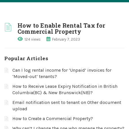
How to Enable Rental Tax for
Commercial Property
124 views
February 7, 2023
Popular Articles
Can I log rental income for ‘Unpaid’ invoices for
‘Moved-out’ tenants?
How to Receive Lease Expiry Notification in British
Columbia(BC) & New Brunswick(NB)?
Email notification sent to tenant on Other document
upload
How to Create a Commercial Property?
Why can’t I change the one who manage the property?