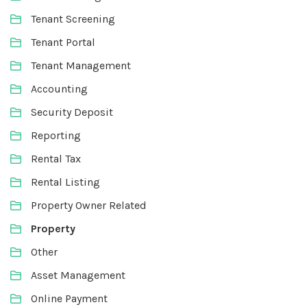
Tenant Screening
Tenant Portal
Tenant Management
Accounting
Security Deposit
Reporting
Rental Tax
Rental Listing
Property Owner Related
Property
Other
Asset Management
Online Payment