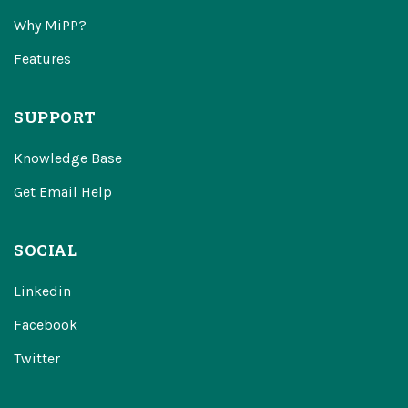
Why MiPP?
Features
SUPPORT
Knowledge Base
Get Email Help
SOCIAL
Linkedin
Facebook
Twitter