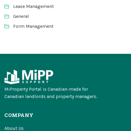
Lease Management
General
Form Management
MiProperty Portal is Canadian-made for
Canadian landlords and property managers.
COMPANY
About Us