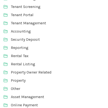
Tenant Screening
Tenant Portal
Tenant Management
Accounting
Security Deposit
Reporting
Rental Tax
Rental Listing
Property Owner Related
Property
Other
Asset Management
Online Payment