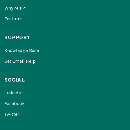
Why MiPP?
Features
SUPPORT
Knowledge Base
Get Email Help
SOCIAL
Linkedin
Facebook
Twitter