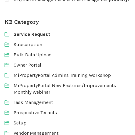
KB Category
Service Request
Subscription
Bulk Data Upload
Owner Portal
MiPropertyPortal Admins Training Workshop
MiPropertyPortal New Features/Improvements
Monthly Webinar
Task Management
Prospective Tenants
Setup
Vendor Management