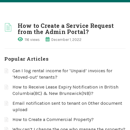
How to Create a Service Request
from the Admin Portal?
116 views
December 1, 2022
Popular Articles
Can I log rental income for ‘Unpaid’ invoices for
‘Moved-out’ tenants?
How to Receive Lease Expiry Notification in British
Columbia(BC) & New Brunswick(NB)?
Email notification sent to tenant on Other document
upload
How to Create a Commercial Property?
Why can’t I change the one who manage the property?