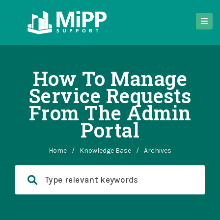
How To Manage
Service Requests
From The Admin
Portal
Home
/
Knowledge Base
/
Archives