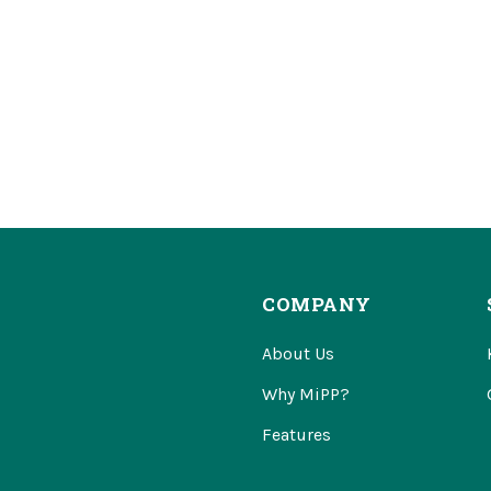
COMPANY
About Us
Why MiPP?
Features