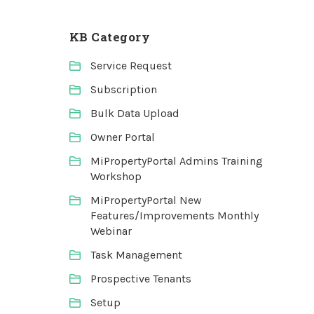
KB Category
Service Request
Subscription
Bulk Data Upload
Owner Portal
MiPropertyPortal Admins Training
Workshop
MiPropertyPortal New
Features/Improvements Monthly
Webinar
Task Management
Prospective Tenants
Setup