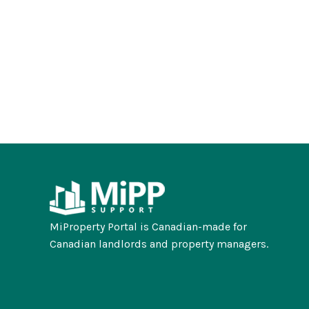
MiProperty Portal is Canadian-made for
Canadian landlords and property managers.