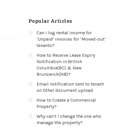
Popular Articles
Can I log rental income for
‘Unpaid’ invoices for ‘Moved-out’
tenants?
How to Receive Lease Expiry
Notification in British
Columbia(BC) & New
Brunswick(NB)?
Email notification sent to tenant
on Other document upload
How to Create a Commercial
Property?
Why can’t I change the one who
manage the property?