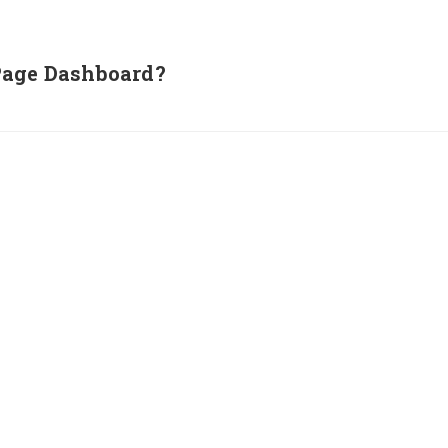
Page Dashboard?