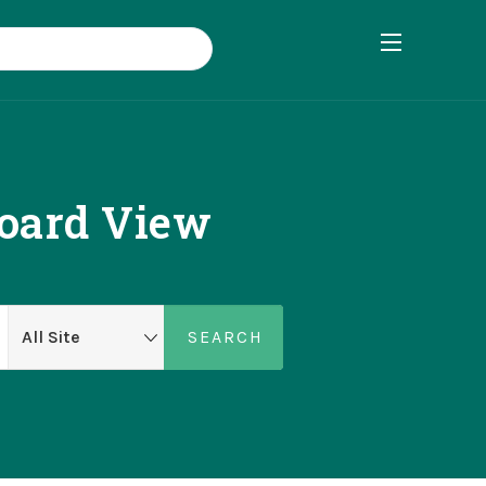
board View