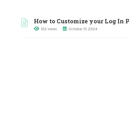
How to Customize your Log In 
102 views
October 31, 2024