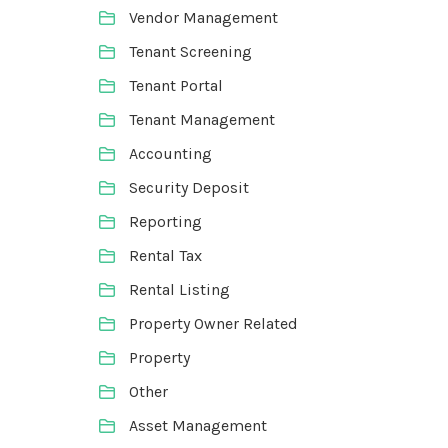
Vendor Management
Tenant Screening
Tenant Portal
Tenant Management
Accounting
Security Deposit
Reporting
Rental Tax
Rental Listing
Property Owner Related
Property
Other
Asset Management