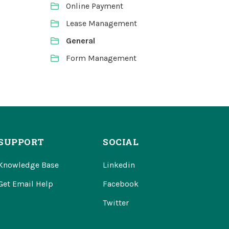
Online Payment
Lease Management
General
Form Management
SUPPORT
SOCIAL
Knowledge Base
Linkedin
Get Email Help
Facebook
Twitter