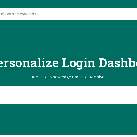
rsonalize Login Dash
Home
/
Knowledge Base
/
Archives