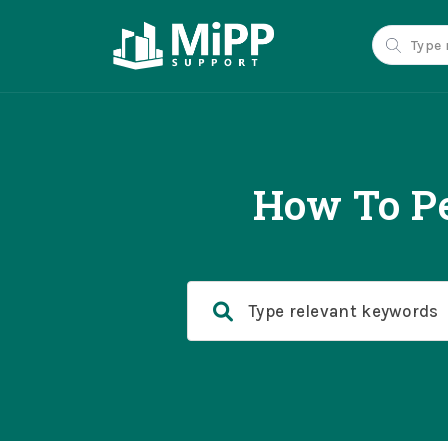
How To Pe