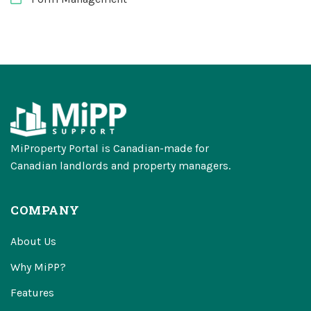
MiProperty Portal is Canadian-made for
Canadian landlords and property managers.
COMPANY
About Us
Why MiPP?
Features