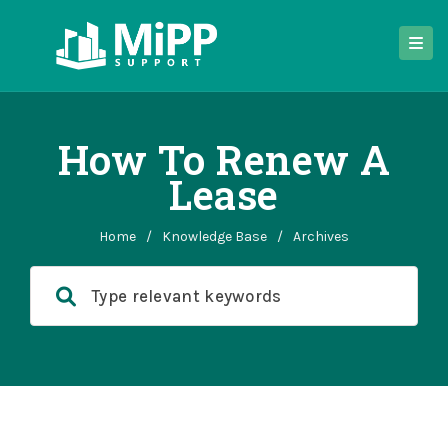
How To Renew A
Lease
Home
/
Knowledge Base
/
Archives