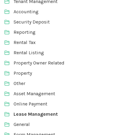
Tenant Management
Accounting
Security Deposit
Reporting
Rental Tax
Rental Listing
Property Owner Related
Property
Other
Asset Management
Online Payment
Lease Management
General
Form Management