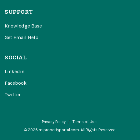
SUPPORT
Knowledge Base
Get Email Help
SOCIAL
Linkedin
Facebook
Twitter
Privacy Policy
Terms of Use
© 2026 mipropertyportal.com. All Rights Reserved.