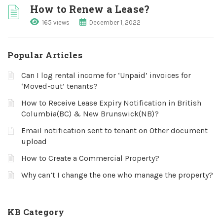
How to Renew a Lease?
165 views
December 1, 2022
Popular Articles
Can I log rental income for ‘Unpaid’ invoices for
‘Moved-out’ tenants?
How to Receive Lease Expiry Notification in British
Columbia(BC) & New Brunswick(NB)?
Email notification sent to tenant on Other document
upload
How to Create a Commercial Property?
Why can’t I change the one who manage the property?
KB Category