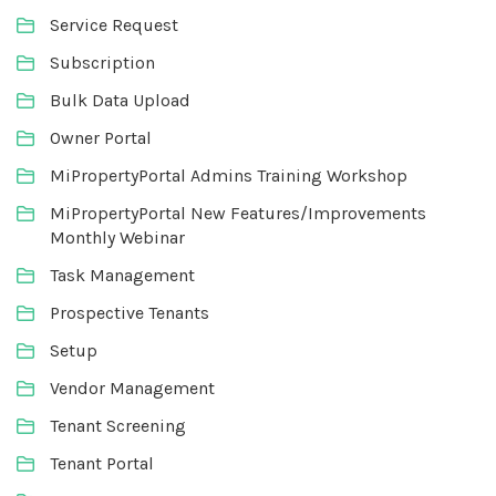
Service Request
Subscription
Bulk Data Upload
Owner Portal
MiPropertyPortal Admins Training Workshop
MiPropertyPortal New Features/Improvements
Monthly Webinar
Task Management
Prospective Tenants
Setup
Vendor Management
Tenant Screening
Tenant Portal