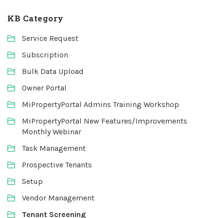
KB Category
Service Request
Subscription
Bulk Data Upload
Owner Portal
MiPropertyPortal Admins Training Workshop
MiPropertyPortal New Features/Improvements
Monthly Webinar
Task Management
Prospective Tenants
Setup
Vendor Management
Tenant Screening