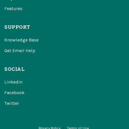
Features
SUPPORT
Knowledge Base
Get Email Help
SOCIAL
Linkedin
Facebook
Twitter
Privacy Policy
Terms of Use