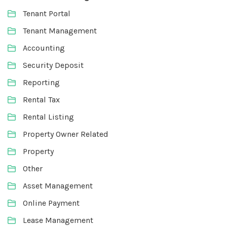
Tenant Portal
Tenant Management
Accounting
Security Deposit
Reporting
Rental Tax
Rental Listing
Property Owner Related
Property
Other
Asset Management
Online Payment
Lease Management