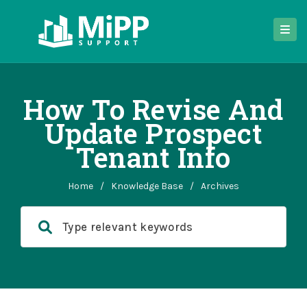
How To Revise And
Update Prospect
Tenant Info
Home
/
Knowledge Base
/
Archives