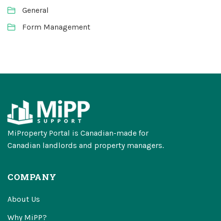
General
Form Management
MiProperty Portal is Canadian-made for
Canadian landlords and property managers.
COMPANY
About Us
Why MiPP?