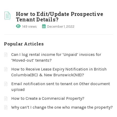
How to Edit/Update Prospective
Tenant Details?
149 views
December 1, 2022
Popular Articles
Can I log rental income for ‘Unpaid’ invoices for
‘Moved-out’ tenants?
How to Receive Lease Expiry Notification in British
Columbia(BC) & New Brunswick(NB)?
Email notification sent to tenant on Other document
upload
How to Create a Commercial Property?
Why can’t I change the one who manage the property?