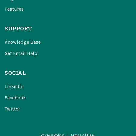
Features
SUPPORT
Knowledge Base
Get Email Help
SOCIAL
Linkedin
Facebook
Twitter
Privacy Policy
Terms of Use