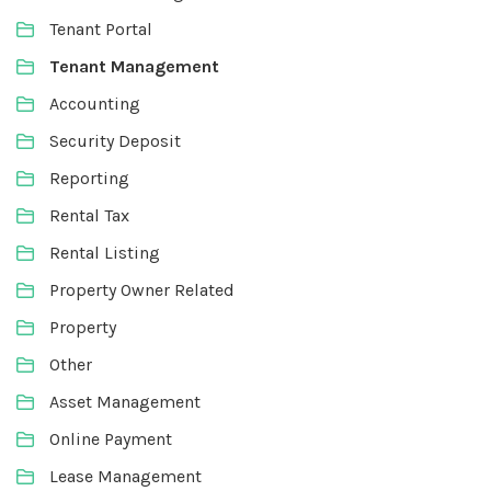
Tenant Portal
Tenant Management
Accounting
Security Deposit
Reporting
Rental Tax
Rental Listing
Property Owner Related
Property
Other
Asset Management
Online Payment
Lease Management