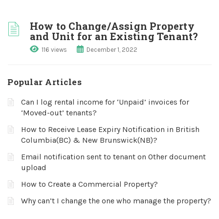
How to Change/Assign Property
and Unit for an Existing Tenant?
116 views
December 1, 2022
Popular Articles
Can I log rental income for ‘Unpaid’ invoices for
‘Moved-out’ tenants?
How to Receive Lease Expiry Notification in British
Columbia(BC) & New Brunswick(NB)?
Email notification sent to tenant on Other document
upload
How to Create a Commercial Property?
Why can’t I change the one who manage the property?