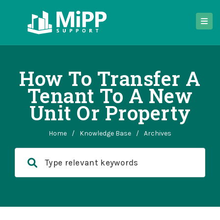
How To Transfer A
Tenant To A New
Unit Or Property
Home
/
Knowledge Base
/
Archives