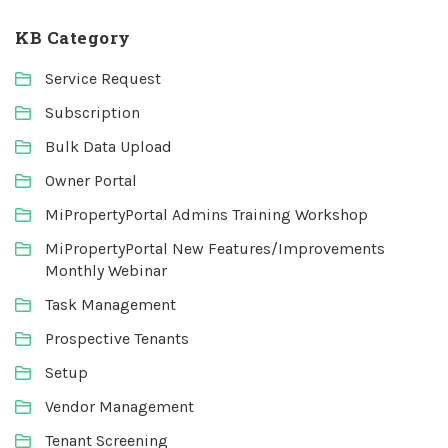
KB Category
Service Request
Subscription
Bulk Data Upload
Owner Portal
MiPropertyPortal Admins Training Workshop
MiPropertyPortal New Features/Improvements
Monthly Webinar
Task Management
Prospective Tenants
Setup
Vendor Management
Tenant Screening