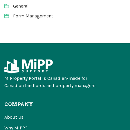
General
Form Management
MiProperty Portal is Canadian-made for
Canadian landlords and property managers.
COMPANY
About Us
Why MiPP?