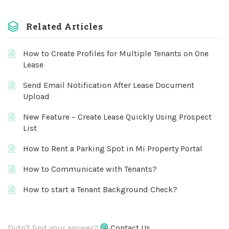
Related Articles
How to Create Profiles for Multiple Tenants on One
Lease
Send Email Notification After Lease Document
Upload
New Feature – Create Lease Quickly Using Prospect
List
How to Rent a Parking Spot in Mi Property Portal
How to Communicate with Tenants?
How to start a Tenant Background Check?
Didn't find your answer?
Contact Us