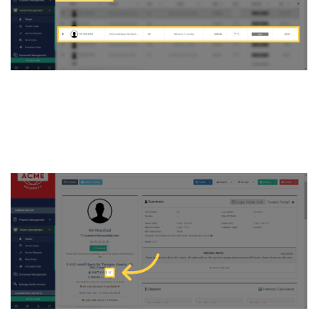
4. click on the “Pencil/Edit”
icon situated below their
basic details