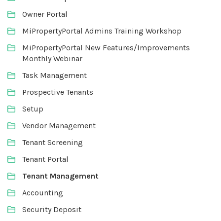
Owner Portal
MiPropertyPortal Admins Training Workshop
MiPropertyPortal New Features/Improvements
Monthly Webinar
Task Management
Prospective Tenants
Setup
Vendor Management
Tenant Screening
Tenant Portal
Tenant Management
Accounting
Security Deposit