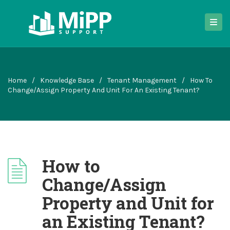
Home
/
Knowledge Base
/
Tenant Management
/
How To
Change/Assign Property And Unit For An Existing Tenant?
How to
Change/Assign
Property and Unit for
an Existing Tenant?