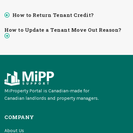
How to Return Tenant Credit?
How to Update a Tenant Move Out Reason?
MiProperty Portal is Canadian-made for
Canadian landlords and property managers.
COMPANY
About Us