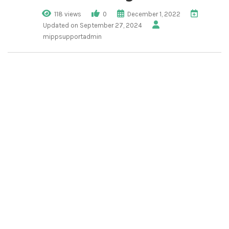
118 views
0
December 1, 2022
Updated on September 27, 2024
mippsupportadmin
1. Click “Tenant
Management”