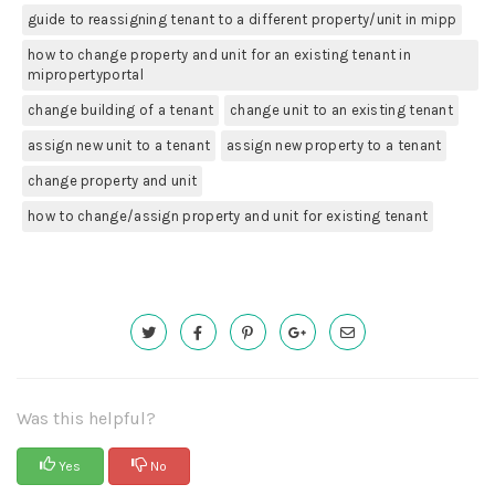
guide to reassigning tenant to a different property/unit in mipp
how to change property and unit for an existing tenant in
mipropertyportal
change building of a tenant
change unit to an existing tenant
assign new unit to a tenant
assign new property to a tenant
change property and unit
how to change/assign property and unit for existing tenant
Was this helpful?
Yes
No