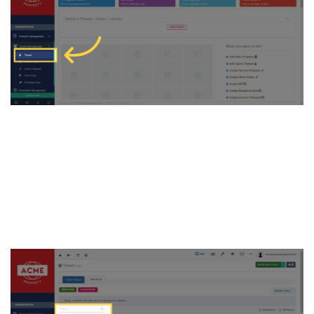
3. Next, search for the tenant
you wish to update the rent
for and click on the selected
tenant name to access their
profile