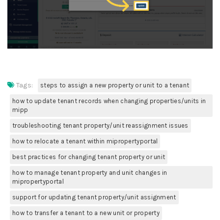
Tags:
steps to assign a new property or unit to a tenant
how to update tenant records when changing properties/units in
mipp
troubleshooting tenant property/unit reassignment issues
how to relocate a tenant within mipropertyportal
best practices for changing tenant property or unit
how to manage tenant property and unit changes in
mipropertyportal
support for updating tenant property/unit assignment
how to transfer a tenant to a new unit or property