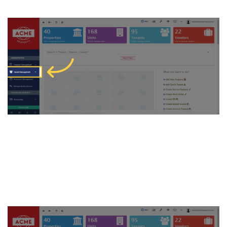
2. Now, click on “Tenant” to
proceed to tenant
management