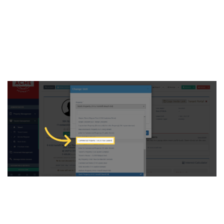
5. Click on the “Property”
dropdown menu and search
for the new property you
wish to assign to the tenant
6. go to the ‘Unit’ dropdown
menu, find the specific unit,