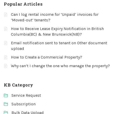
Popular Articles
Can I log rental income for ‘Unpaid’ invoices for
‘Moved-out’ tenants?
How to Receive Lease Expiry Notification in British
Columbia(BC) & New Brunswick(NB)?
Email notification sent to tenant on Other document
upload
How to Create a Commercial Property?
Why can’t I change the one who manage the property?
KB Category
Service Request
Subscription
Bulk Data Upload