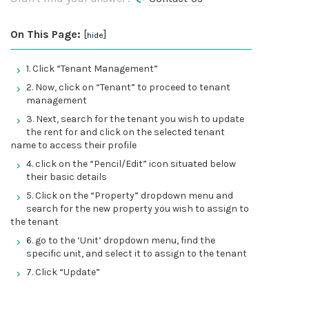
On This Page:
[
]
hide
1. Click “Tenant Management”
2. Now, click on “Tenant” to proceed to tenant
management
3. Next, search for the tenant you wish to update
the rent for and click on the selected tenant
name to access their profile
4. click on the “Pencil/Edit” icon situated below
their basic details
5. Click on the “Property” dropdown menu and
search for the new property you wish to assign to
the tenant
6. go to the ‘Unit’ dropdown menu, find the
specific unit, and select it to assign to the tenant
7. Click “Update”