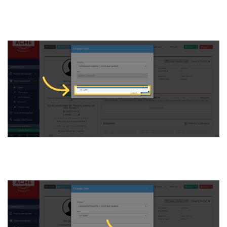
and select it to assign to the
tenant
7. Click “Update”