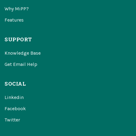
Why MiPP?
Features
SUPPORT
Knowledge Base
Get Email Help
SOCIAL
Linkedin
Facebook
Twitter