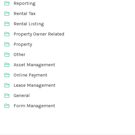
Reporting
Rental Tax
Rental Listing
Property Owner Related
Property
Other
Asset Management
Online Payment
Lease Management
General
Form Management