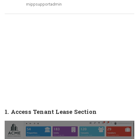
mippsupportadmin
1. Access Tenant Lease Section