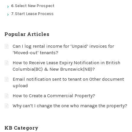
6. Select New Prospect
7. Start Lease Process
Popular Articles
Can I log rental income for ‘Unpaid’ invoices for
‘Moved-out’ tenants?
How to Receive Lease Expiry Notification in British
Columbia(BC) & New Brunswick(NB)?
Email notification sent to tenant on Other document
upload
How to Create a Commercial Property?
Why can’t I change the one who manage the property?
KB Category