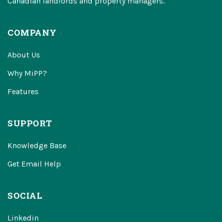
Canadian landlords and property managers.
COMPANY
About Us
Why MiPP?
Features
SUPPORT
Knowledge Base
Get Email Help
SOCIAL
Linkedin