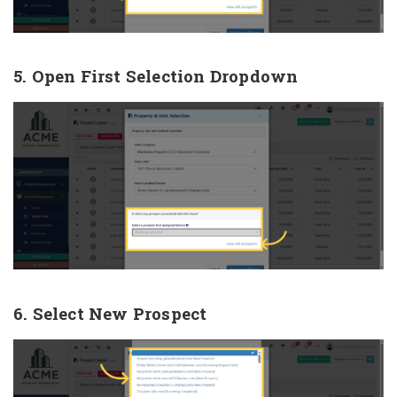
5. Open First Selection Dropdown
6. Select New Prospect