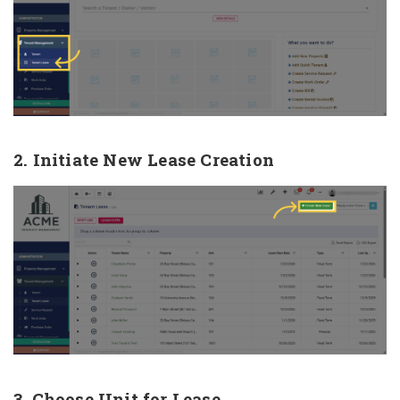
2. Initiate New Lease Creation
3. Choose Unit for Lease