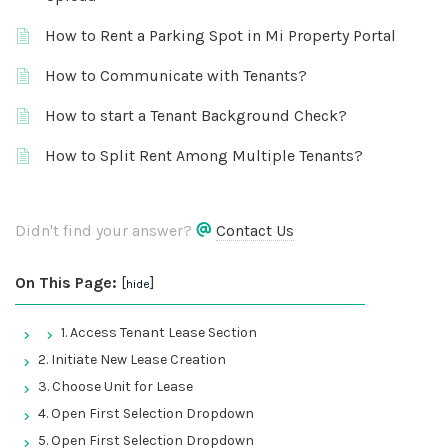
How to Rent a Parking Spot in Mi Property Portal
How to Communicate with Tenants?
How to start a Tenant Background Check?
How to Split Rent Among Multiple Tenants?
Didn't find your answer?
Contact Us
On This Page:
[
]
hide
1. Access Tenant Lease Section
2. Initiate New Lease Creation
3. Choose Unit for Lease
4. Open First Selection Dropdown
5. Open First Selection Dropdown