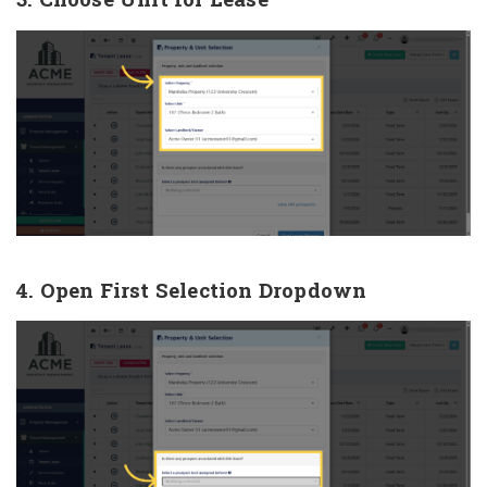
4. Open First Selection Dropdown