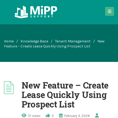
Home
/
Knowledge Base
/
Tenant Management
/
New
Feature – Create Lease Quickly Using Prospect List
New Feature – Create
Lease Quickly Using
Prospect List
51 views
0
February 4, 2026