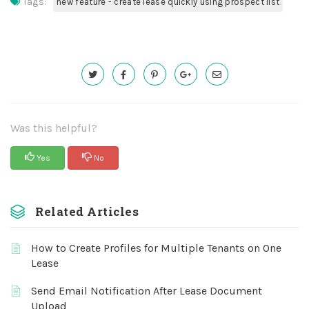
Tags:
new feature - create lease quickly using prospect list
Was this helpful?
Yes
No
Related Articles
How to Create Profiles for Multiple Tenants on One
Lease
Send Email Notification After Lease Document
Upload