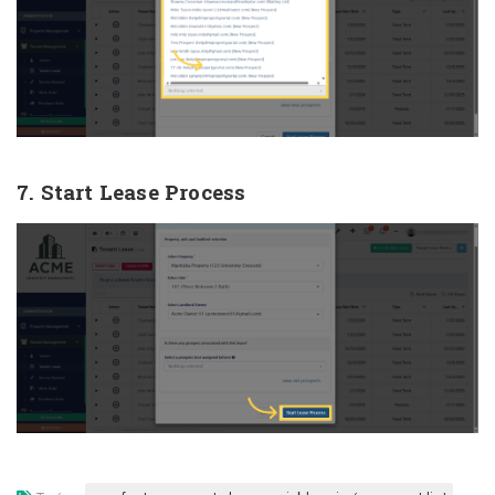
7. Start Lease Process