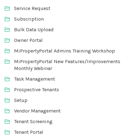
Service Request
Subscription
Bulk Data Upload
Owner Portal
MiPropertyPortal Admins Training Workshop
MiPropertyPortal New Features/Improvements
Monthly Webinar
Task Management
Prospective Tenants
Setup
Vendor Management
Tenant Screening
Tenant Portal