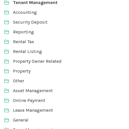
Tenant Management
Accounting
Security Deposit
Reporting
Rental Tax
Rental Listing
Property Owner Related
Property
Other
Asset Management
Online Payment
Lease Management
General