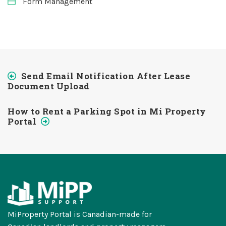
Form Management
Send Email Notification After Lease
Document Upload
How to Rent a Parking Spot in Mi Property
Portal
MiProperty Portal is Canadian-made for