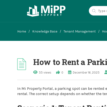
Home
/
Knowledge Base
/
Tenant Management
/
How
How to Rent a Parki
55 views
0
December 16, 2025
In Mi Property Portal, a parking spot can be rented e
rental. The correct setup depends on whether the ten