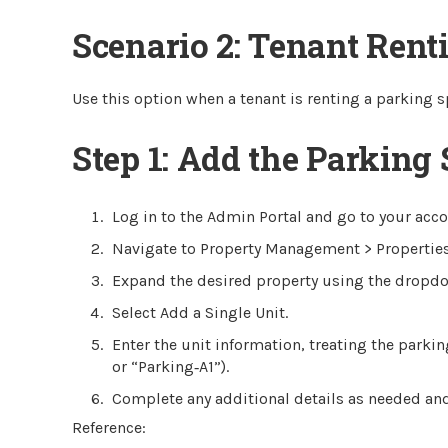
Scenario 2: Tenant Rent
Use this option when a tenant is renting a parking s
Step 1: Add the Parking 
Log in to the Admin Portal and go to your acc
Navigate to Property Management > Properties
Expand the desired property using the dropd
Select Add a Single Unit.
Enter the unit information, treating the parki
or “Parking‑A1”).
Complete any additional details as needed and
Reference: