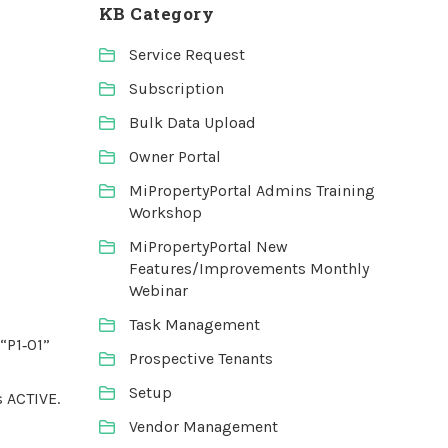
KB Category
Service Request
Subscription
Bulk Data Upload
Owner Portal
MiPropertyPortal Admins Training
Workshop
MiPropertyPortal New
Features/Improvements Monthly
Webinar
Task Management
“P1‑01”
Prospective Tenants
Setup
s ACTIVE.
Vendor Management