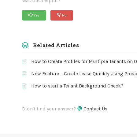
Was this helpful?
Yes
No
Related Articles
How to Create Profiles for Multiple Tenants on 
New Feature – Create Lease Quickly Using Prosp
How to start a Tenant Background Check?
Didn't find your answer?
Contact Us