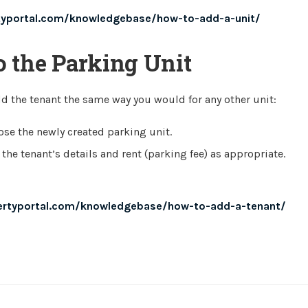
typortal.com/knowledgebase/how-to-add-a-unit/
o the Parking Unit
dd the tenant the same way you would for any other unit:
se the newly created parking unit.
 the tenant’s details and rent (parking fee) as appropriate.
ertyportal.com/knowledgebase/how-to-add-a-tenant/