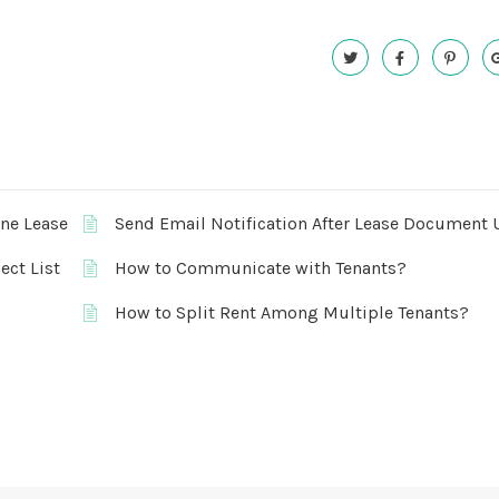
One Lease
Send Email Notification After Lease Document 
ect List
How to Communicate with Tenants?
How to Split Rent Among Multiple Tenants?