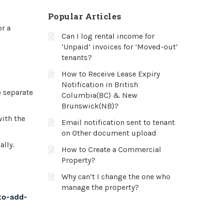
Popular Articles
or a
Can I log rental income for
‘Unpaid’ invoices for ‘Moved-out’
tenants?
How to Receive Lease Expiry
Notification in British
e separate
Columbia(BC) & New
Brunswick(NB)?
with the
Email notification sent to tenant
on Other document upload
lly.
How to Create a Commercial
Property?
Why can’t I change the one who
manage the property?
to-add-