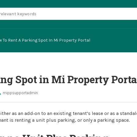
 To Rent A Parking Spot In Mi Property Portal
ng Spot in Mi Property Porta
mippsupportadmin
ither as an add‑on to an existing tenant’s lease or as a standa
ant is renting a unit plus parking, or only a parking space.