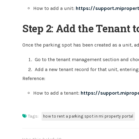
How to add a unit:
https://support.miproper
Step 2: Add the Tenant t
Once the parking spot has been created as a unit, a
Go to the tenant management section and choo
Add a new tenant record for that unit, entering
Reference:
How to add a tenant:
https://support.miprop
Tags:
how to rent a parking spot in mi property portal