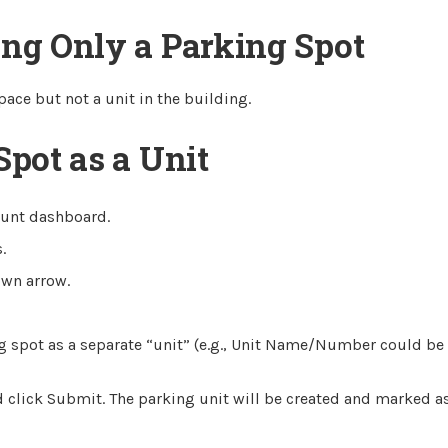
ing Only a Parking Spot
pace but not a unit in the building.
Spot as a Unit
ount dashboard.
.
own arrow.
ng spot as a separate “unit” (e.g., Unit Name/Number could be 
 click Submit. The parking unit will be created and marked a