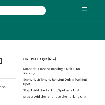
l
On This Page:
[
]
hide
Scenario 1: Tenant Renting a Unit Plus
Parking
Scenario 2: Tenant Renting Only a Parking
Spot
lone
Step 1: Add the Parking Spot as a Unit
Step 2: Add the Tenant to the Parking Unit