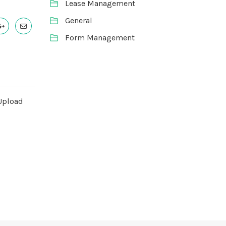
Lease Management
General
Form Management
Upload