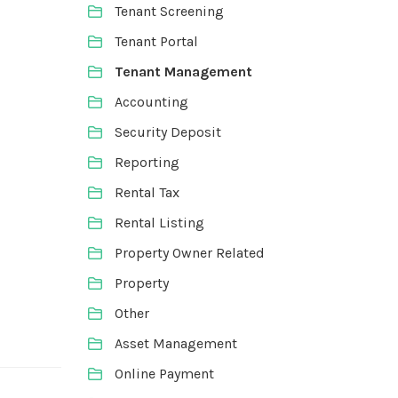
Tenant Screening
Tenant Portal
Tenant Management
Accounting
Security Deposit
Reporting
Rental Tax
Rental Listing
Property Owner Related
Property
Other
Asset Management
Online Payment