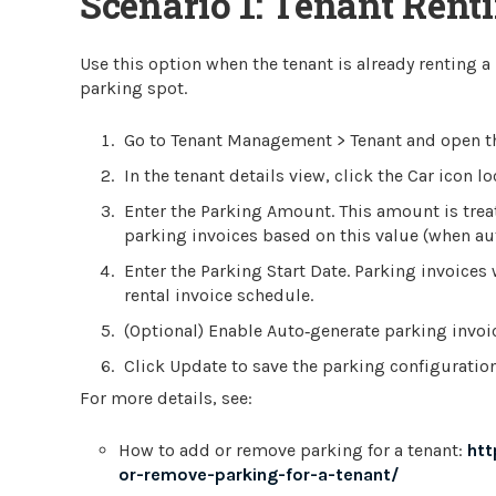
Scenario 1: Tenant Rent
Use this option when the tenant is already renting a
parking spot.
Go to Tenant Management > Tenant and open the
In the tenant details view, click the Car icon 
Enter the Parking Amount. This amount is trea
parking invoices based on this value (when aut
Enter the Parking Start Date. Parking invoices w
rental invoice schedule.
(Optional) Enable Auto‑generate parking invoic
Click Update to save the parking configuration
For more details, see:
How to add or remove parking for a tenant:
htt
or-remove-parking-for-a-tenant/