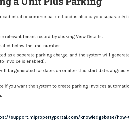
ing a Unit Plus Parking
 residential or commercial unit and is also paying separately f
 relevant tenant record by clicking View Details.
located below the unit number.
ted as a separate parking charge, and the system will generat
o‑invoice is enabled).
ill be generated for dates on or after this start date, aligned 
e if you want the system to create parking invoices automatica
.
ps://support.mipropertyportal.com/knowledgebase/how-