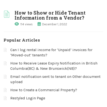
How to Show or Hide Tenant
Information from a Vendor?
114 views
December 1, 2022
Popular Articles
Can I log rental income for ‘Unpaid’ invoices for
‘Moved-out’ tenants?
How to Receive Lease Expiry Notification in British
Columbia(BC) & New Brunswick(NB)?
Email notification sent to tenant on Other document
upload
How to Create a Commercial Property?
Restyled Login Page