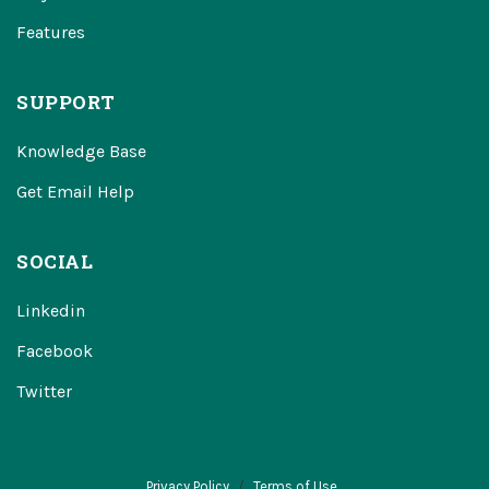
Features
SUPPORT
Knowledge Base
Get Email Help
SOCIAL
Linkedin
Facebook
Twitter
Privacy Policy
Terms of Use