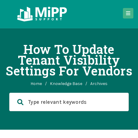
How To Update
Tenant Visibility
Settings For Vendors
Home
/
Knowledge Base
/
Archives