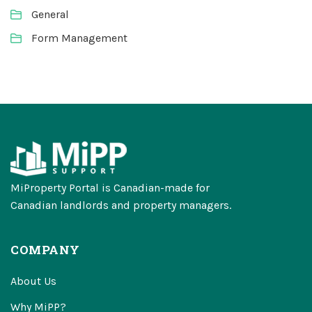
General
Form Management
MiProperty Portal is Canadian-made for
Canadian landlords and property managers.
COMPANY
About Us
Why MiPP?