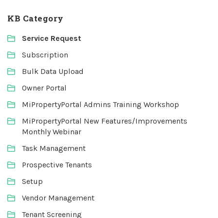
KB Category
Service Request
Subscription
Bulk Data Upload
Owner Portal
MiPropertyPortal Admins Training Workshop
MiPropertyPortal New Features/Improvements
Monthly Webinar
Task Management
Prospective Tenants
Setup
Vendor Management
Tenant Screening