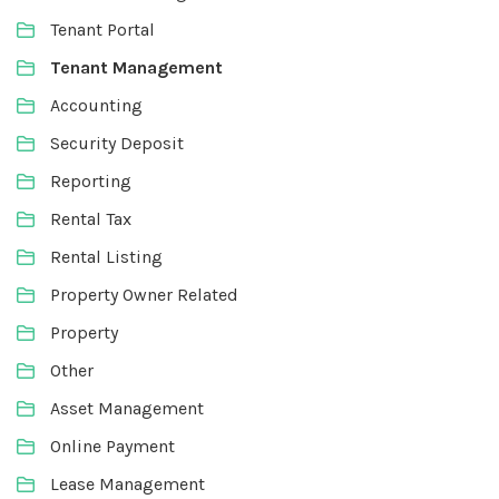
Tenant Portal
Tenant Management
Accounting
Security Deposit
Reporting
Rental Tax
Rental Listing
Property Owner Related
Property
Other
Asset Management
Online Payment
Lease Management