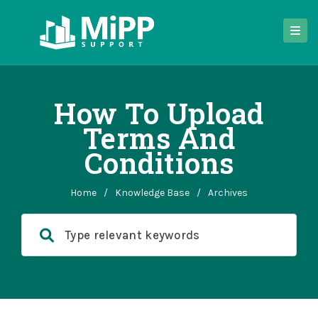
How To Upload
Terms And
Conditions
Home
/
Knowledge Base
/
Archives