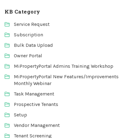
KB Category
Service Request
Subscription
Bulk Data Upload
Owner Portal
MiPropertyPortal Admins Training Workshop
MiPropertyPortal New Features/Improvements
Monthly Webinar
Task Management
Prospective Tenants
Setup
Vendor Management
Tenant Screening