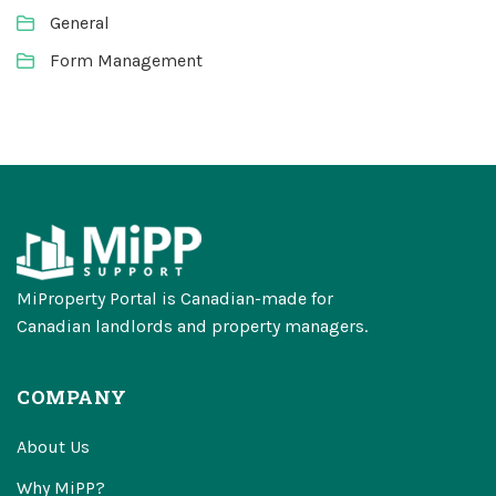
General
Form Management
MiProperty Portal is Canadian-made for
Canadian landlords and property managers.
COMPANY
About Us
Why MiPP?