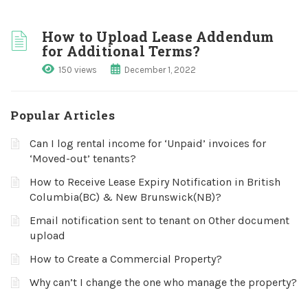
How to Upload Lease Addendum
for Additional Terms?
150 views
December 1, 2022
Popular Articles
Can I log rental income for ‘Unpaid’ invoices for
‘Moved-out’ tenants?
How to Receive Lease Expiry Notification in British
Columbia(BC) & New Brunswick(NB)?
Email notification sent to tenant on Other document
upload
How to Create a Commercial Property?
Why can’t I change the one who manage the property?