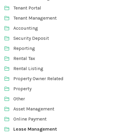
Tenant Portal
Tenant Management
Accounting
Security Deposit
Reporting
Rental Tax
Rental Listing
Property Owner Related
Property
Other
Asset Management
Online Payment
Lease Management