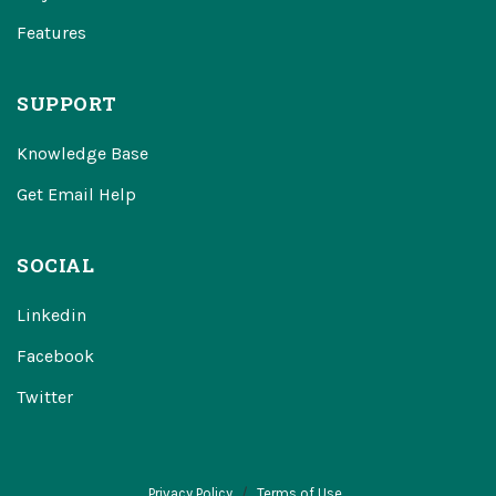
Features
SUPPORT
Knowledge Base
Get Email Help
SOCIAL
Linkedin
Facebook
Twitter
Privacy Policy
Terms of Use