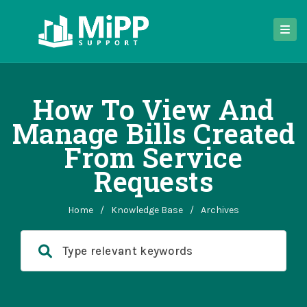
How To View And
Manage Bills Created
From Service
Requests
Home
/
Knowledge Base
/
Archives