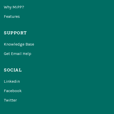
Why MiPP?
Features
SUPPORT
Knowledge Base
Get Email Help
SOCIAL
Linkedin
Facebook
Twitter