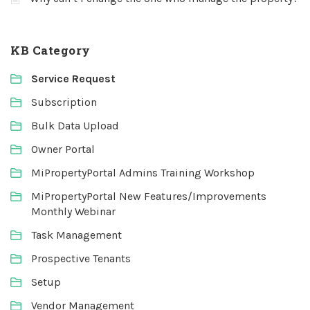
KB Category
Service Request
Subscription
Bulk Data Upload
Owner Portal
MiPropertyPortal Admins Training Workshop
MiPropertyPortal New Features/Improvements
Monthly Webinar
Task Management
Prospective Tenants
Setup
Vendor Management