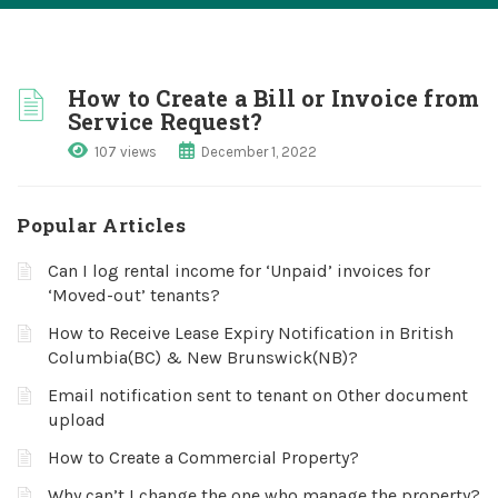
How to Create a Bill or Invoice from
Service Request?
107 views
December 1, 2022
Popular Articles
Can I log rental income for ‘Unpaid’ invoices for
‘Moved-out’ tenants?
How to Receive Lease Expiry Notification in British
Columbia(BC) & New Brunswick(NB)?
Email notification sent to tenant on Other document
upload
How to Create a Commercial Property?
Why can’t I change the one who manage the property?