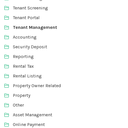
Tenant Screening
Tenant Portal
Tenant Management
Accounting
Security Deposit
Reporting
Rental Tax
Rental Listing
Property Owner Related
Property
Other
Asset Management
Online Payment