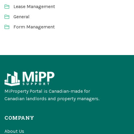
Lease Management
General
Form Management
MiProperty Portal is Canadian-made for
Canadian landlords and property managers.
COMPANY
About Us