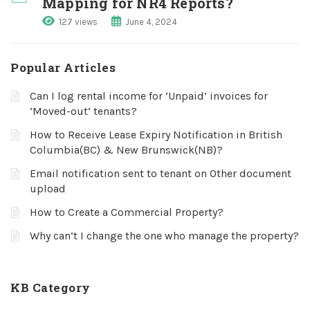
Mapping for NR4 Reports?
127 views
June 4, 2024
Popular Articles
Can I log rental income for ‘Unpaid’ invoices for
‘Moved-out’ tenants?
How to Receive Lease Expiry Notification in British
Columbia(BC) & New Brunswick(NB)?
Email notification sent to tenant on Other document
upload
How to Create a Commercial Property?
Why can’t I change the one who manage the property?
KB Category