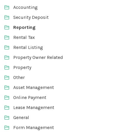
Accounting
Security Deposit
Reporting
Rental Tax
Rental Listing
Property Owner Related
Property
Other
Asset Management
Online Payment
Lease Management
General
Form Management