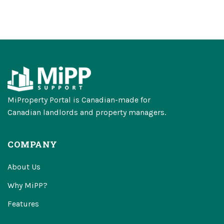
MiProperty Portal is Canadian-made for
Canadian landlords and property managers.
COMPANY
About Us
Why MiPP?
Features