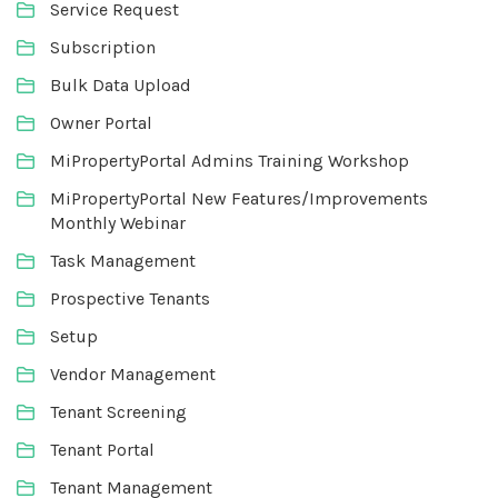
Service Request
Subscription
Bulk Data Upload
Owner Portal
MiPropertyPortal Admins Training Workshop
MiPropertyPortal New Features/Improvements
Monthly Webinar
Task Management
Prospective Tenants
Setup
Vendor Management
Tenant Screening
Tenant Portal
Tenant Management