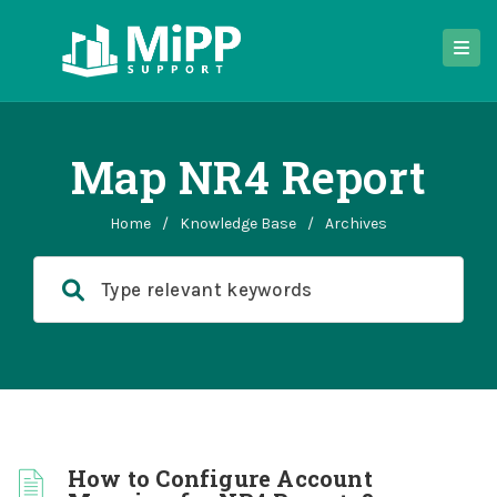
Map NR4 Report
Home
/
Knowledge Base
/
Archives
How to Configure Account