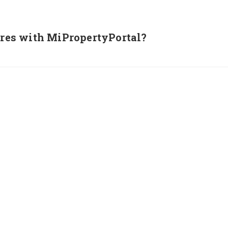
tures with MiPropertyPortal?