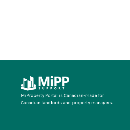
MiProperty Portal is Canadian-made for
Canadian landlords and property managers.