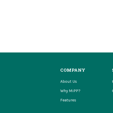
COMPANY
About Us
Why MiPP?
Features