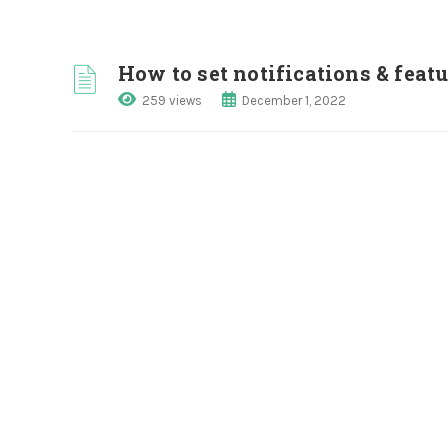
How to set notifications & fea
259 views
December 1, 2022