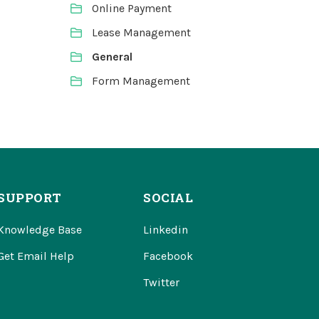
Online Payment
Lease Management
General
Form Management
SUPPORT
SOCIAL
Knowledge Base
Linkedin
Get Email Help
Facebook
Twitter