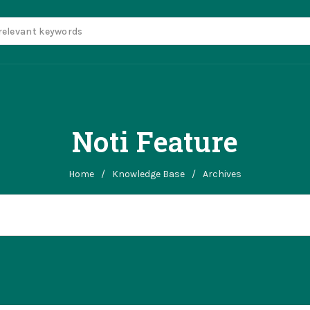
Noti Feature
Home
/
Knowledge Base
/
Archives