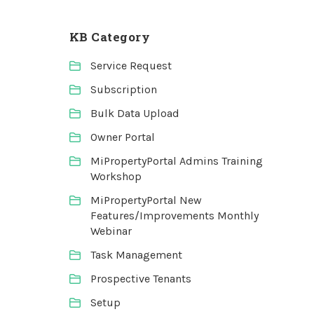
KB Category
Service Request
Subscription
Bulk Data Upload
Owner Portal
MiPropertyPortal Admins Training
Workshop
MiPropertyPortal New
Features/Improvements Monthly
Webinar
Task Management
Prospective Tenants
Setup