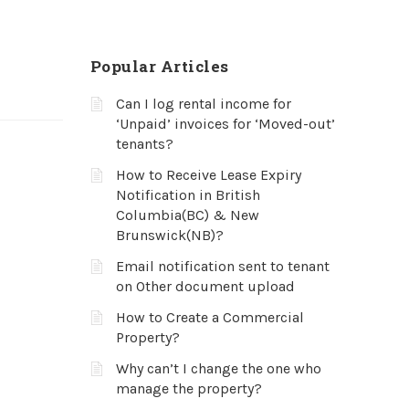
Popular Articles
Can I log rental income for
‘Unpaid’ invoices for ‘Moved-out’
tenants?
How to Receive Lease Expiry
Notification in British
Columbia(BC) & New
Brunswick(NB)?
Email notification sent to tenant
on Other document upload
How to Create a Commercial
Property?
Why can’t I change the one who
manage the property?