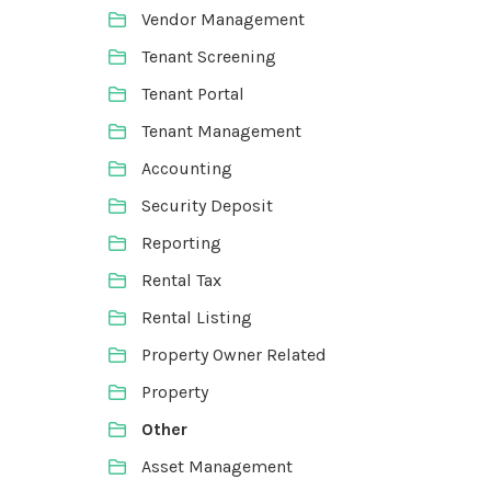
Vendor Management
Tenant Screening
Tenant Portal
Tenant Management
Accounting
Security Deposit
Reporting
Rental Tax
Rental Listing
Property Owner Related
Property
Other
Asset Management