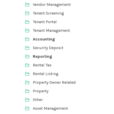
Vendor Management
Tenant Screening
Tenant Portal
Tenant Management
Accounting
Security Deposit
Reporting
Rental Tax
Rental Listing
Property Owner Related
Property
Other
Asset Management