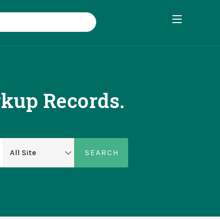
rkup Records.