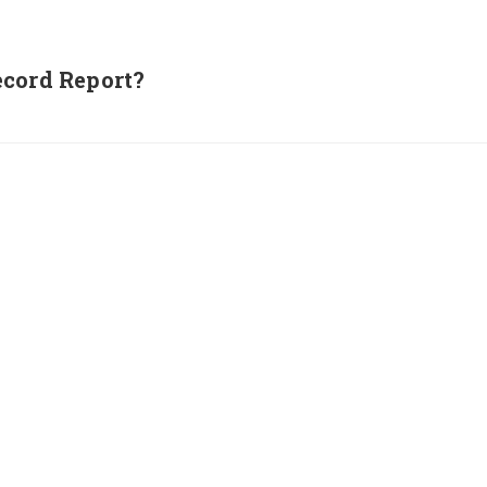
ecord Report?