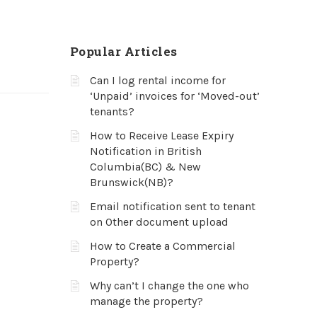
Popular Articles
Can I log rental income for
‘Unpaid’ invoices for ‘Moved-out’
tenants?
How to Receive Lease Expiry
Notification in British
Columbia(BC) & New
Brunswick(NB)?
Email notification sent to tenant
on Other document upload
How to Create a Commercial
Property?
Why can’t I change the one who
manage the property?