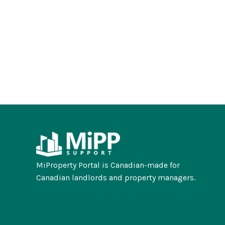
MiProperty Portal is Canadian-made for
Canadian landlords and property managers.