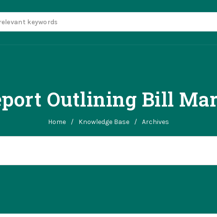
port Outlining Bill Ma
Home
/
Knowledge Base
/
Archives