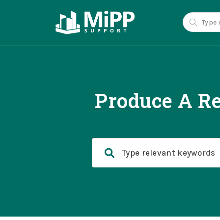
Produce A Re