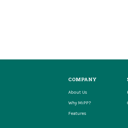
COMPANY
About Us
Why MiPP?
Features