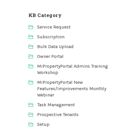
KB Category
Service Request
Subscription
Bulk Data Upload
Owner Portal
MiPropertyPortal Admins Training
Workshop
MiPropertyPortal New
Features/Improvements Monthly
Webinar
Task Management
Prospective Tenants
Setup