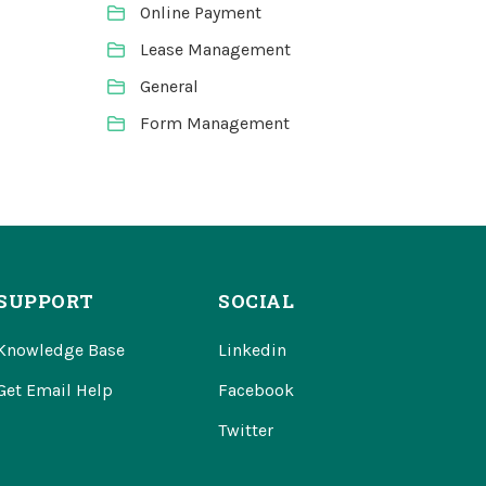
Online Payment
Lease Management
General
Form Management
SUPPORT
SOCIAL
Knowledge Base
Linkedin
Get Email Help
Facebook
Twitter