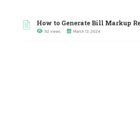
How to Generate Bill Markup R
92 views
March 13, 2024