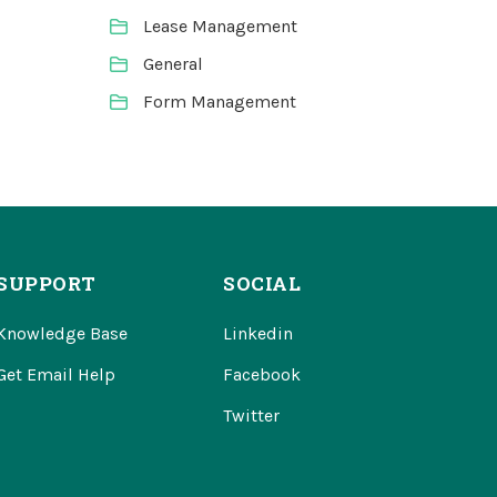
Lease Management
General
Form Management
SUPPORT
SOCIAL
Knowledge Base
Linkedin
Get Email Help
Facebook
Twitter