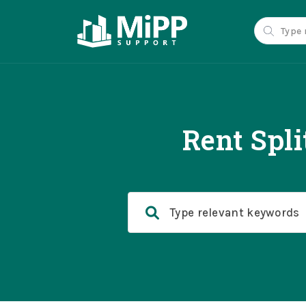
Rent Spl