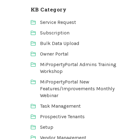
KB Category
Service Request
Subscription
Bulk Data Upload
Owner Portal
MiPropertyPortal Admins Training
Workshop
MiPropertyPortal New
Features/Improvements Monthly
Webinar
Task Management
Prospective Tenants
Setup
Vendor Management