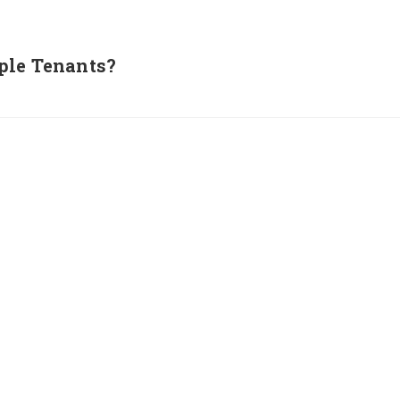
ple Tenants?