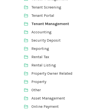
Tenant Screening
Tenant Portal
Tenant Management
Accounting
Security Deposit
Reporting
Rental Tax
Rental Listing
Property Owner Related
Property
Other
Asset Management
Online Payment