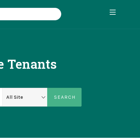
e Tenants