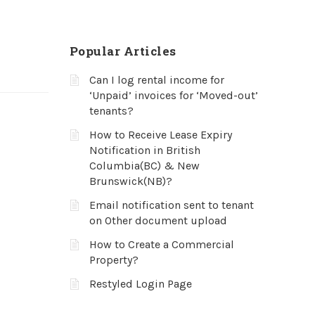
Popular Articles
Can I log rental income for
‘Unpaid’ invoices for ‘Moved-out’
tenants?
How to Receive Lease Expiry
Notification in British
Columbia(BC) & New
Brunswick(NB)?
Email notification sent to tenant
on Other document upload
How to Create a Commercial
Property?
Restyled Login Page