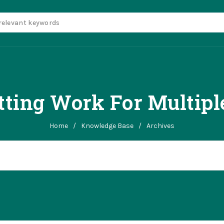
itting Work For Multipl
Home
/
Knowledge Base
/
Archives