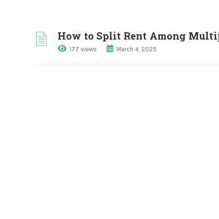
How to Split Rent Among Multi
177 views
March 4, 2025