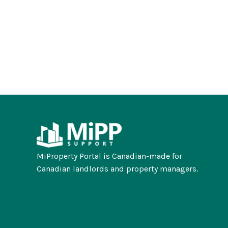
MiProperty Portal is Canadian-made for
Canadian landlords and property managers.