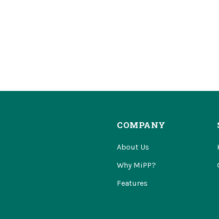
COMPANY
About Us
Why MiPP?
Features