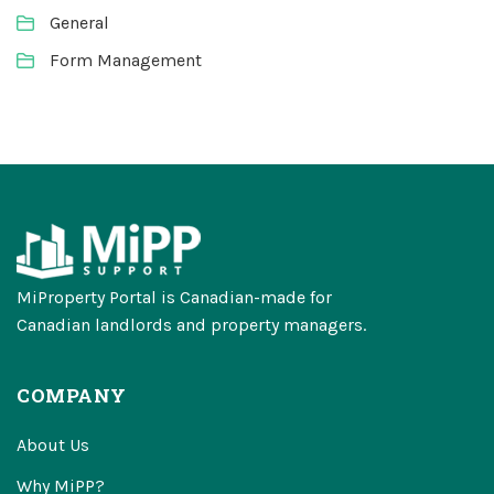
General
Form Management
MiProperty Portal is Canadian-made for
Canadian landlords and property managers.
COMPANY
About Us
Why MiPP?