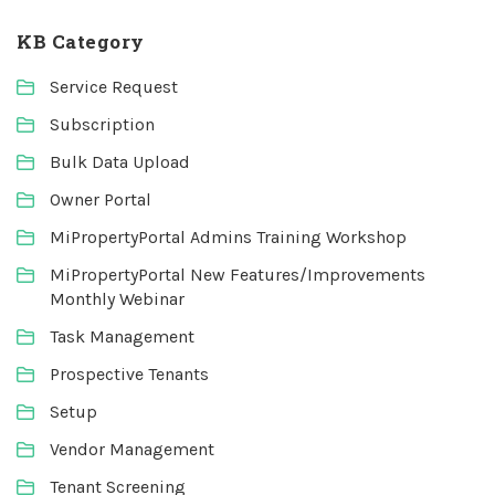
KB Category
Service Request
Subscription
Bulk Data Upload
Owner Portal
MiPropertyPortal Admins Training Workshop
MiPropertyPortal New Features/Improvements
Monthly Webinar
Task Management
Prospective Tenants
Setup
Vendor Management
Tenant Screening