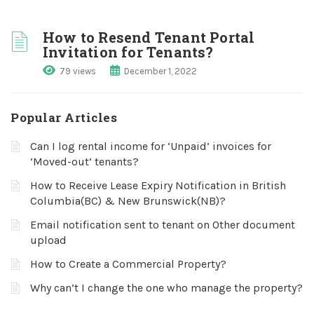
How to Resend Tenant Portal
Invitation for Tenants?
79 views
December 1, 2022
Popular Articles
Can I log rental income for ‘Unpaid’ invoices for
‘Moved-out’ tenants?
How to Receive Lease Expiry Notification in British
Columbia(BC) & New Brunswick(NB)?
Email notification sent to tenant on Other document
upload
How to Create a Commercial Property?
Why can’t I change the one who manage the property?