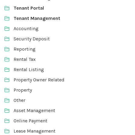
Tenant Portal
Tenant Management
Accounting
Security Deposit
Reporting
Rental Tax
Rental Listing
Property Owner Related
Property
Other
Asset Management
Online Payment
Lease Management