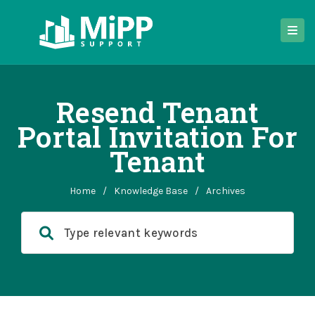
Resend Tenant
Portal Invitation For
Tenant
Home
/
Knowledge Base
/
Archives