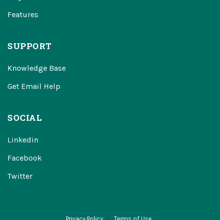
Features
SUPPORT
Knowledge Base
Get Email Help
SOCIAL
Linkedin
Facebook
Twitter
Privacy Policy
Terms of Use