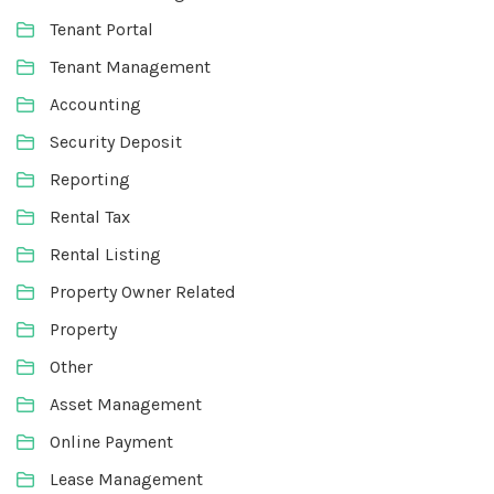
Tenant Portal
Tenant Management
Accounting
Security Deposit
Reporting
Rental Tax
Rental Listing
Property Owner Related
Property
Other
Asset Management
Online Payment
Lease Management