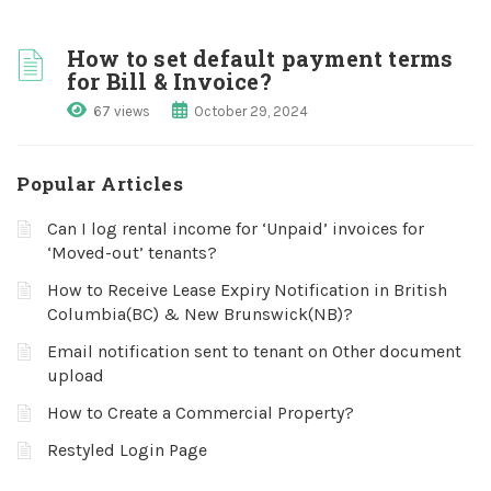
How to set default payment terms
for Bill & Invoice?
67 views
October 29, 2024
Popular Articles
Can I log rental income for ‘Unpaid’ invoices for
‘Moved-out’ tenants?
How to Receive Lease Expiry Notification in British
Columbia(BC) & New Brunswick(NB)?
Email notification sent to tenant on Other document
upload
How to Create a Commercial Property?
Restyled Login Page