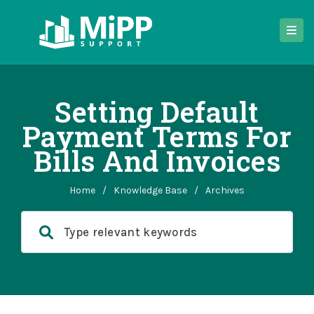
Setting Default
Payment Terms For
Bills And Invoices
Home
/
Knowledge Base
/
Archives