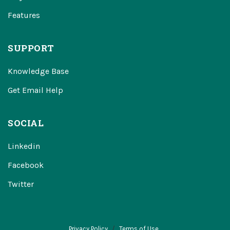
Features
SUPPORT
Knowledge Base
Get Email Help
SOCIAL
Linkedin
Facebook
Twitter
Privacy Policy
Terms of Use