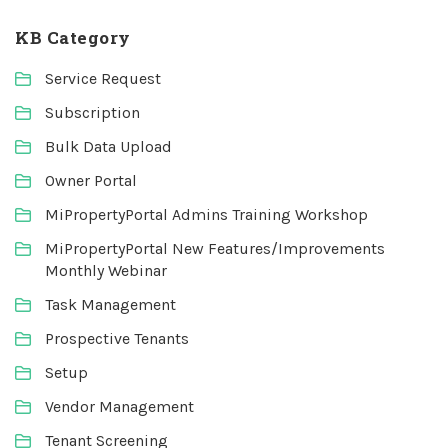
KB Category
Service Request
Subscription
Bulk Data Upload
Owner Portal
MiPropertyPortal Admins Training Workshop
MiPropertyPortal New Features/Improvements
Monthly Webinar
Task Management
Prospective Tenants
Setup
Vendor Management
Tenant Screening