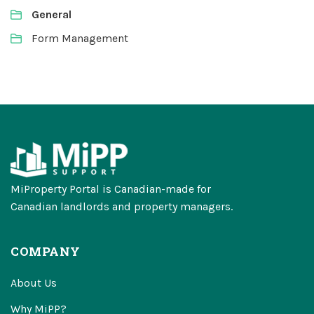
General
Form Management
MiProperty Portal is Canadian-made for
Canadian landlords and property managers.
COMPANY
About Us
Why MiPP?