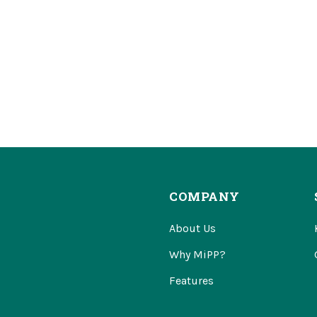
COMPANY
About Us
Why MiPP?
Features