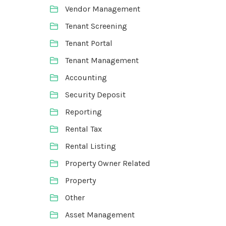
Vendor Management
Tenant Screening
Tenant Portal
Tenant Management
Accounting
Security Deposit
Reporting
Rental Tax
Rental Listing
Property Owner Related
Property
Other
Asset Management