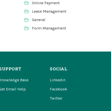
Online Payment
Lease Management
General
Form Management
SUPPORT
SOCIAL
Knowledge Base
Linkedin
Get Email Help
Facebook
Twitter