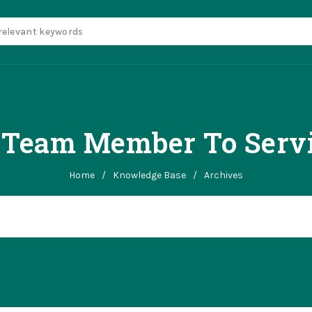
n Team Member To Servi
Home
/
Knowledge Base
/
Archives