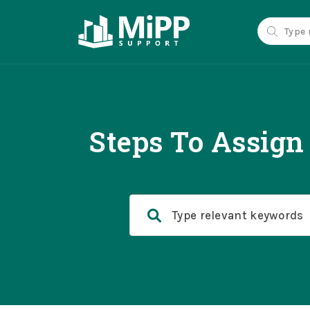
Steps To Assig