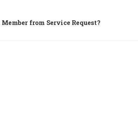
m Member from Service Request?