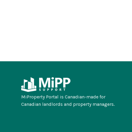
MiProperty Portal is Canadian-made for
Canadian landlords and property managers.