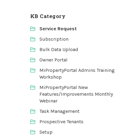
KB Category
Service Request
Subscription
Bulk Data Upload
Owner Portal
MiPropertyPortal Admins Training
Workshop
MiPropertyPortal New
Features/Improvements Monthly
Webinar
Task Management
Prospective Tenants
Setup