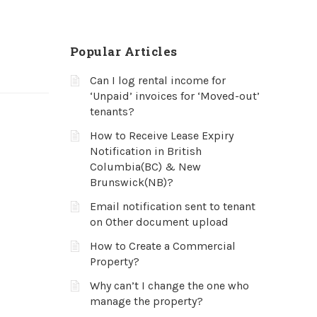
Popular Articles
Can I log rental income for
‘Unpaid’ invoices for ‘Moved-out’
tenants?
How to Receive Lease Expiry
Notification in British
Columbia(BC) & New
Brunswick(NB)?
Email notification sent to tenant
on Other document upload
How to Create a Commercial
Property?
Why can’t I change the one who
manage the property?