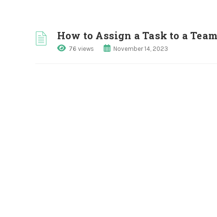
How to Assign a Task to a Tea
76 views
November 14, 2023