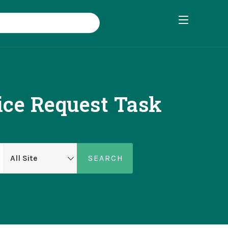
ce Request Task