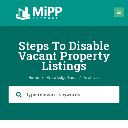
Steps To Disable
Vacant Property
Listings
Home
/
Knowledge Base
/
Archives