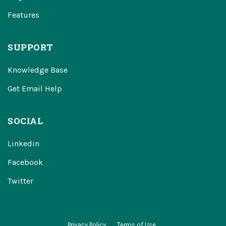
Features
SUPPORT
Knowledge Base
Get Email Help
SOCIAL
Linkedin
Facebook
Twitter
Privacy Policy
Terms of Use