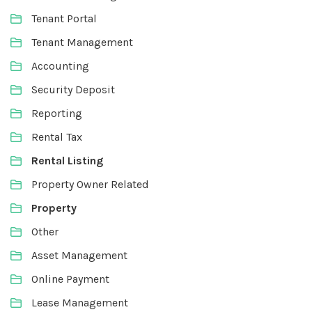
Tenant Portal
Tenant Management
Accounting
Security Deposit
Reporting
Rental Tax
Rental Listing
Property Owner Related
Property
Other
Asset Management
Online Payment
Lease Management