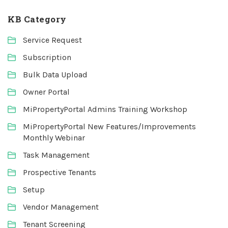
KB Category
Service Request
Subscription
Bulk Data Upload
Owner Portal
MiPropertyPortal Admins Training Workshop
MiPropertyPortal New Features/Improvements
Monthly Webinar
Task Management
Prospective Tenants
Setup
Vendor Management
Tenant Screening