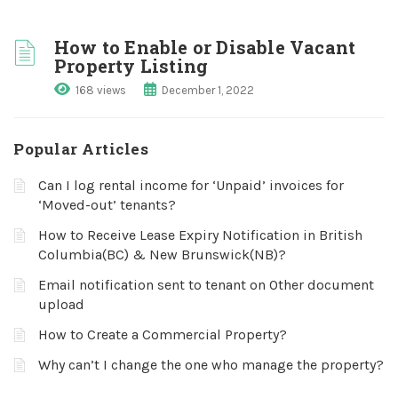
How to Enable or Disable Vacant
Property Listing
168 views
December 1, 2022
Popular Articles
Can I log rental income for ‘Unpaid’ invoices for
‘Moved-out’ tenants?
How to Receive Lease Expiry Notification in British
Columbia(BC) & New Brunswick(NB)?
Email notification sent to tenant on Other document
upload
How to Create a Commercial Property?
Why can’t I change the one who manage the property?