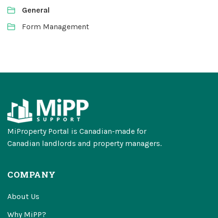
General
Form Management
MiProperty Portal is Canadian-made for
Canadian landlords and property managers.
COMPANY
About Us
Why MiPP?