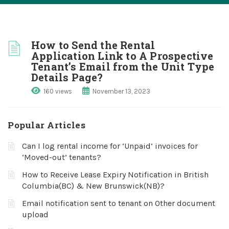
How to Send the Rental
Application Link to A Prospective
Tenant’s Email from the Unit Type
Details Page?
160 views
November 13, 2023
Popular Articles
Can I log rental income for ‘Unpaid’ invoices for
‘Moved-out’ tenants?
How to Receive Lease Expiry Notification in British
Columbia(BC) & New Brunswick(NB)?
Email notification sent to tenant on Other document
upload