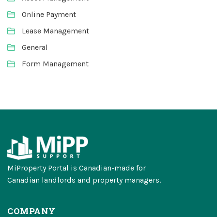
Online Payment
Lease Management
General
Form Management
MiProperty Portal is Canadian-made for
Canadian landlords and property managers.
COMPANY