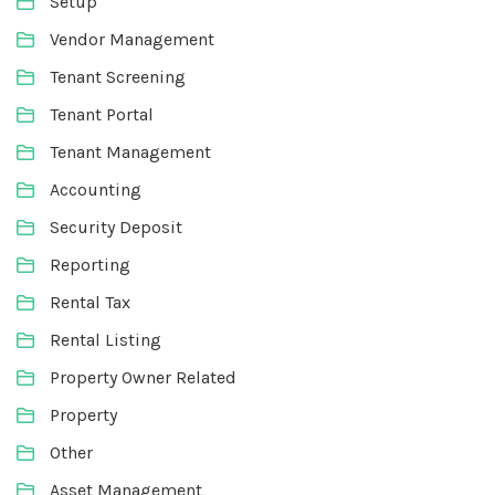
Setup
Vendor Management
Tenant Screening
Tenant Portal
Tenant Management
Accounting
Security Deposit
Reporting
Rental Tax
Rental Listing
Property Owner Related
Property
Other
Asset Management