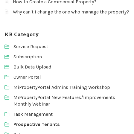
How to Create a Commercial Property?
Why can’t I change the one who manage the property?
KB Category
Service Request
Subscription
Bulk Data Upload
Owner Portal
MiPropertyPortal Admins Training Workshop
MiPropertyPortal New Features/Improvements
Monthly Webinar
Task Management
Prospective Tenants