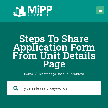
Steps To Share
Application Form
From Unit Details
Page
Home
/
Knowledge Base
/
Archives