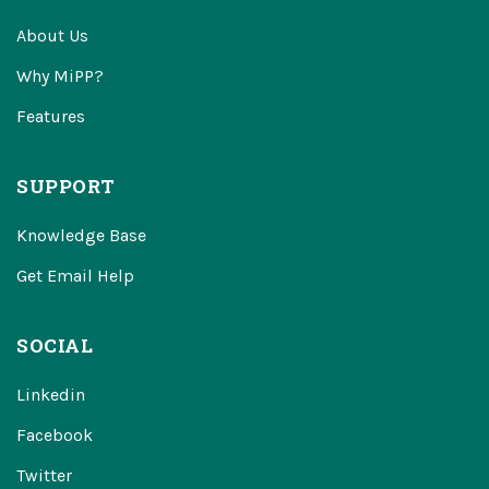
About Us
Why MiPP?
Features
SUPPORT
Knowledge Base
Get Email Help
SOCIAL
Linkedin
Facebook
Twitter