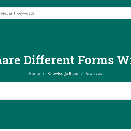
hare Different Forms W
Home
/
Knowledge Base
/
Archives