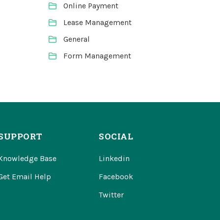
Online Payment
Lease Management
General
Form Management
SUPPORT
SOCIAL
Knowledge Base
Linkedin
Get Email Help
Facebook
Twitter