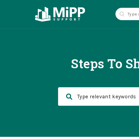
Steps To S