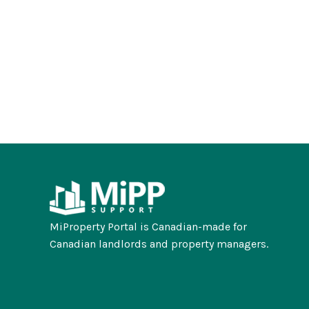
MiProperty Portal is Canadian-made for
Canadian landlords and property managers.