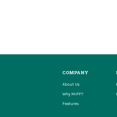
COMPANY
About Us
Why MiPP?
Features