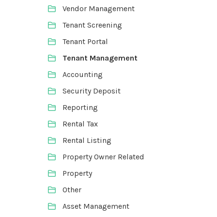
Vendor Management
Tenant Screening
Tenant Portal
Tenant Management
Accounting
Security Deposit
Reporting
Rental Tax
Rental Listing
Property Owner Related
Property
Other
Asset Management