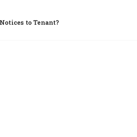
Notices to Tenant?