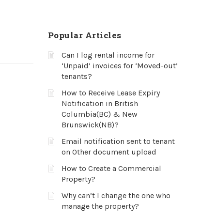
Popular Articles
Can I log rental income for
‘Unpaid’ invoices for ‘Moved-out’
tenants?
How to Receive Lease Expiry
Notification in British
Columbia(BC) & New
Brunswick(NB)?
Email notification sent to tenant
on Other document upload
How to Create a Commercial
Property?
Why can’t I change the one who
manage the property?