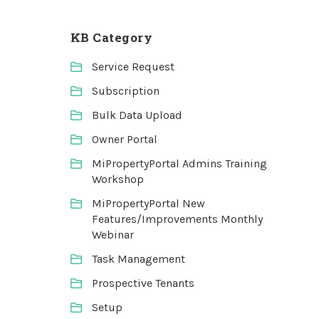
KB Category
Service Request
Subscription
Bulk Data Upload
Owner Portal
MiPropertyPortal Admins Training
Workshop
MiPropertyPortal New
Features/Improvements Monthly
Webinar
Task Management
Prospective Tenants
Setup