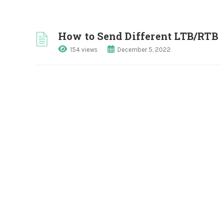
How to Send Different LTB/RTB 
154 views
December 5, 2022