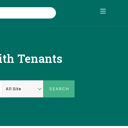
ith Tenants