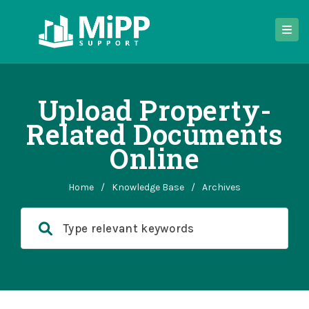
Upload Property-
Related Documents
Online
Home
/
Knowledge Base
/
Archives