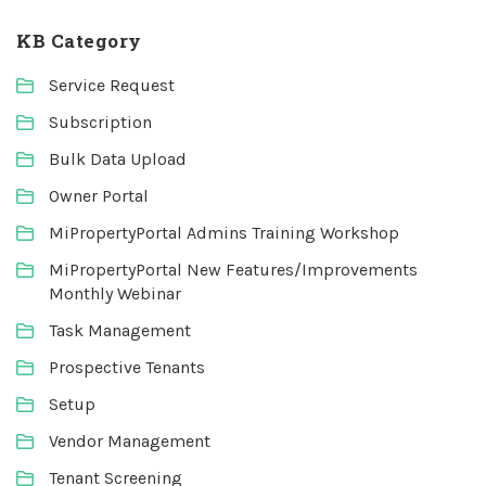
KB Category
Service Request
Subscription
Bulk Data Upload
Owner Portal
MiPropertyPortal Admins Training Workshop
MiPropertyPortal New Features/Improvements
Monthly Webinar
Task Management
Prospective Tenants
Setup
Vendor Management
Tenant Screening