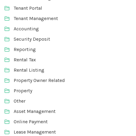
Tenant Portal
Tenant Management
Accounting
Security Deposit
Reporting
Rental Tax
Rental Listing
Property Owner Related
Property
Other
Asset Management
Online Payment
Lease Management