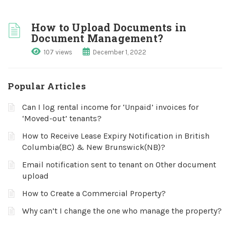
How to Upload Documents in
Document Management?
107 views
December 1, 2022
Popular Articles
Can I log rental income for ‘Unpaid’ invoices for
‘Moved-out’ tenants?
How to Receive Lease Expiry Notification in British
Columbia(BC) & New Brunswick(NB)?
Email notification sent to tenant on Other document
upload
How to Create a Commercial Property?
Why can’t I change the one who manage the property?