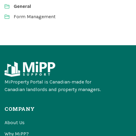
General
Form Management
MiProperty Portal is Canadian-made for
Canadian landlords and property managers.
COMPANY
About Us
Why MiPP?