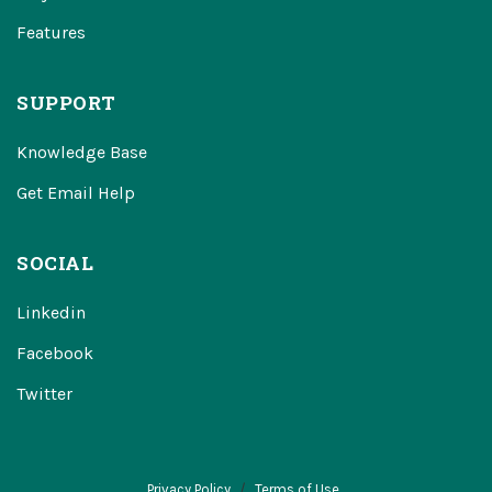
Features
SUPPORT
Knowledge Base
Get Email Help
SOCIAL
Linkedin
Facebook
Twitter
Privacy Policy
Terms of Use