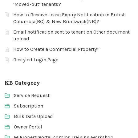
‘Moved-out’ tenants?
How to Receive Lease Expiry Notification in British
Columbia(BC) & New Brunswick(NB)?
Email notification sent to tenant on Other document
upload
How to Create a Commercial Property?
Restyled Login Page
KB Category
Service Request
Subscription
Bulk Data Upload
Owner Portal
MiPropertyPortal Admins Training Workshop