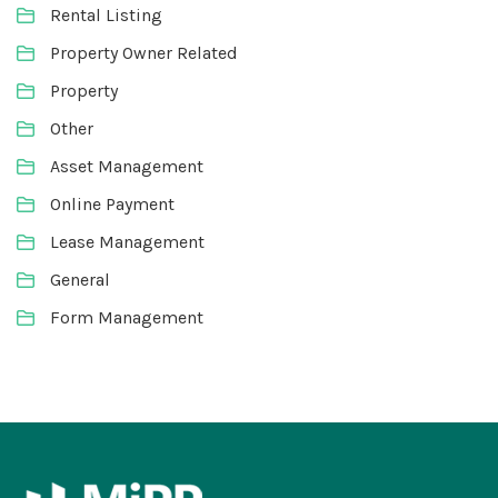
Rental Listing
Property Owner Related
Property
Other
Asset Management
Online Payment
Lease Management
General
Form Management