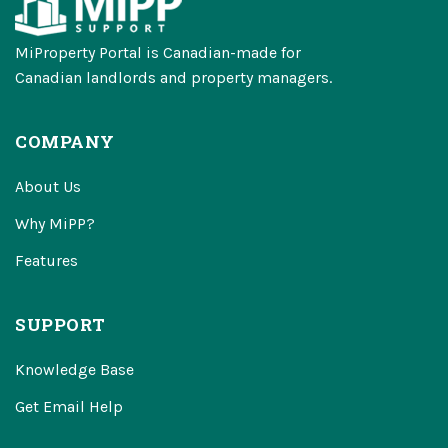
MiProperty Portal is Canadian-made for
Canadian landlords and property managers.
COMPANY
About Us
Why MiPP?
Features
SUPPORT
Knowledge Base
Get Email Help