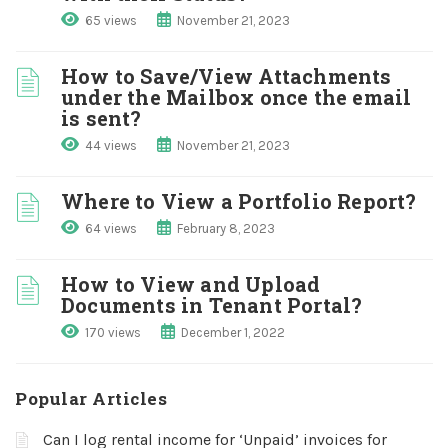
65 views
November 21, 2023
How to Save/View Attachments
under the Mailbox once the email
is sent?
44 views
November 21, 2023
Where to View a Portfolio Report?
64 views
February 8, 2023
How to View and Upload
Documents in Tenant Portal?
170 views
December 1, 2022
Popular Articles
Can I log rental income for ‘Unpaid’ invoices for