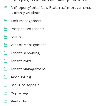
MiPropertyPortal New Features/Improvements
Monthly Webinar
Task Management
Prospective Tenants
Setup
Vendor Management
Tenant Screening
Tenant Portal
Tenant Management
Accounting
Security Deposit
Reporting
Rental Tax