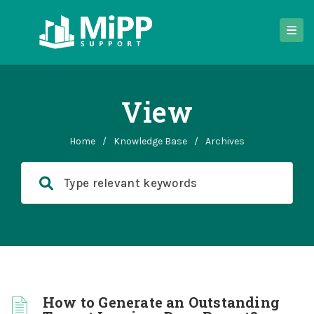
View
Home
/
Knowledge Base
/
Archives
How to Generate an Outstanding