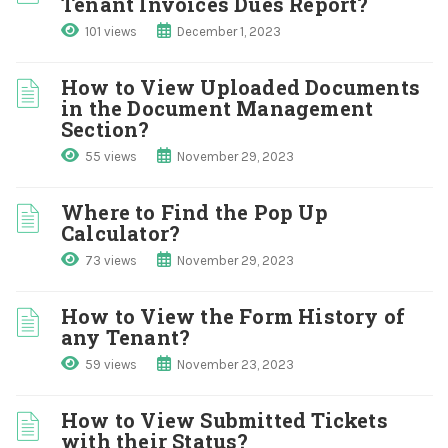
Tenant Invoices Dues Report?
101 views
December 1, 2023
How to View Uploaded Documents
in the Document Management
Section?
55 views
November 29, 2023
Where to Find the Pop Up
Calculator?
73 views
November 29, 2023
How to View the Form History of
any Tenant?
59 views
November 23, 2023
How to View Submitted Tickets
with their Status?