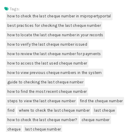
Tags:
how to check the last cheque number in mipropertyportal
best practices for checking the last cheque number
how to locate the last cheque number in your records
how to verify the last cheque number issued
how to review the last cheque number for payments
how to access the last used cheque number
how to view previous cheque numbers in the system
guide to checking the last cheque number
how to find the most recent cheque number
steps to view the last cheque number
find the cheque number
find
where to check the last cheque number
last cheque
how to check the last cheque number?
cheque number
cheque
last cheque number