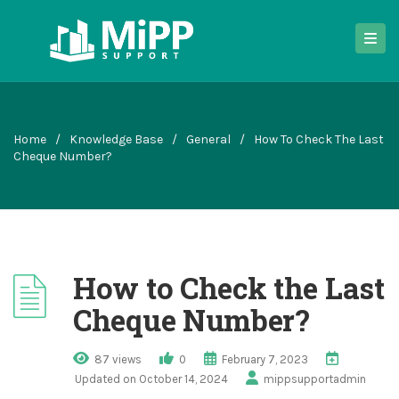
Home
/
Knowledge Base
/
General
/
How To Check The Last
Cheque Number?
How to Check the Last
Cheque Number?
87 views
0
February 7, 2023
Updated on October 14, 2024
mippsupportadmin