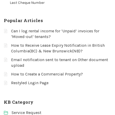
Last Cheque Number
Popular Articles
Can I log rental income for ‘Unpaid’ invoices for
‘Moved-out’ tenants?
How to Receive Lease Expiry Notification in British
Columbia(BC) & New Brunswick(NB)?
Email notification sent to tenant on Other document
upload
How to Create a Commercial Property?
Restyled Login Page
KB Category
Service Request