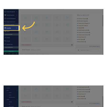
2. Click ON Chart of Accounts