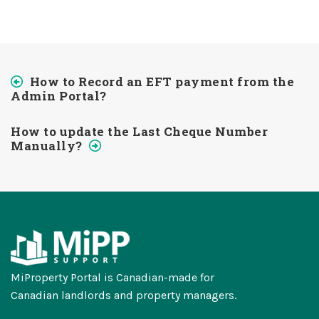
How to Record an EFT payment from the
Admin Portal?
How to update the Last Cheque Number
Manually?
MiProperty Portal is Canadian-made for
Canadian landlords and property managers.