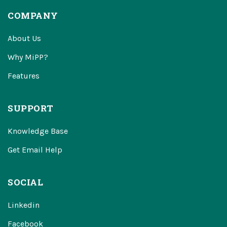
COMPANY
About Us
Why MiPP?
Features
SUPPORT
Knowledge Base
Get Email Help
SOCIAL
Linkedin
Facebook