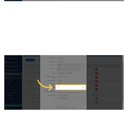
4. You can see the bank
information here with the
Last Cheque Number