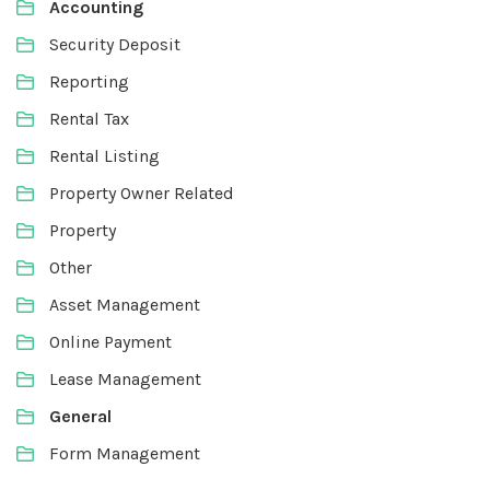
Accounting
Security Deposit
Reporting
Rental Tax
Rental Listing
Property Owner Related
Property
Other
Asset Management
Online Payment
Lease Management
General
Form Management