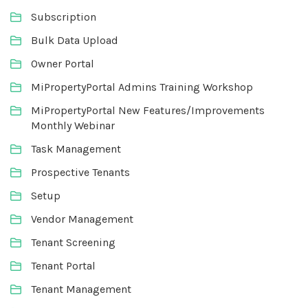
Subscription
Bulk Data Upload
Owner Portal
MiPropertyPortal Admins Training Workshop
MiPropertyPortal New Features/Improvements
Monthly Webinar
Task Management
Prospective Tenants
Setup
Vendor Management
Tenant Screening
Tenant Portal
Tenant Management