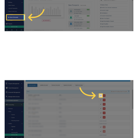
3. Click on Edit icon under
Asset Accounts