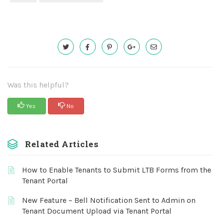
Was this helpful?
Yes
No
Related Articles
How to Enable Tenants to Submit LTB Forms from the
Tenant Portal
New Feature – Bell Notification Sent to Admin on
Tenant Document Upload via Tenant Portal