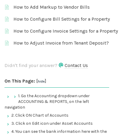
How to Add Markup to Vendor Bills
How to Configure Bill Settings for a Property
How to Configure Invoice Settings for a Property
How to Adjust Invoice from Tenant Deposit?
Didn't find your answer?
Contact Us
On This Page:
[
]
hide
1. Go the Accounting dropdown under
ACCOUNTING & REPORTS, on the left
navigation
2. Click ON Chart of Accounts
3. Click on Edit icon under Asset Accounts
4. You can see the bank information here with the