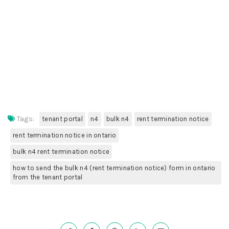
Tags:
tenant portal
n4
bulk n4
rent termination notice
rent termination notice in ontario
bulk n4 rent termination notice
how to send the bulk n4 (rent termination notice) form in ontario
from the tenant portal