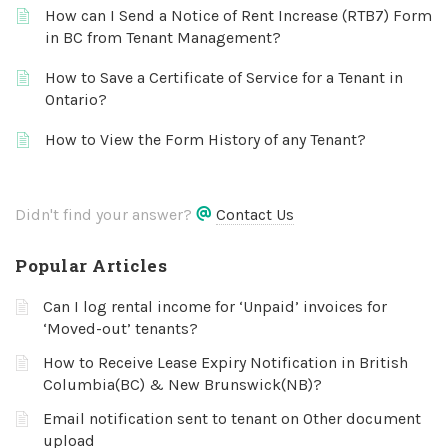
How can I Send a Notice of Rent Increase (RTB7) Form
in BC from Tenant Management?
How to Save a Certificate of Service for a Tenant in
Ontario?
How to View the Form History of any Tenant?
Didn't find your answer?
Contact Us
Popular Articles
Can I log rental income for ‘Unpaid’ invoices for
‘Moved-out’ tenants?
How to Receive Lease Expiry Notification in British
Columbia(BC) & New Brunswick(NB)?
Email notification sent to tenant on Other document
upload