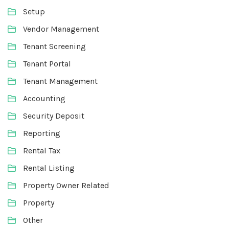
Setup
Vendor Management
Tenant Screening
Tenant Portal
Tenant Management
Accounting
Security Deposit
Reporting
Rental Tax
Rental Listing
Property Owner Related
Property
Other