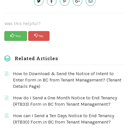
Was this helpful?
Yes
No
Related Articles
How to Download & Send the Notice of Intent to
Enter Form in BC from Tenant Management? (Tenant
Details Page)
How do I Send a One Month Notice to End Tenancy
(RTB33) Form in BC from Tenant Management?
How can I Send a Ten Days Notice to End Tenancy
(RTB30) Form in BC from Tenant Management?