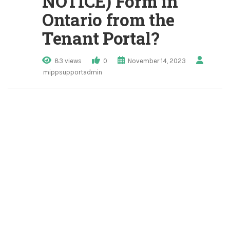
NOTICE) Form in
Ontario from the
Tenant Portal?
83 views
0
November 14, 2023
mippsupportadmin