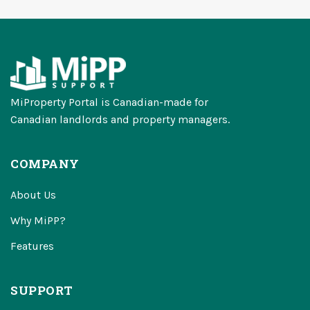
MiProperty Portal is Canadian-made for
Canadian landlords and property managers.
COMPANY
About Us
Why MiPP?
Features
SUPPORT