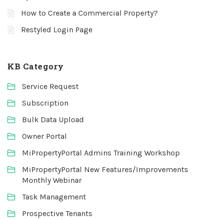
How to Create a Commercial Property?
Restyled Login Page
KB Category
Service Request
Subscription
Bulk Data Upload
Owner Portal
MiPropertyPortal Admins Training Workshop
MiPropertyPortal New Features/Improvements
Monthly Webinar
Task Management
Prospective Tenants