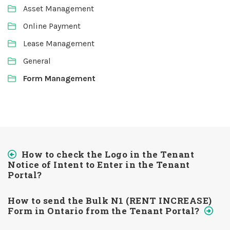
Asset Management
Online Payment
Lease Management
General
Form Management
How to check the Logo in the Tenant
Notice of Intent to Enter in the Tenant
Portal?
How to send the Bulk N1 (RENT INCREASE)
Form in Ontario from the Tenant Portal?