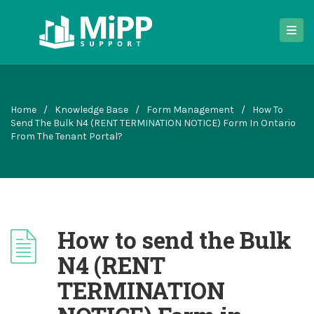
Home
/
Knowledge Base
/
Form Management
/
How To
Send The Bulk N4 (RENT TERMINATION NOTICE) Form In Ontario
From The Tenant Portal?
How to send the Bulk
N4 (RENT
TERMINATION