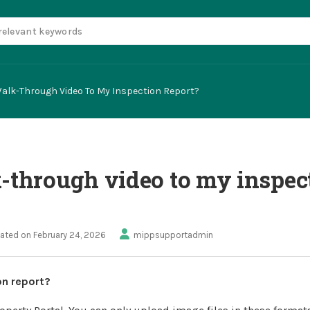
Walk-Through Video To My Inspection Report?
k-through video to my inspec
ated on February 24, 2026
mippsupportadmin
on report?