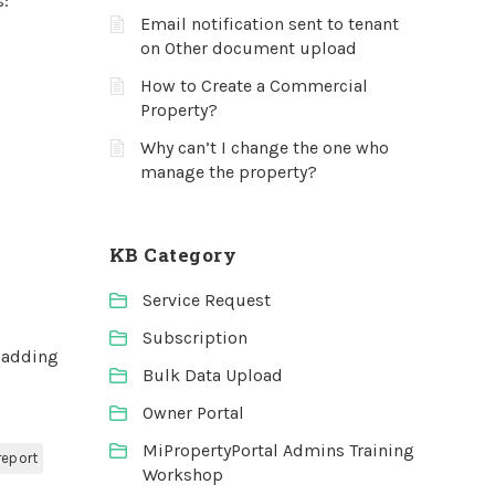
s:
Email notification sent to tenant
on Other document upload
How to Create a Commercial
Property?
Why can’t I change the one who
manage the property?
KB Category
Service Request
Subscription
 adding
Bulk Data Upload
Owner Portal
MiPropertyPortal Admins Training
report
Workshop