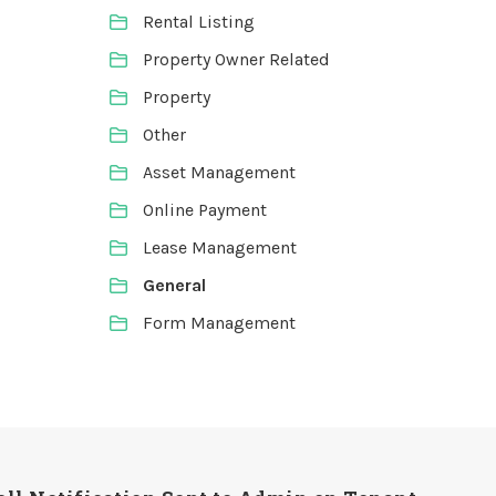
Rental Listing
Property Owner Related
Property
Other
Asset Management
Online Payment
Lease Management
General
Form Management