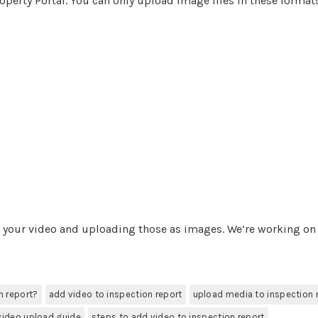
operty Portal. You can only upload image files in these format
m your video and uploading those as images. We’re working on
n report?
add video to inspection report
upload media to inspection 
video upload guide
steps to add video to inspection report