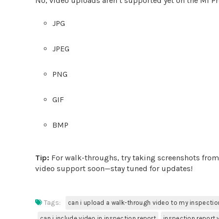
No, video uploads aren’t supported yet on the Mi Pr
JPG
JPEG
PNG
GIF
BMP
Tip:
For walk-throughs, try taking screenshots fro
video support soon—stay tuned for updates!
Tags:
can i upload a walk-through video to my inspectio
can i include video in inspection report
inspection report 