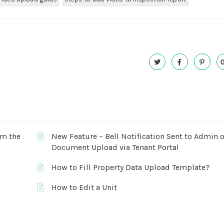
om the
New Feature – Bell Notification Sent to Admin 
Document Upload via Tenant Portal
How to Fill Property Data Upload Template?
How to Edit a Unit