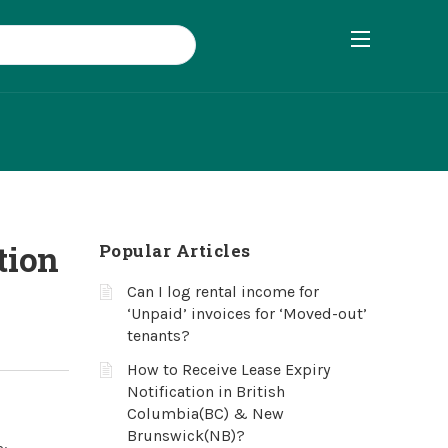
tion
Popular Articles
Can I log rental income for
‘Unpaid’ invoices for ‘Moved-out’
tenants?
How to Receive Lease Expiry
Notification in British
Columbia(BC) & New
Brunswick(NB)?