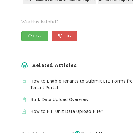
Was this helpful?
2 Yes
0 No
Related Articles
How to Enable Tenants to Submit LTB Forms fr
Tenant Portal
Bulk Data Upload Overview
How to Fill Unit Data Upload File?