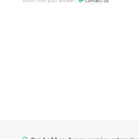
Didn't find your answer?
Contact Us