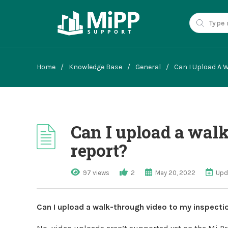
Home
/
Knowledge Base
/
General
/
Can I Upload A 
Can I upload a wal
report?
97 views
2
May 20, 2022
Upd
Can I upload a walk-through video to my inspecti