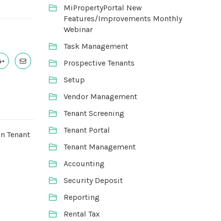
MiPropertyPortal New
Features/Improvements Monthly
Webinar
Task Management
Prospective Tenants
Setup
Vendor Management
Tenant Screening
Tenant Portal
on Tenant
Tenant Management
Accounting
Security Deposit
Reporting
Rental Tax