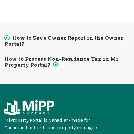
How to Save Owner Report in the Owner
Portal?
How to Process Non-Residence Tax in Mi
Property Portal?
MiProperty Portal is Canadian-made for
Canadian landlords and property managers.