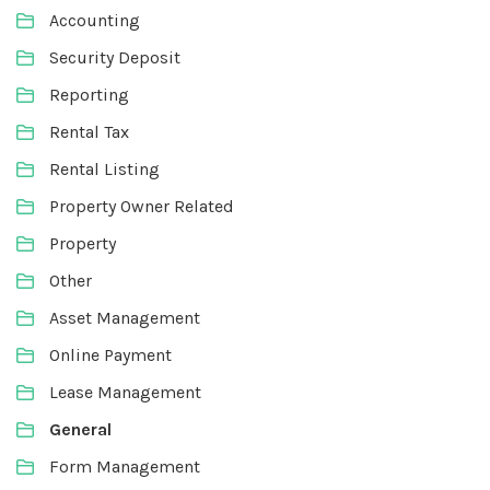
Accounting
Security Deposit
Reporting
Rental Tax
Rental Listing
Property Owner Related
Property
Other
Asset Management
Online Payment
Lease Management
General
Form Management