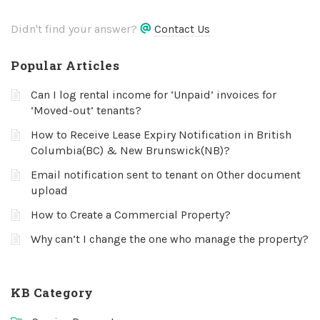
Didn't find your answer?
Contact Us
Popular Articles
Can I log rental income for ‘Unpaid’ invoices for
‘Moved-out’ tenants?
How to Receive Lease Expiry Notification in British
Columbia(BC) & New Brunswick(NB)?
Email notification sent to tenant on Other document
upload
How to Create a Commercial Property?
Why can’t I change the one who manage the property?
KB Category