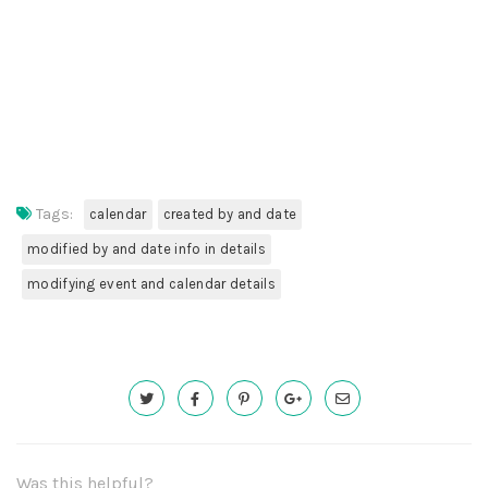
Tags:
calendar
created by and date
modified by and date info in details
modifying event and calendar details
Was this helpful?