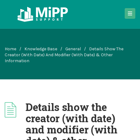
Home
/
Knowledge Base
/
General
/
Details Show The
Creator (with Date) And Modifier (with Date) & Other
Information
Details show the
creator (with date)
and modifier (with