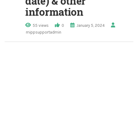
date) & other
information
55 views
0
January 5, 2024
mippsupportadmin