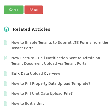
Yes
No
Related Articles
How to Enable Tenants to Submit LTB Forms from the
Tenant Portal
New Feature – Bell Notification Sent to Admin on
Tenant Document Upload via Tenant Portal
Bulk Data Upload Overview
How to Fill Property Data Upload Template?
How to Fill Unit Data Upload File?
How to Edit a Unit