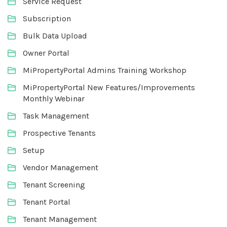
Service Request
Subscription
Bulk Data Upload
Owner Portal
MiPropertyPortal Admins Training Workshop
MiPropertyPortal New Features/Improvements
Monthly Webinar
Task Management
Prospective Tenants
Setup
Vendor Management
Tenant Screening
Tenant Portal
Tenant Management