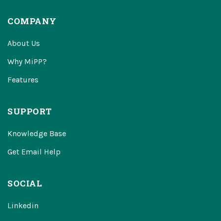
COMPANY
About Us
Why MiPP?
Features
SUPPORT
Knowledge Base
Get Email Help
SOCIAL
Linkedin