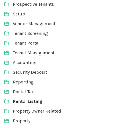
Prospective Tenants
Setup
Vendor Management
Tenant Screening
Tenant Portal
Tenant Management
Accounting
Security Deposit
Reporting
Rental Tax
Rental Listing
Property Owner Related
Property