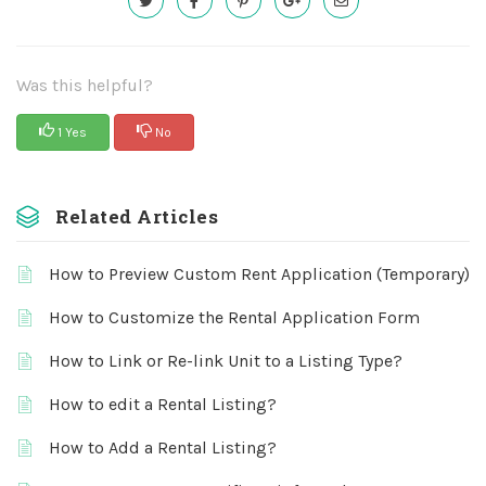
Was this helpful?
1 Yes
No
Related Articles
How to Preview Custom Rent Application (Temporary)
How to Customize the Rental Application Form
How to Link or Re-link Unit to a Listing Type?
How to edit a Rental Listing?
How to Add a Rental Listing?