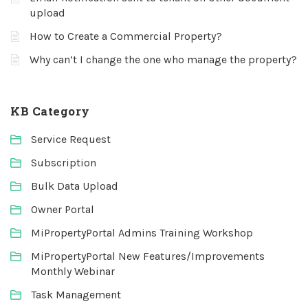
upload
How to Create a Commercial Property?
Why can’t I change the one who manage the property?
KB Category
Service Request
Subscription
Bulk Data Upload
Owner Portal
MiPropertyPortal Admins Training Workshop
MiPropertyPortal New Features/Improvements
Monthly Webinar
Task Management