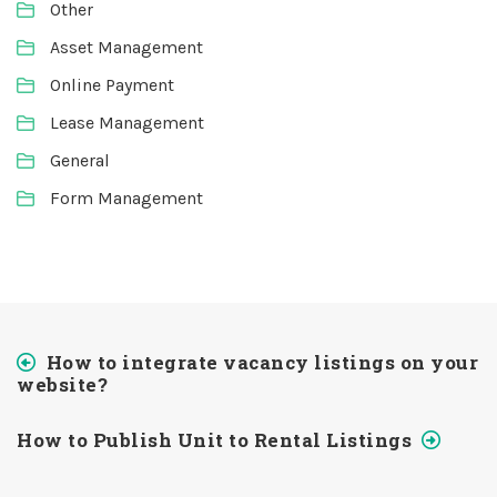
Other
Asset Management
Online Payment
Lease Management
General
Form Management
How to integrate vacancy listings on your
website?
How to Publish Unit to Rental Listings