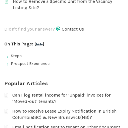
How to Remove a Specific Unit from the Vacancy
Listing Site?
Didn't find your answer?
Contact Us
On This Page:
[
]
hide
Steps
Prospect Experience
Popular Articles
Can I log rental income for ‘Unpaid’ invoices for
‘Moved-out’ tenants?
How to Receive Lease Expiry Notification in British
Columbia(BC) & New Brunswick(NB)?
Email notification sent to tenant on Other document