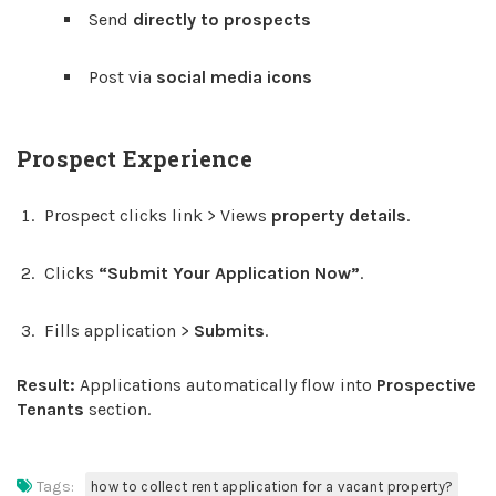
Send
directly to prospects
Post via
social media icons
Prospect Experience
Prospect clicks link > Views
property details
.
Clicks
“Submit Your Application Now”
.
Fills application >
Submits
.
Result:
Applications automatically flow into
Prospective
Tenants
section.
Tags:
how to collect rent application for a vacant property?