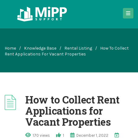
Home
/
Knowledge Base
/
Rental Listing
/
How To Collect
Rent Applications For Vacant Properties
How to Collect Rent
Applications for
Vacant Properties
170 views
1
December 1, 2022