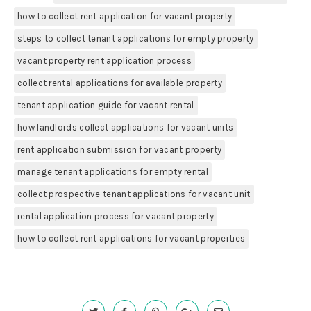
how to collect rent application for vacant property
steps to collect tenant applications for empty property
vacant property rent application process
collect rental applications for available property
tenant application guide for vacant rental
how landlords collect applications for vacant units
rent application submission for vacant property
manage tenant applications for empty rental
collect prospective tenant applications for vacant unit
rental application process for vacant property
how to collect rent applications for vacant properties