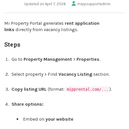
Updated on April 7, 2026
mippsupportadmin
Mi Property Portal generates
rent application
links
directly from vacancy listings.
Steps
Go to
Property Management
>
Properties
.
Select property > Find
Vacancy Listing
section.
Copy listing URL
(format:
).
mipprental.com/...
Share options:
Embed on
your website