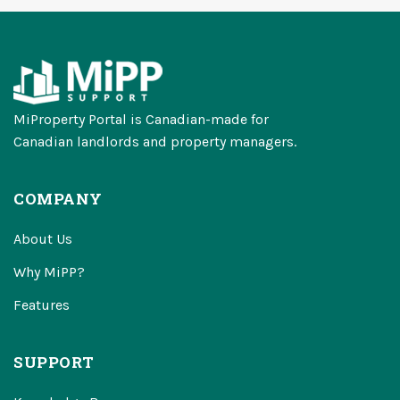
MiProperty Portal is Canadian-made for
Canadian landlords and property managers.
COMPANY
About Us
Why MiPP?
Features
SUPPORT