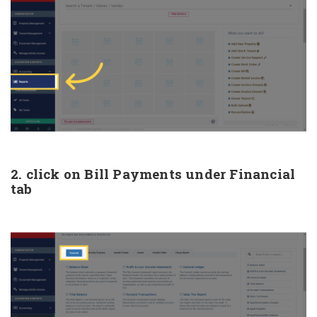
2. click on Bill Payments under Financial
tab