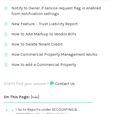
Notify to Owner if service request flag is enabled
from notification settings
New Feature – Trust Liability Report
How to Add Markup to Vendor Bills
How to Delete Tenant Credit
How Commercial Property Management Works
How to add a Commercial Property
Didn't find your answer?
Contact Us
On This Page:
[
]
hide
1. Go to Reports under ACCOUNTING &