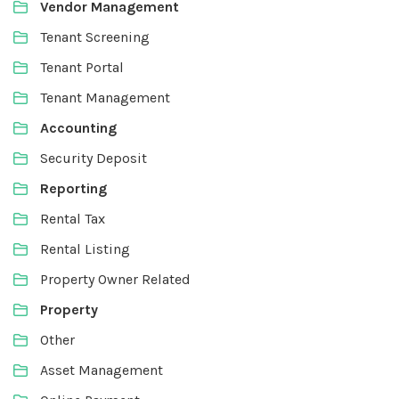
Vendor Management
Tenant Screening
Tenant Portal
Tenant Management
Accounting
Security Deposit
Reporting
Rental Tax
Rental Listing
Property Owner Related
Property
Other
Asset Management