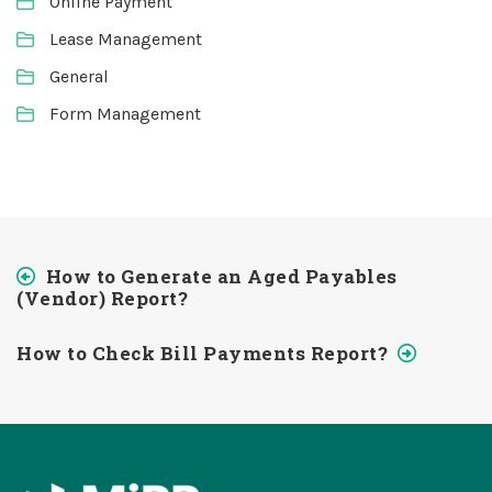
Online Payment
Lease Management
General
Form Management
How to Generate an Aged Payables
(Vendor) Report?
How to Check Bill Payments Report?