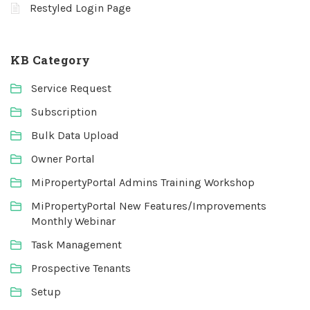
Restyled Login Page
KB Category
Service Request
Subscription
Bulk Data Upload
Owner Portal
MiPropertyPortal Admins Training Workshop
MiPropertyPortal New Features/Improvements
Monthly Webinar
Task Management
Prospective Tenants
Setup