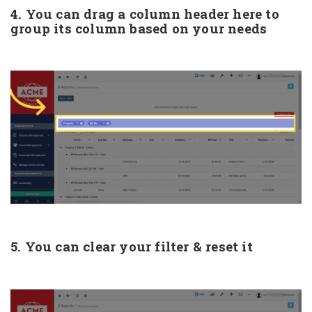
4. You can drag a column header here to
group its column based on your needs
5. You can clear your filter & reset it