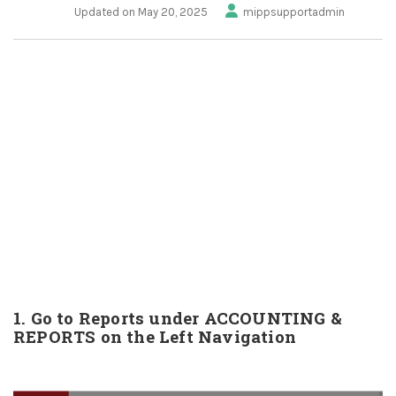
Updated on May 20, 2025
mippsupportadmin
1. Go to Reports under ACCOUNTING &
REPORTS on the Left Navigation