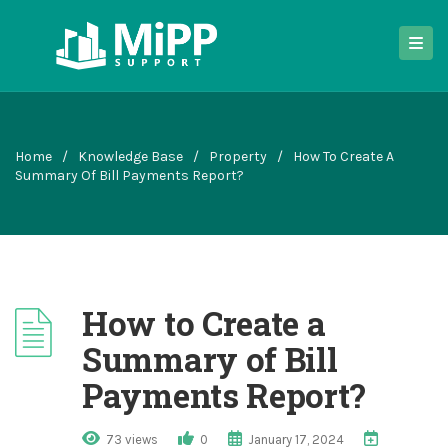
Home
/
Knowledge Base
/
Property
/
How To Create A
Summary Of Bill Payments Report?
How to Create a
Summary of Bill
Payments Report?
73 views
0
January 17, 2024