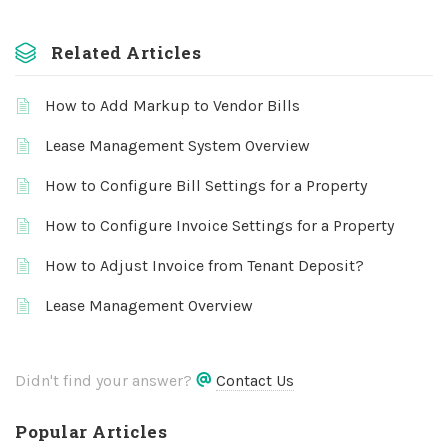
Related Articles
How to Add Markup to Vendor Bills
Lease Management System Overview
How to Configure Bill Settings for a Property
How to Configure Invoice Settings for a Property
How to Adjust Invoice from Tenant Deposit?
Lease Management Overview
Didn't find your answer?
Contact Us
Popular Articles