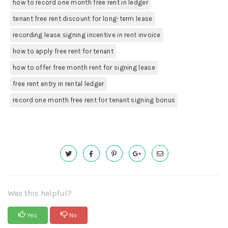
how to record one month free rent in ledger
tenant free rent discount for long-term lease
recording lease signing incentive in rent invoice
how to apply free rent for tenant
how to offer free month rent for signing lease
free rent entry in rental ledger
record one month free rent for tenant signing bonus
Was this helpful?
Yes
No