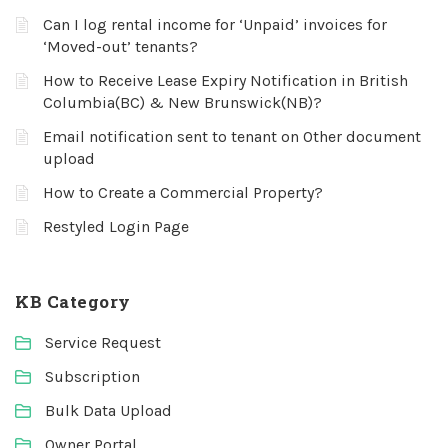
Can I log rental income for ‘Unpaid’ invoices for
‘Moved-out’ tenants?
How to Receive Lease Expiry Notification in British
Columbia(BC) & New Brunswick(NB)?
Email notification sent to tenant on Other document
upload
How to Create a Commercial Property?
Restyled Login Page
KB Category
Service Request
Subscription
Bulk Data Upload
Owner Portal