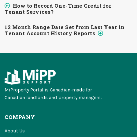
How to Record One-Time Credit for
Tenant Services?
12 Month Range Date Set from Last Year in
Tenant Account History Reports
MiProperty Portal is Canadian-made for
Canadian landlords and property managers.
COMPANY
About Us