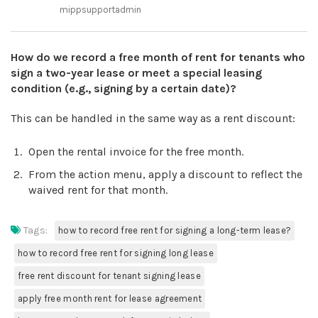
mippsupportadmin
How do we record a free month of rent for tenants who
sign a two-year lease or meet a special leasing
condition (e.g., signing by a certain date)?
This can be handled in the same way as a rent discount:
Open the rental invoice for the free month.
From the action menu, apply a discount to reflect the
waived rent for that month.
Tags:
how to record free rent for signing a long-term lease?
how to record free rent for signing long lease
free rent discount for tenant signing lease
apply free month rent for lease agreement