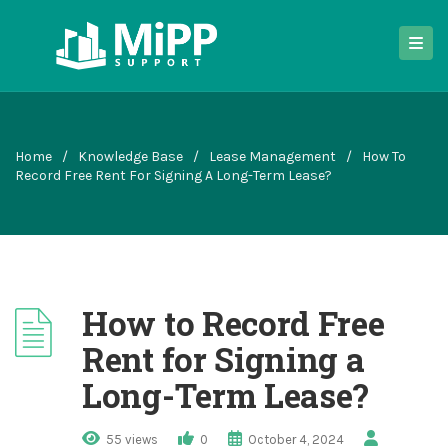
Home
/
Knowledge Base
/
Lease Management
/
How To
Record Free Rent For Signing A Long-Term Lease?
How to Record Free
Rent for Signing a
Long-Term Lease?
55 views
0
October 4, 2024