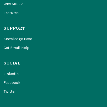
Why MiPP?
Features
SUPPORT
Knowledge Base
Get Email Help
SOCIAL
Linkedin
Facebook
Twitter