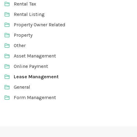
Rental Tax
Rental Listing
Property Owner Related
Property
Other
Asset Management
Online Payment
Lease Management
General
Form Management