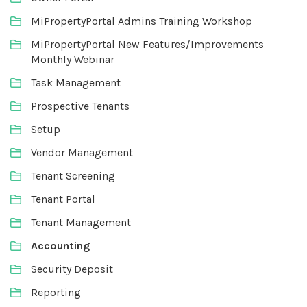
MiPropertyPortal Admins Training Workshop
MiPropertyPortal New Features/Improvements
Monthly Webinar
Task Management
Prospective Tenants
Setup
Vendor Management
Tenant Screening
Tenant Portal
Tenant Management
Accounting
Security Deposit
Reporting