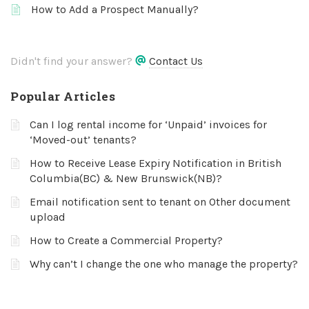
How to Add a Prospect Manually?
Didn't find your answer?
Contact Us
Popular Articles
Can I log rental income for ‘Unpaid’ invoices for
‘Moved-out’ tenants?
How to Receive Lease Expiry Notification in British
Columbia(BC) & New Brunswick(NB)?
Email notification sent to tenant on Other document
upload
How to Create a Commercial Property?
Why can’t I change the one who manage the property?