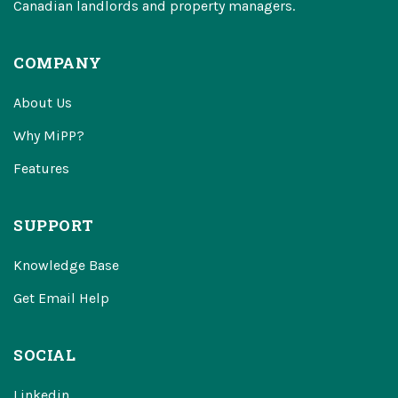
Canadian landlords and property managers.
COMPANY
About Us
Why MiPP?
Features
SUPPORT
Knowledge Base
Get Email Help
SOCIAL
Linkedin