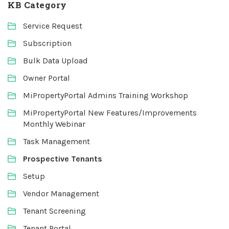
KB Category
Service Request
Subscription
Bulk Data Upload
Owner Portal
MiPropertyPortal Admins Training Workshop
MiPropertyPortal New Features/Improvements
Monthly Webinar
Task Management
Prospective Tenants
Setup
Vendor Management
Tenant Screening
Tenant Portal