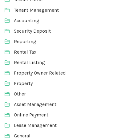
Tenant Management
Accounting
Security Deposit
Reporting
Rental Tax
Rental Listing
Property Owner Related
Property
Other
Asset Management
Online Payment
Lease Management
General