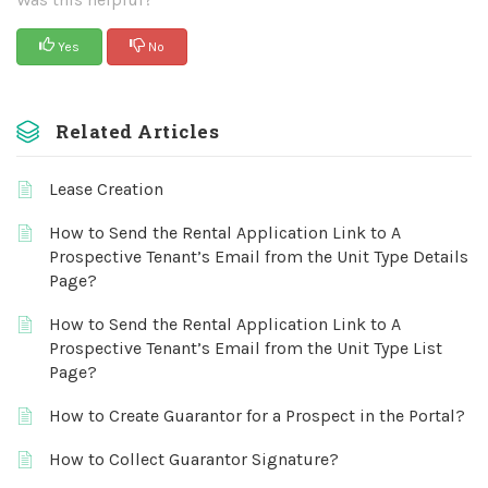
Yes
No
Related Articles
Lease Creation
How to Send the Rental Application Link to A
Prospective Tenant’s Email from the Unit Type Details
Page?
How to Send the Rental Application Link to A
Prospective Tenant’s Email from the Unit Type List
Page?
How to Create Guarantor for a Prospect in the Portal?
How to Collect Guarantor Signature?