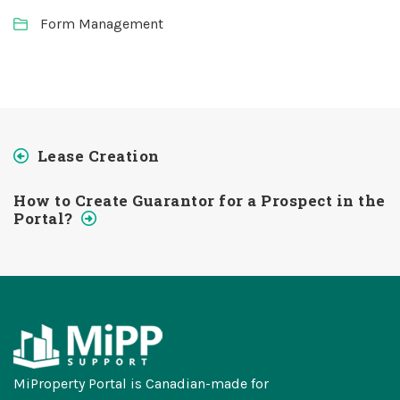
Form Management
Lease Creation
How to Create Guarantor for a Prospect in the
Portal?
MiProperty Portal is Canadian-made for