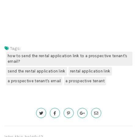
Tags:
how to send the rental application link to a prospective tenant's
email?
send the rental application link
rental application link
a prospective tenant's email
a prospective tenant
Was this helpful?