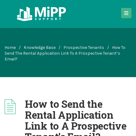
Home
/
Knowledge Base
/
Prospective Tenants
/
How To
Send The Rental Application Link To A Prospective Tenant’s
Email?
How to Send the
Rental Application
Link to A Prospective