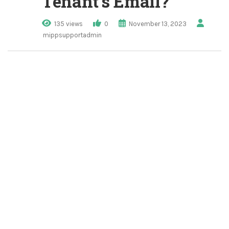
Tenant’s Email?
135 views
0
November 13, 2023
mippsupportadmin