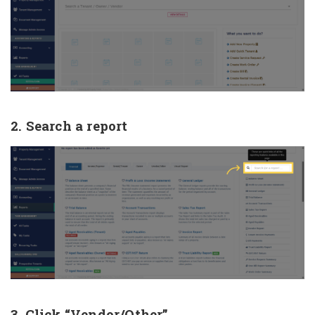
2. Search a report
3. Click “Vendor/Other”