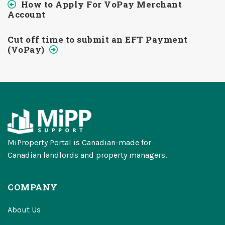
How to Apply For VoPay Merchant
Account
Cut off time to submit an EFT Payment
(VoPay)
MiProperty Portal is Canadian-made for
Canadian landlords and property managers.
COMPANY
About Us