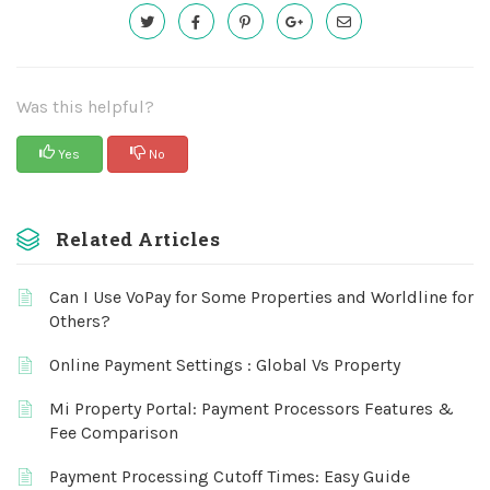
Was this helpful?
Yes
No
Related Articles
Can I Use VoPay for Some Properties and Worldline for
Others?
Online Payment Settings : Global Vs Property
Mi Property Portal: Payment Processors Features &
Fee Comparison
Payment Processing Cutoff Times: Easy Guide