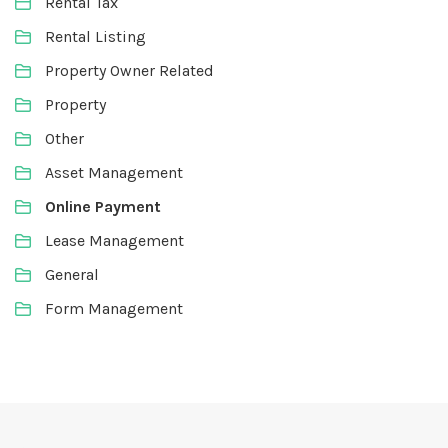
Rental Tax
Rental Listing
Property Owner Related
Property
Other
Asset Management
Online Payment
Lease Management
General
Form Management