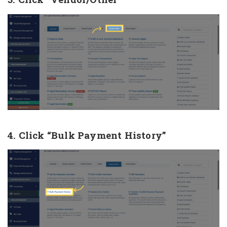
4. Click “Bulk Payment History”