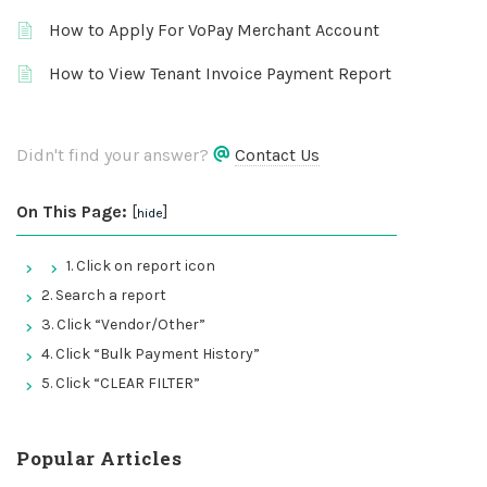
How to Apply For VoPay Merchant Account
How to View Tenant Invoice Payment Report
Didn't find your answer?
Contact Us
On This Page:
[
]
hide
1. Click on report icon
2. Search a report
3. Click “Vendor/Other”
4. Click “Bulk Payment History”
5. Click “CLEAR FILTER”
Popular Articles