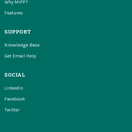
Why MiPP?
Features
SUPPORT
Knowledge Base
Get Email Help
SOCIAL
Linkedin
Facebook
Twitter