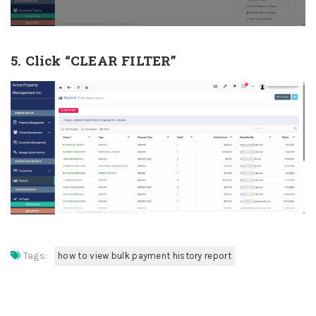
5. Click “CLEAR FILTER”
Tags:
how to view bulk payment history report