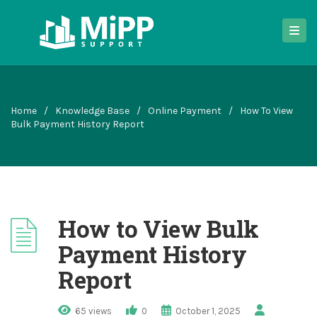
Home
/
Knowledge Base
/
Online Payment
/
How To View
Bulk Payment History Report
How to View Bulk
Payment History
Report
65 views
0
October 1, 2025