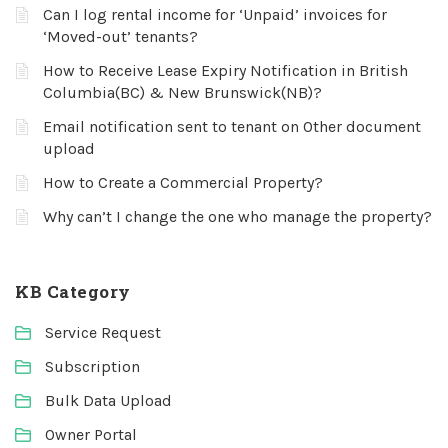
Can I log rental income for ‘Unpaid’ invoices for
‘Moved-out’ tenants?
How to Receive Lease Expiry Notification in British
Columbia(BC) & New Brunswick(NB)?
Email notification sent to tenant on Other document
upload
How to Create a Commercial Property?
Why can’t I change the one who manage the property?
KB Category
Service Request
Subscription
Bulk Data Upload
Owner Portal