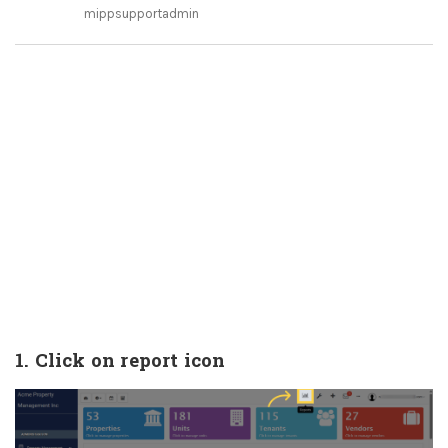
mippsupportadmin
1. Click on report icon