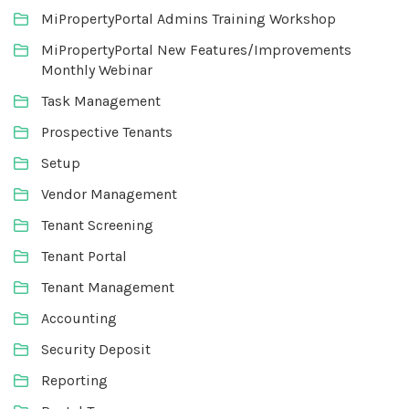
MiPropertyPortal Admins Training Workshop
MiPropertyPortal New Features/Improvements
Monthly Webinar
Task Management
Prospective Tenants
Setup
Vendor Management
Tenant Screening
Tenant Portal
Tenant Management
Accounting
Security Deposit
Reporting