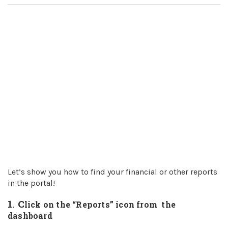
Let’s show you how to find your financial or other reports
in the portal!
1. C
lick on the “Reports” icon from the
dashboard