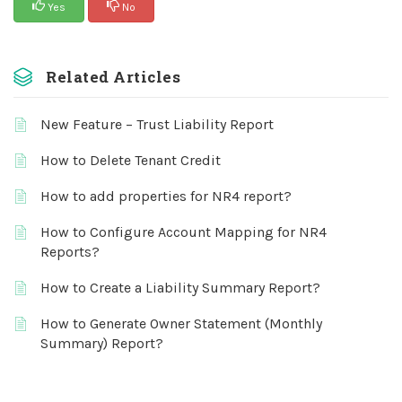
Yes
No
Related Articles
New Feature – Trust Liability Report
How to Delete Tenant Credit
How to add properties for NR4 report?
How to Configure Account Mapping for NR4
Reports?
How to Create a Liability Summary Report?
How to Generate Owner Statement (Monthly
Summary) Report?