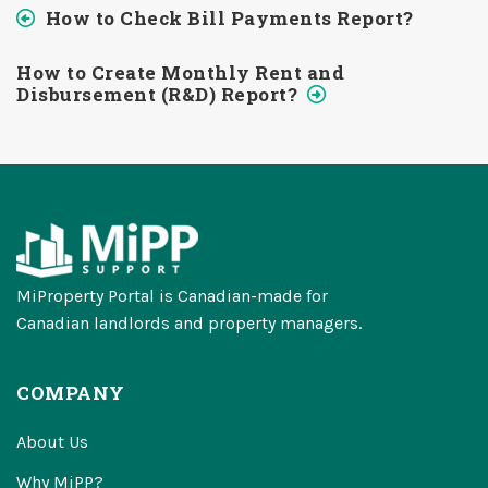
How to Check Bill Payments Report?
How to Create Monthly Rent and
Disbursement (R&D) Report?
MiProperty Portal is Canadian-made for
Canadian landlords and property managers.
COMPANY
About Us
Why MiPP?