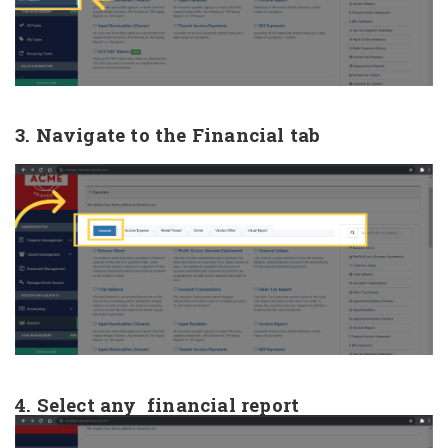
3. Navigate to the Financial tab
4. Select any financial report