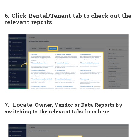
6. Click Rental/Tenant tab to check out the
relevant reports
7. Locate
Owner, Vendor or Data Reports by
switching to the relevant tabs from here