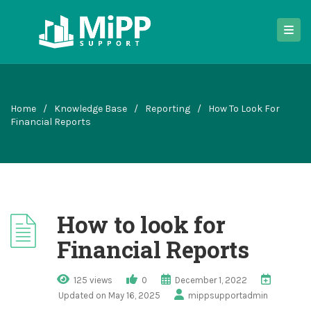
Home
/
Knowledge Base
/
Reporting
/
How To Look For
Financial Reports
How to look for
Financial Reports
125 views
0
December 1, 2022
Updated on May 16, 2025
mippsupportadmin