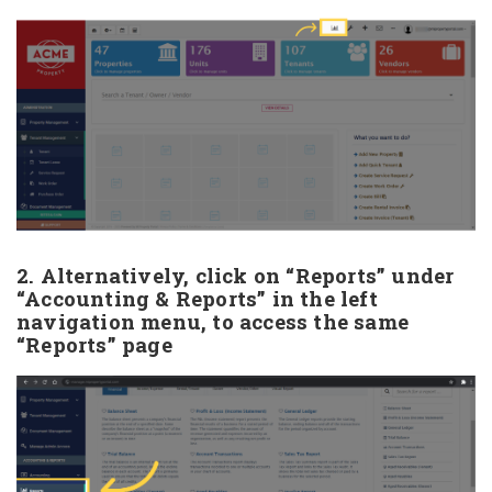
2. Alternatively, click on “Reports” under
“Accounting & Reports” in the left
navigation menu, to access the same
“Reports” page