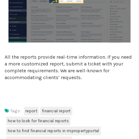
All the reports provide real-time information. If you need
a more customized report, submit a ticket with your
complete requirements. We are well-known for
accommodating clients’ requests.
Tags:
report
financial report
how to look for financial reports
how to find financial reports in mipropertyportal