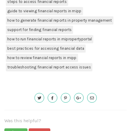
steps to access financial reports
guide to viewing financial reports in mipp
how to generate financial reports in property management
support for finding financial reports
how to run financial reports in mipropertyportal
best practices for accessing financial data
how to review financial reports in mipp
troubleshooting financial report access issues
Was this helpful?