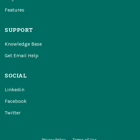
Features
SUPPORT
Knowledge Base
Get Email Help
SOCIAL
Linkedin
Facebook
Twitter
Privacy Policy
Terms of Use