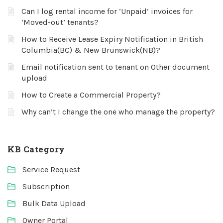
Can I log rental income for ‘Unpaid’ invoices for
‘Moved-out’ tenants?
How to Receive Lease Expiry Notification in British
Columbia(BC) & New Brunswick(NB)?
Email notification sent to tenant on Other document
upload
How to Create a Commercial Property?
Why can’t I change the one who manage the property?
KB Category
Service Request
Subscription
Bulk Data Upload
Owner Portal