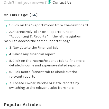
Didn't find your answer?
Contact Us
On This Page:
[
]
hide
1. Click on the “Reports” icon from the dashboard
2. Alternatively, click on “Reports” under
“Accounting & Reports” in the left navigation
menu, to access the same “Reports” page
3. Navigate to the Financial tab
4. Select any financial report
5. Click on the income/expense tab to find more
detailed income and expense-related reports
6. Click Rental/Tenant tab to check out the
relevant reports
7. Locate Owner, Vendor or Data Reports by
switching to the relevant tabs from here
Popular Articles