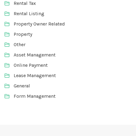
Rental Tax
Rental Listing
Property Owner Related
Property
Other
Asset Management
Online Payment
Lease Management
General
Form Management