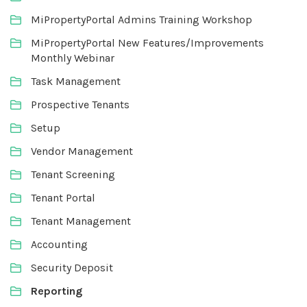
MiPropertyPortal Admins Training Workshop
MiPropertyPortal New Features/Improvements
Monthly Webinar
Task Management
Prospective Tenants
Setup
Vendor Management
Tenant Screening
Tenant Portal
Tenant Management
Accounting
Security Deposit
Reporting