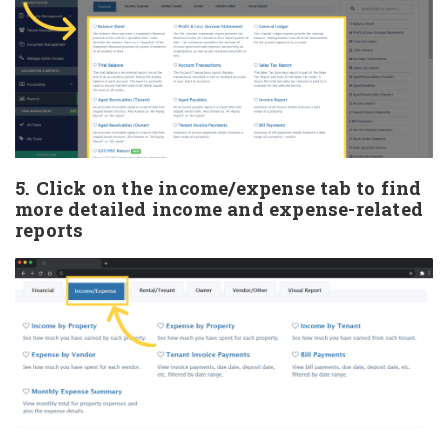
5. Click on the income/expense tab to find
more detailed income and expense-related
reports