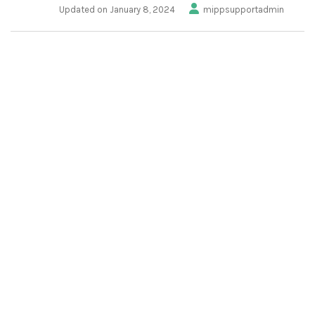
Updated on January 8, 2024
mippsupportadmin