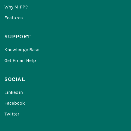
Why MiPP?
Features
SUPPORT
Knowledge Base
Get Email Help
SOCIAL
Linkedin
Facebook
Twitter