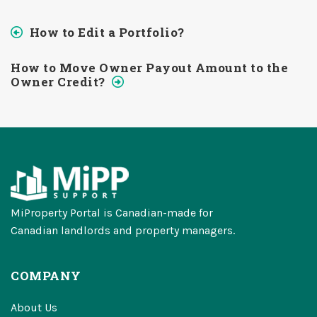
How to Edit a Portfolio?
How to Move Owner Payout Amount to the
Owner Credit?
MiProperty Portal is Canadian-made for
Canadian landlords and property managers.
COMPANY
About Us