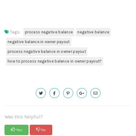
Tags:
process negative balance
negative balance
negative balance in owner payout
process negative balance in owner payout
how to process negative balance in owner payout?
Was this helpful?
Yes
No