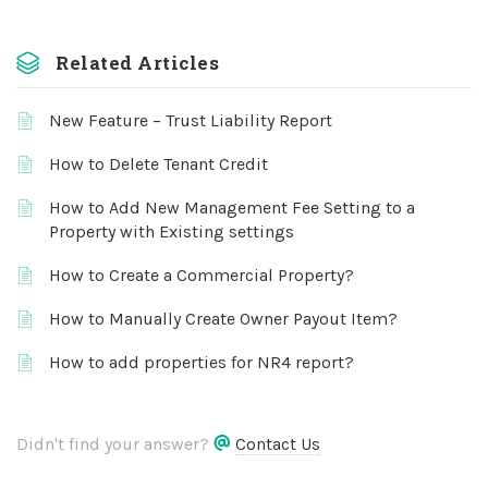
Related Articles
New Feature – Trust Liability Report
How to Delete Tenant Credit
How to Add New Management Fee Setting to a
Property with Existing settings
How to Create a Commercial Property?
How to Manually Create Owner Payout Item?
How to add properties for NR4 report?
Didn't find your answer?
Contact Us