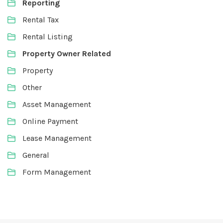
Reporting
Rental Tax
Rental Listing
Property Owner Related
Property
Other
Asset Management
Online Payment
Lease Management
General
Form Management