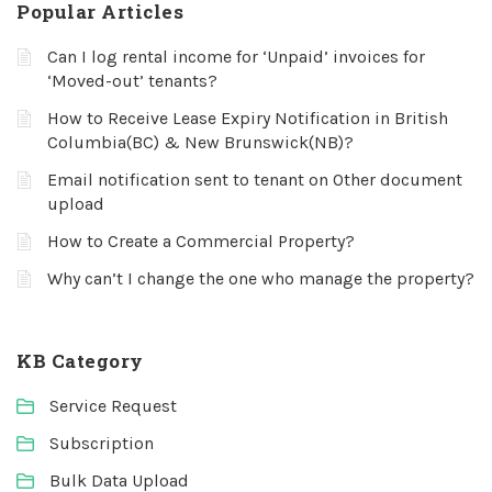
Popular Articles
Can I log rental income for ‘Unpaid’ invoices for
‘Moved-out’ tenants?
How to Receive Lease Expiry Notification in British
Columbia(BC) & New Brunswick(NB)?
Email notification sent to tenant on Other document
upload
How to Create a Commercial Property?
Why can’t I change the one who manage the property?
KB Category
Service Request
Subscription
Bulk Data Upload