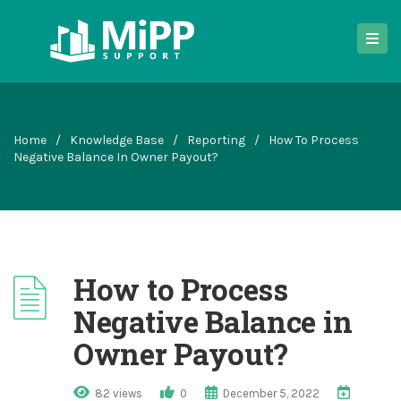
Home
/
Knowledge Base
/
Reporting
/
How To Process
Negative Balance In Owner Payout?
How to Process
Negative Balance in
Owner Payout?
82 views
0
December 5, 2022