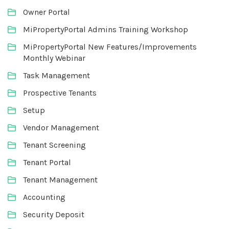
Owner Portal
MiPropertyPortal Admins Training Workshop
MiPropertyPortal New Features/Improvements
Monthly Webinar
Task Management
Prospective Tenants
Setup
Vendor Management
Tenant Screening
Tenant Portal
Tenant Management
Accounting
Security Deposit