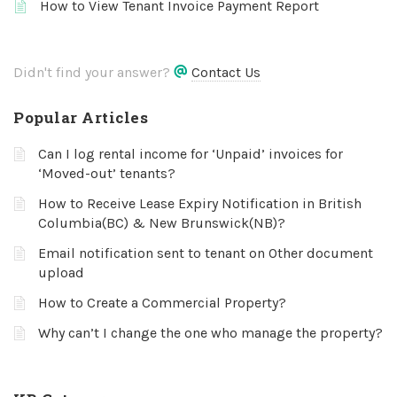
How to View Tenant Invoice Payment Report
Didn't find your answer?
Contact Us
Popular Articles
Can I log rental income for ‘Unpaid’ invoices for
‘Moved-out’ tenants?
How to Receive Lease Expiry Notification in British
Columbia(BC) & New Brunswick(NB)?
Email notification sent to tenant on Other document
upload
How to Create a Commercial Property?
Why can’t I change the one who manage the property?