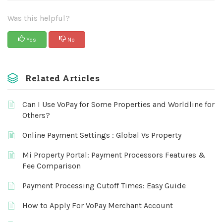
Was this helpful?
Yes
No
Related Articles
Can I Use VoPay for Some Properties and Worldline for
Others?
Online Payment Settings : Global Vs Property
Mi Property Portal: Payment Processors Features &
Fee Comparison
Payment Processing Cutoff Times: Easy Guide
How to Apply For VoPay Merchant Account