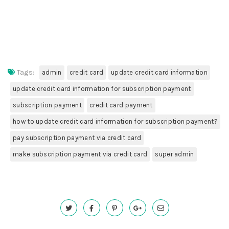
Tags:
admin
credit card
update credit card information
update credit card information for subscription payment
subscription payment
credit card payment
how to update credit card information for subscription payment?
pay subscription payment via credit card
make subscription payment via credit card
super admin