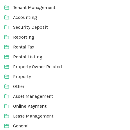
Tenant Management
Accounting
Security Deposit
Reporting
Rental Tax
Rental Listing
Property Owner Related
Property
Other
Asset Management
Online Payment
Lease Management
General