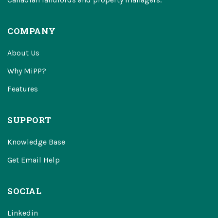
COMPANY
About Us
Why MiPP?
Features
SUPPORT
Knowledge Base
Get Email Help
SOCIAL
Linkedin