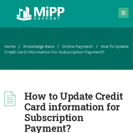
Home
/
Knowledge Base
/
Online Payment
/
How To Update
Credit Card Information For Subscription Payment?
How to Update Credit
Card information for
Subscription
Payment?