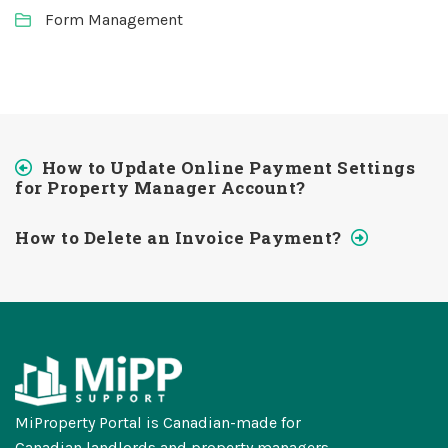
Form Management
How to Update Online Payment Settings
for Property Manager Account?
How to Delete an Invoice Payment?
MiProperty Portal is Canadian-made for
Canadian landlords and property managers.