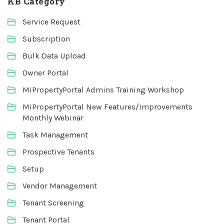
KB Category
Service Request
Subscription
Bulk Data Upload
Owner Portal
MiPropertyPortal Admins Training Workshop
MiPropertyPortal New Features/Improvements
Monthly Webinar
Task Management
Prospective Tenants
Setup
Vendor Management
Tenant Screening
Tenant Portal