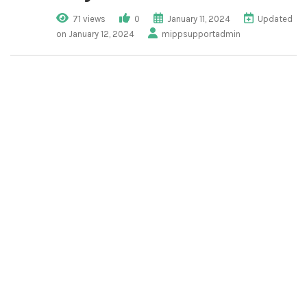
71 views
0
January 11, 2024
Updated
on January 12, 2024
mippsupportadmin