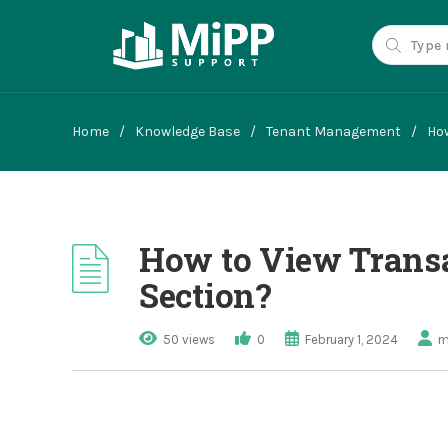
Home
/
Knowledge Base
/
Tenant Management
/
How
How to View Transa
Section?
50 views
0
February 1, 2024
m