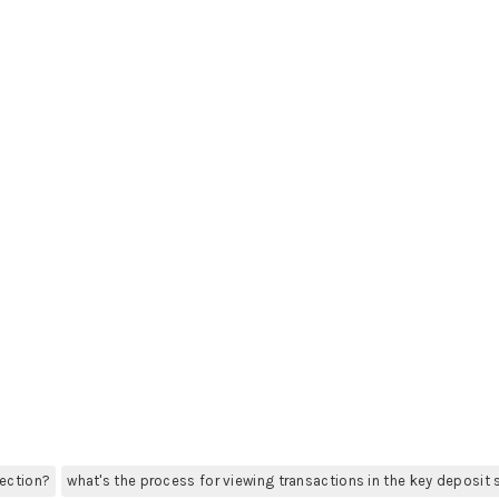
section?
what's the process for viewing transactions in the key deposit 