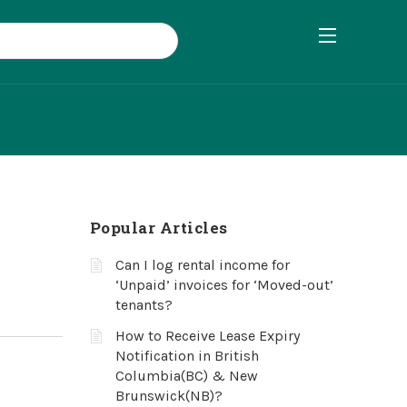
Popular Articles
Can I log rental income for
‘Unpaid’ invoices for ‘Moved-out’
tenants?
How to Receive Lease Expiry
Notification in British
Columbia(BC) & New
Brunswick(NB)?