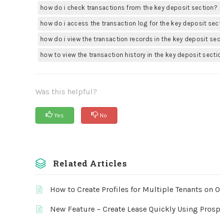
how do i check transactions from the key deposit section?
how do i access the transaction log for the key deposit sec
how do i view the transaction records in the key deposit se
how to view the transaction history in the key deposit secti
Was this helpful?
Yes
No
Related Articles
How to Create Profiles for Multiple Tenants on 
New Feature – Create Lease Quickly Using Prosp