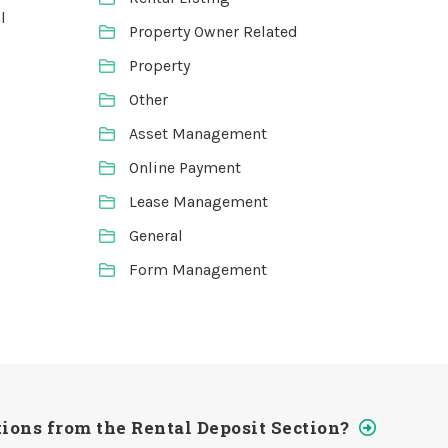
l
Property Owner Related
Property
Other
Asset Management
Online Payment
Lease Management
General
Form Management
ions from the Rental Deposit Section?