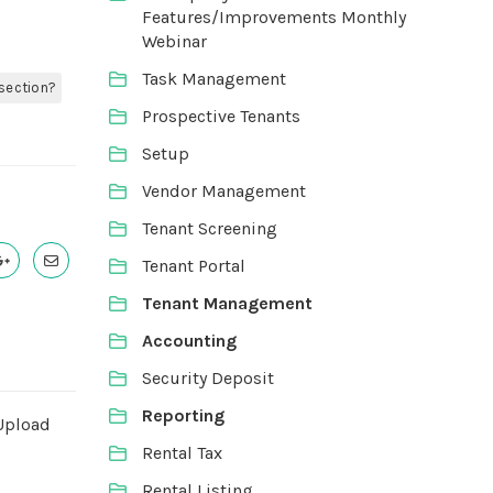
Features/Improvements Monthly
Webinar
Task Management
 section?
Prospective Tenants
Setup
Vendor Management
Tenant Screening
Tenant Portal
Tenant Management
Accounting
Security Deposit
Reporting
Upload
Rental Tax
Rental Listing