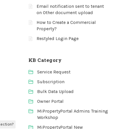
Email notification sent to tenant
on Other document upload
How to Create a Commercial
Property?
Restyled Login Page
KB Category
Service Request
Subscription
Bulk Data Upload
Owner Portal
MiPropertyPortal Admins Training
Workshop
section?
MiPropertyPortal New