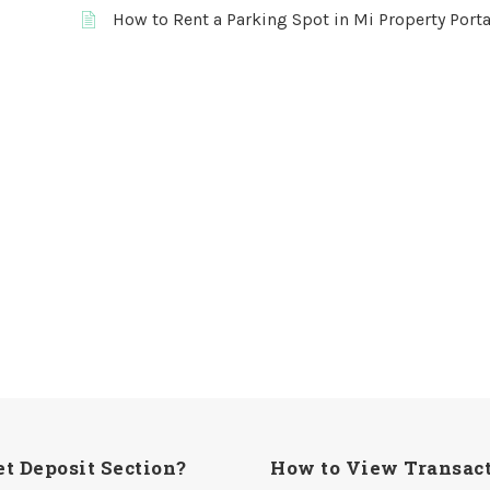
How to Rent a Parking Spot in Mi Property Porta
t Deposit Section?
How to View Transact