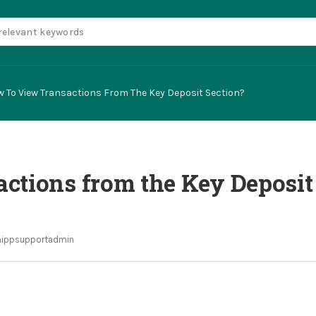
 To View Transactions From The Key Deposit Section?
ctions from the Key Deposit
ippsupportadmin