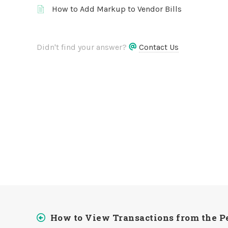
How to Add Markup to Vendor Bills
Didn't find your answer?
Contact Us
How to View Transactions from the Pe