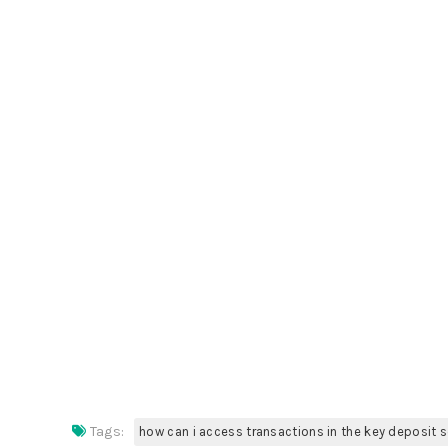
Tags:
how can i access transactions in the key deposit 