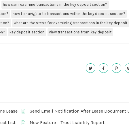
how can i examine transactions in the key deposit section?
tion?
how to navigate to transactions within the key deposit section?
ction?
what are the steps for examining transactions in the key deposit
on?
key deposit section
view transactions from key deposit
One Lease
Send Email Notification After Lease Document 
ect List
New Feature – Trust Liability Report