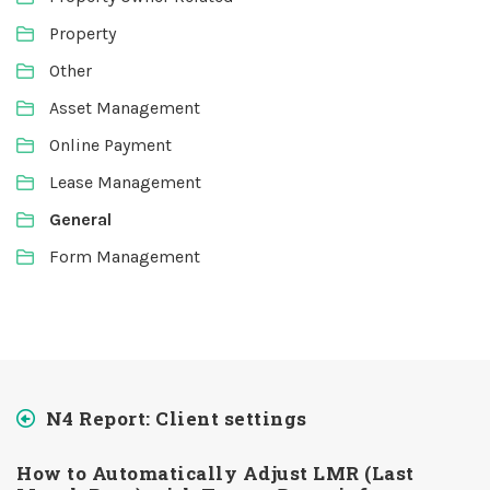
Property
Other
Asset Management
Online Payment
Lease Management
General
Form Management
N4 Report: Client settings
How to Automatically Adjust LMR (Last