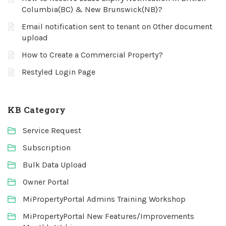
Columbia(BC) & New Brunswick(NB)?
Email notification sent to tenant on Other document
upload
How to Create a Commercial Property?
Restyled Login Page
KB Category
Service Request
Subscription
Bulk Data Upload
Owner Portal
MiPropertyPortal Admins Training Workshop
MiPropertyPortal New Features/Improvements