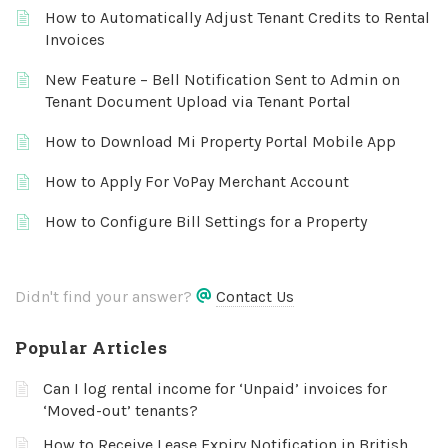
How to Automatically Adjust Tenant Credits to Rental
Invoices
New Feature – Bell Notification Sent to Admin on
Tenant Document Upload via Tenant Portal
How to Download Mi Property Portal Mobile App
How to Apply For VoPay Merchant Account
How to Configure Bill Settings for a Property
Didn't find your answer?
Contact Us
Popular Articles
Can I log rental income for ‘Unpaid’ invoices for
‘Moved-out’ tenants?
How to Receive Lease Expiry Notification in British