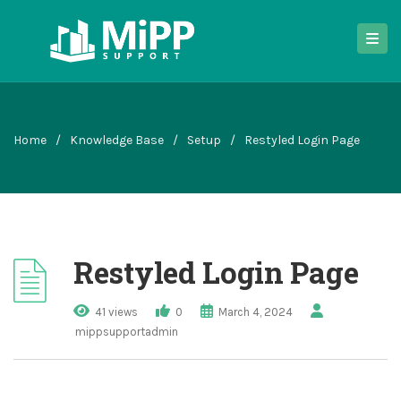
Home
/
Knowledge Base
/
Setup
/
Restyled Login Page
Restyled Login Page
41 views
0
March 4, 2024
mippsupportadmin