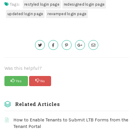
Tags:
restyled login page
redesigned login page
updated login page
revamped login page
Was this helpful?
Yes
No
Related Articles
How to Enable Tenants to Submit LTB Forms from the
Tenant Portal