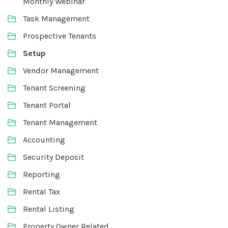
Monthly Webinar
Task Management
Prospective Tenants
Setup
Vendor Management
Tenant Screening
Tenant Portal
Tenant Management
Accounting
Security Deposit
Reporting
Rental Tax
Rental Listing
Property Owner Related