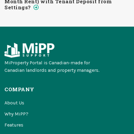
Month Rent) with Tenant Deposit from
Settings?
MiProperty Portal is Canadian-made for
Canadian landlords and property managers.
COMPANY
About Us
Why MiPP?
Features