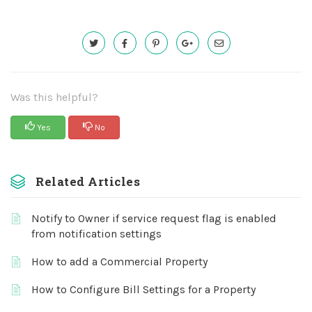
Was this helpful?
Yes
No
Related Articles
Notify to Owner if service request flag is enabled
from notification settings
How to add a Commercial Property
How to Configure Bill Settings for a Property