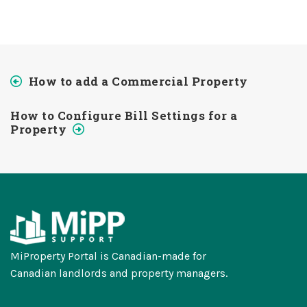
How to add a Commercial Property
How to Configure Bill Settings for a
Property
MiProperty Portal is Canadian-made for
Canadian landlords and property managers.