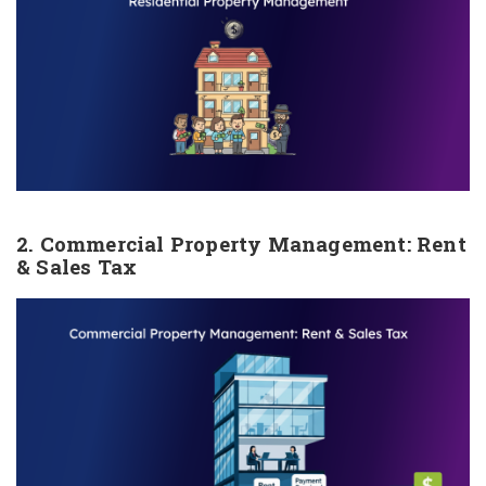
2. Commercial Property Management: Rent
& Sales Tax