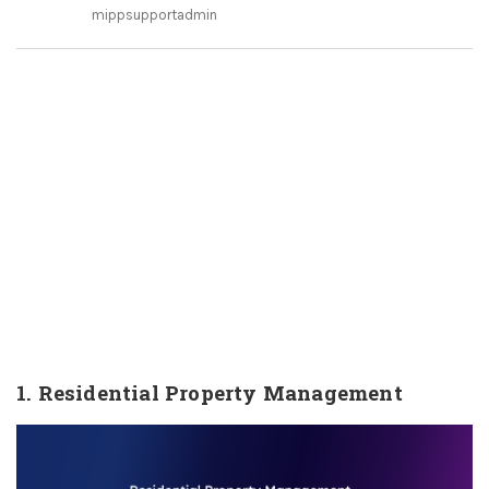
mippsupportadmin
1. Residential Property Management