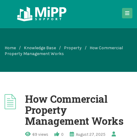
Home
/
Knowledge Base
/
Property
/
How Commercial
Property Management Works
How Commercial
Property
Management Works
69 views
0
August 27, 2025