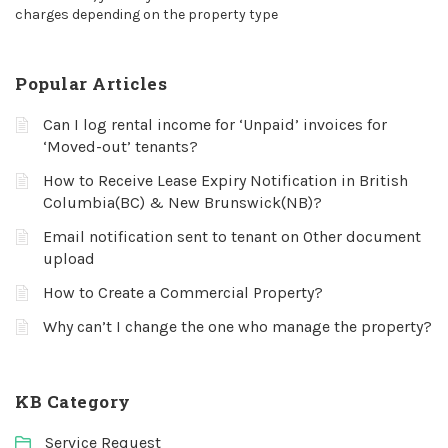
charges depending on the property type
Popular Articles
Can I log rental income for ‘Unpaid’ invoices for
‘Moved-out’ tenants?
How to Receive Lease Expiry Notification in British
Columbia(BC) & New Brunswick(NB)?
Email notification sent to tenant on Other document
upload
How to Create a Commercial Property?
Why can’t I change the one who manage the property?
KB Category
Service Request