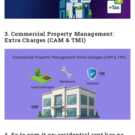
3. Commercial Property Management:
Extra Charges (CAM & TMI)
4. So to sum it up: residential rent has no