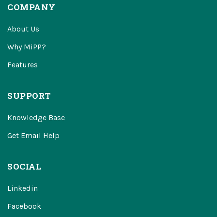
COMPANY
About Us
Why MiPP?
Features
SUPPORT
Knowledge Base
Get Email Help
SOCIAL
Linkedin
Facebook