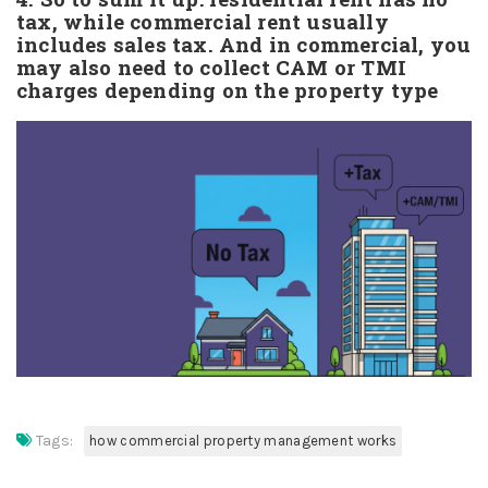
tax, while commercial rent usually
includes sales tax. And in commercial, you
may also need to collect CAM or TMI
charges depending on the property type
Tags:
how commercial property management works