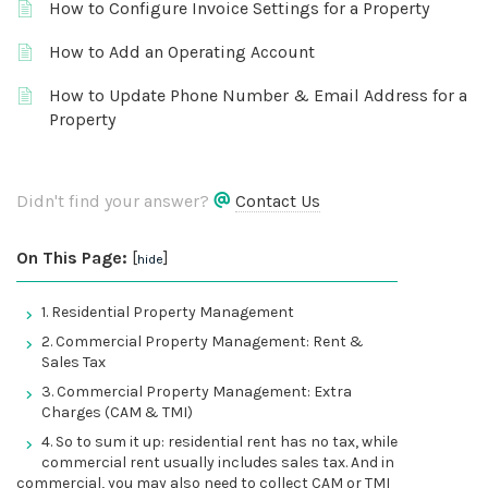
How to Configure Invoice Settings for a Property
How to Add an Operating Account
How to Update Phone Number & Email Address for a
Property
Didn't find your answer?
Contact Us
On This Page:
[
]
hide
1. Residential Property Management
2. Commercial Property Management: Rent &
Sales Tax
3. Commercial Property Management: Extra
Charges (CAM & TMI)
4. So to sum it up: residential rent has no tax, while
commercial rent usually includes sales tax. And in
commercial, you may also need to collect CAM or TMI