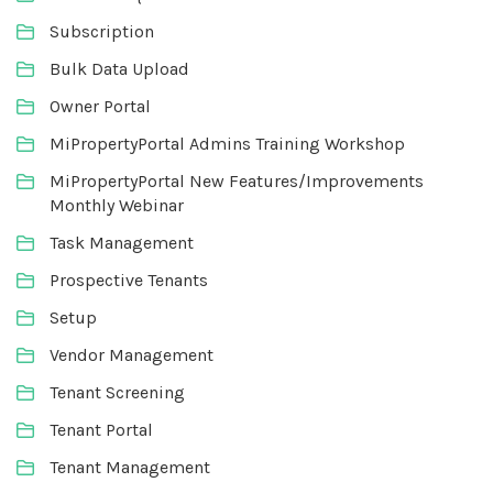
Subscription
Bulk Data Upload
Owner Portal
MiPropertyPortal Admins Training Workshop
MiPropertyPortal New Features/Improvements
Monthly Webinar
Task Management
Prospective Tenants
Setup
Vendor Management
Tenant Screening
Tenant Portal
Tenant Management