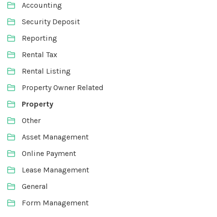
Accounting
Security Deposit
Reporting
Rental Tax
Rental Listing
Property Owner Related
Property
Other
Asset Management
Online Payment
Lease Management
General
Form Management