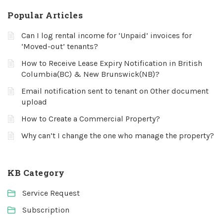
Popular Articles
Can I log rental income for ‘Unpaid’ invoices for
‘Moved-out’ tenants?
How to Receive Lease Expiry Notification in British
Columbia(BC) & New Brunswick(NB)?
Email notification sent to tenant on Other document
upload
How to Create a Commercial Property?
Why can’t I change the one who manage the property?
KB Category
Service Request
Subscription