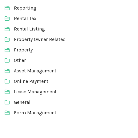
Reporting
Rental Tax
Rental Listing
Property Owner Related
Property
Other
Asset Management
Online Payment
Lease Management
General
Form Management