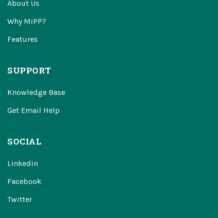
About Us
Why MiPP?
Features
SUPPORT
Knowledge Base
Get Email Help
SOCIAL
Linkedin
Facebook
Twitter