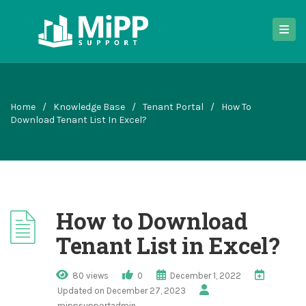
Home
/
Knowledge Base
/
Tenant Portal
/
How To
Download Tenant List In Excel?
How to Download
Tenant List in Excel?
80 views
0
December 1, 2022
Updated on December 27, 2023
mippsupportadmin