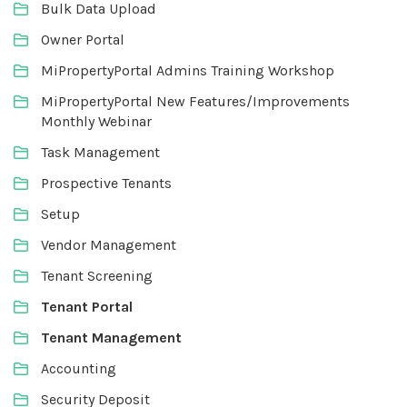
Bulk Data Upload
Owner Portal
MiPropertyPortal Admins Training Workshop
MiPropertyPortal New Features/Improvements
Monthly Webinar
Task Management
Prospective Tenants
Setup
Vendor Management
Tenant Screening
Tenant Portal
Tenant Management
Accounting
Security Deposit