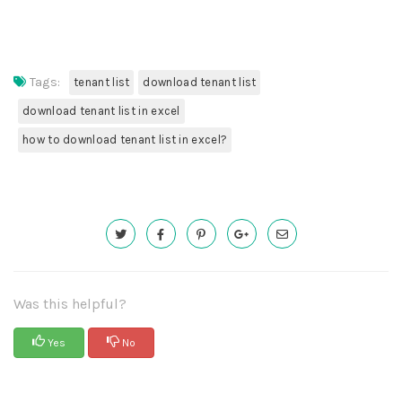
Tags:
tenant list
download tenant list
download tenant list in excel
how to download tenant list in excel?
Was this helpful?
Yes
No