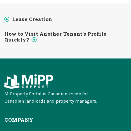
Lease Creation
How to Visit Another Tenant’s Profile
Quickly?
MiProperty Portal is Canadian-made for
Canadian landlords and property managers.
COMPANY