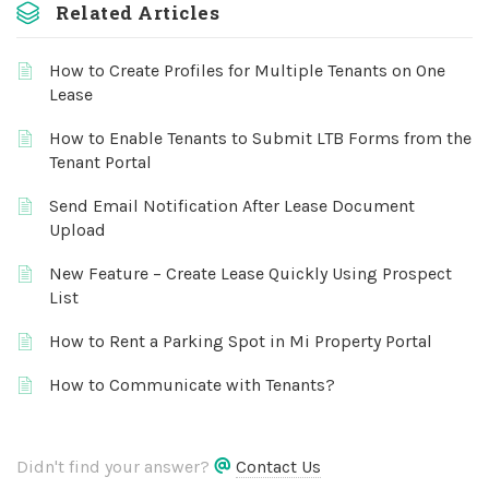
Related Articles
How to Create Profiles for Multiple Tenants on One
Lease
How to Enable Tenants to Submit LTB Forms from the
Tenant Portal
Send Email Notification After Lease Document
Upload
New Feature – Create Lease Quickly Using Prospect
List
How to Rent a Parking Spot in Mi Property Portal
How to Communicate with Tenants?
Didn't find your answer?
Contact Us