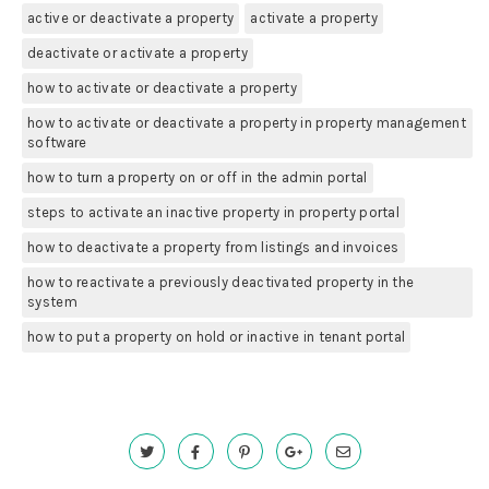
active or deactivate a property
activate a property
deactivate or activate a property
how to activate or deactivate a property
how to activate or deactivate a property in property management
software
how to turn a property on or off in the admin portal
steps to activate an inactive property in property portal
how to deactivate a property from listings and invoices
how to reactivate a previously deactivated property in the
system
how to put a property on hold or inactive in tenant portal