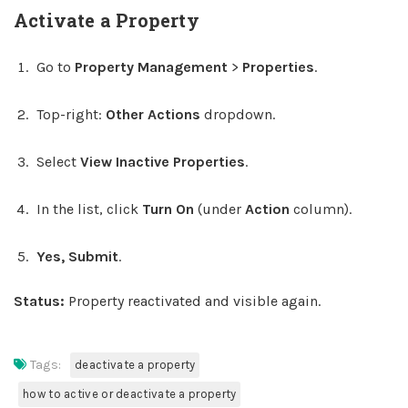
Activate a Property
Go to
Property Management
>
Properties
.
Top-right:
Other Actions
dropdown.
Select
View Inactive Properties
.
In the list, click
Turn On
(under
Action
column).
Yes, Submit
.
Status:
Property reactivated and visible again.
Tags:
deactivate a property
how to active or deactivate a property