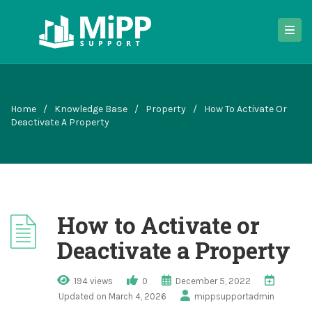
Home
/
Knowledge Base
/
Property
/
How To Activate Or
Deactivate A Property
How to Activate or
Deactivate a Property
194 views
0
December 5, 2022
Updated on March 4, 2026
mippsupportadmin