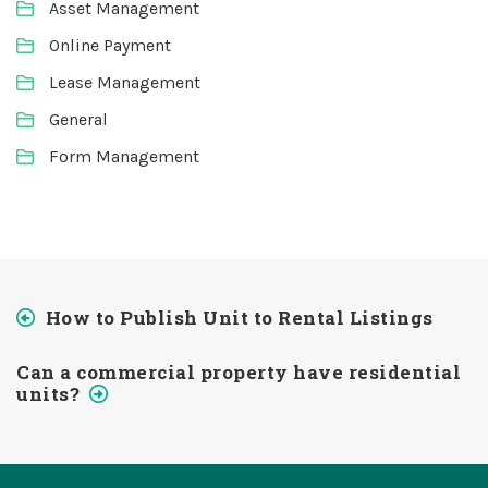
Asset Management
Online Payment
Lease Management
General
Form Management
How to Publish Unit to Rental Listings
Can a commercial property have residential
units?