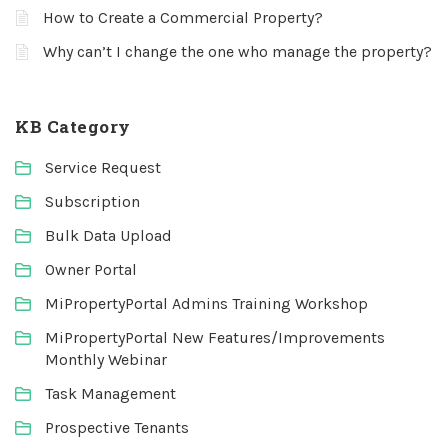
How to Create a Commercial Property?
Why can’t I change the one who manage the property?
KB Category
Service Request
Subscription
Bulk Data Upload
Owner Portal
MiPropertyPortal Admins Training Workshop
MiPropertyPortal New Features/Improvements
Monthly Webinar
Task Management
Prospective Tenants