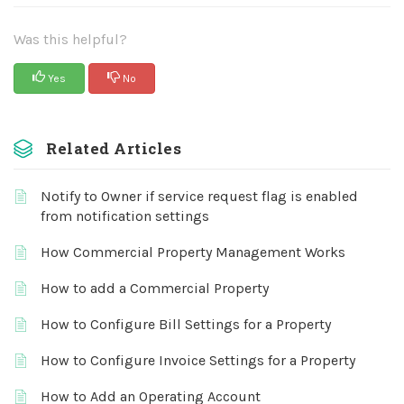
Was this helpful?
Yes
No
Related Articles
Notify to Owner if service request flag is enabled
from notification settings
How Commercial Property Management Works
How to add a Commercial Property
How to Configure Bill Settings for a Property
How to Configure Invoice Settings for a Property
How to Add an Operating Account