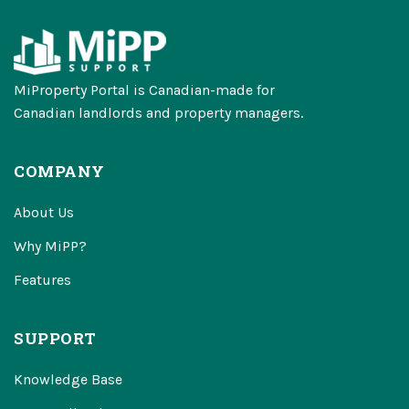
MiProperty Portal is Canadian-made for
Canadian landlords and property managers.
COMPANY
About Us
Why MiPP?
Features
SUPPORT
Knowledge Base