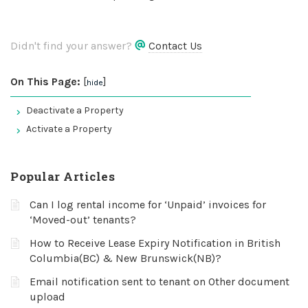
Didn't find your answer?
Contact Us
On This Page:
[
]
hide
Deactivate a Property
Activate a Property
Popular Articles
Can I log rental income for ‘Unpaid’ invoices for
‘Moved-out’ tenants?
How to Receive Lease Expiry Notification in British
Columbia(BC) & New Brunswick(NB)?
Email notification sent to tenant on Other document
upload