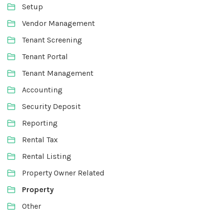
Setup
Vendor Management
Tenant Screening
Tenant Portal
Tenant Management
Accounting
Security Deposit
Reporting
Rental Tax
Rental Listing
Property Owner Related
Property
Other