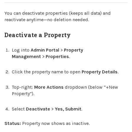
You can deactivate properties (keeps all data) and
reactivate anytime—no deletion needed.
Deactivate a Property
Log into
Admin Portal
>
Property
Management
>
Properties
.
Click the property name to open
Property Details
.
Top-right:
More Actions
dropdown (below “+New
Property”).
Select
Deactivate
>
Yes, Submit
.
Status:
Property now shows as inactive.