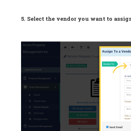
5. Select the vendor you want to assig