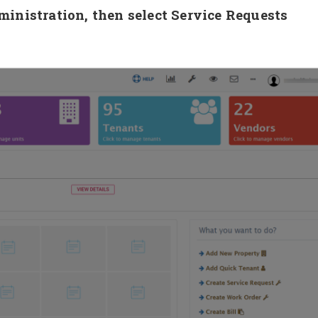
nistration, then select Service Requests