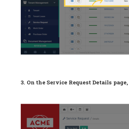
3. On the Service Request Details page