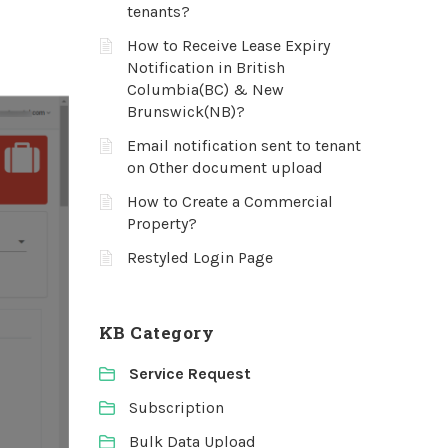
tenants?
How to Receive Lease Expiry
Notification in British
Columbia(BC) & New
Brunswick(NB)?
Email notification sent to tenant
on Other document upload
How to Create a Commercial
Property?
Restyled Login Page
KB Category
Service Request
Subscription
Bulk Data Upload