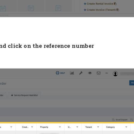
nd click on the reference number