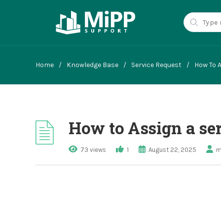
Home
/
Knowledge Base
/
Service Request
/
How To A
How to Assign a ser
73 views
1
August 22, 2025
m