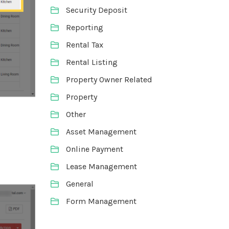
Security Deposit
Reporting
Rental Tax
Rental Listing
Property Owner Related
Property
Other
Asset Management
Online Payment
Lease Management
General
Form Management