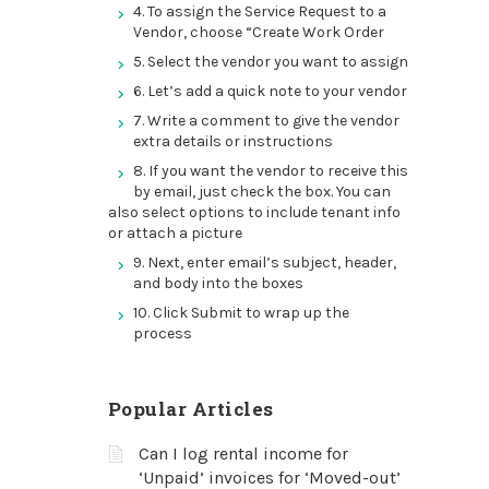
4. To assign the Service Request to a
Vendor, choose “Create Work Order
5. Select the vendor you want to assign
6. Let’s add a quick note to your vendor
7. Write a comment to give the vendor
extra details or instructions
8. If you want the vendor to receive this
by email, just check the box. You can
also select options to include tenant info
or attach a picture
9. Next, enter email’s subject, header,
and body into the boxes
10. Click Submit to wrap up the
process
Popular Articles
Can I log rental income for
‘Unpaid’ invoices for ‘Moved-out’