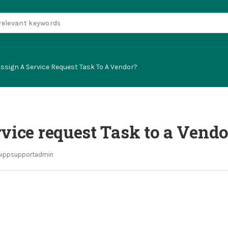
ssign A Service Request Task To A Vendor?
vice request Task to a Vendo
ippsupportadmin