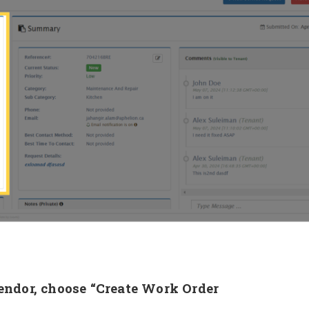
Vendor, choose “Create Work Order