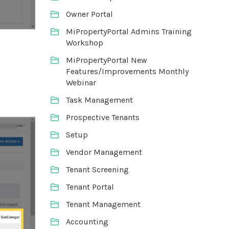
Owner Portal
MiPropertyPortal Admins Training
Workshop
MiPropertyPortal New
Features/Improvements Monthly
Webinar
Task Management
Prospective Tenants
Setup
Vendor Management
Tenant Screening
Tenant Portal
Tenant Management
Accounting