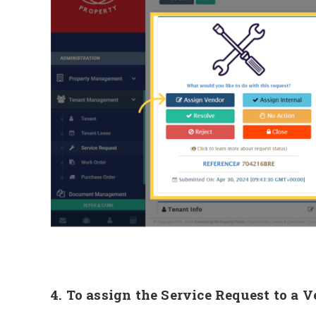
4. To assign the Service Request to a 