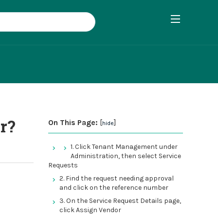
r?
On This Page:
[
]
hide
1. Click Tenant Management under
Administration, then select Service
Requests
2. Find the request needing approval
and click on the reference number
3. On the Service Request Details page,
click Assign Vendor