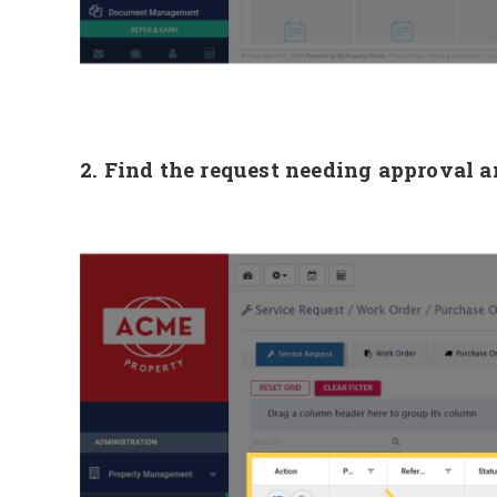
2. Find the request needing approval a