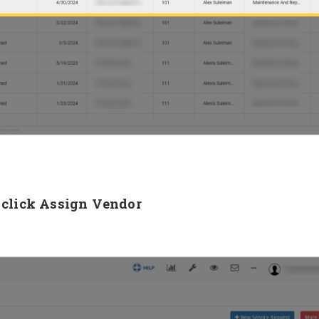
, click Assign Vendor