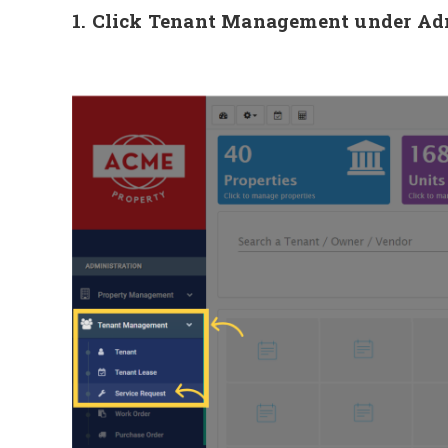
1. Click Tenant Management under Admi