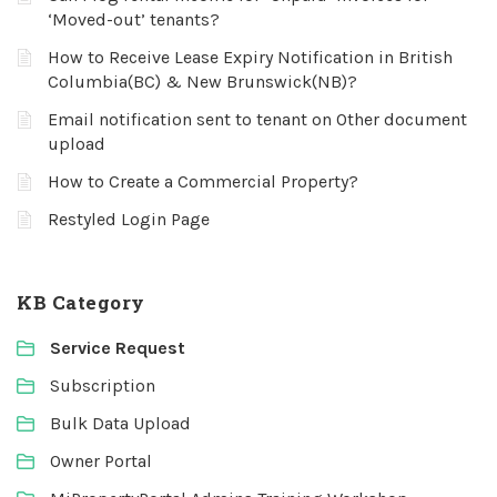
‘Moved-out’ tenants?
How to Receive Lease Expiry Notification in British
Columbia(BC) & New Brunswick(NB)?
Email notification sent to tenant on Other document
upload
How to Create a Commercial Property?
Restyled Login Page
KB Category
Service Request
Subscription
Bulk Data Upload
Owner Portal