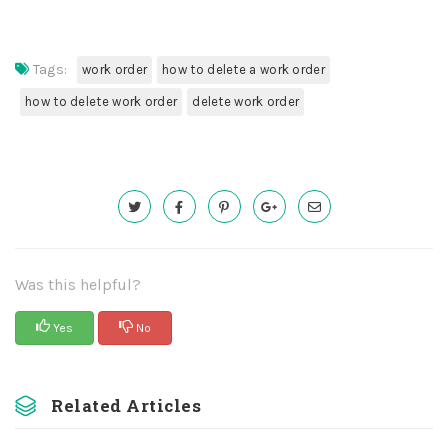
Tags:
work order
how to delete a work order
how to delete work order
delete work order
Was this helpful?
Yes
No
Related Articles