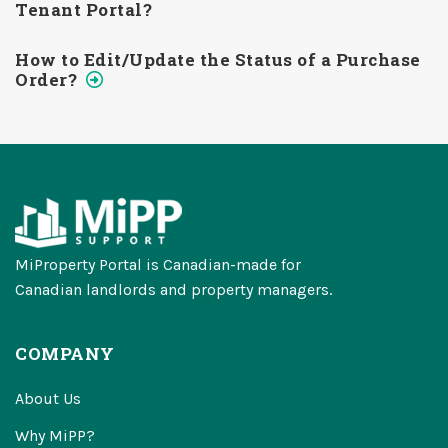
Tenant Portal?
How to Edit/Update the Status of a Purchase
Order?
MiProperty Portal is Canadian-made for
Canadian landlords and property managers.
COMPANY
About Us
Why MiPP?