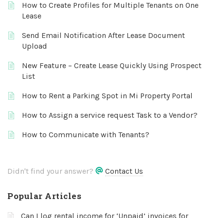
How to Create Profiles for Multiple Tenants on One
Lease
Send Email Notification After Lease Document
Upload
New Feature – Create Lease Quickly Using Prospect
List
How to Rent a Parking Spot in Mi Property Portal
How to Assign a service request Task to a Vendor?
How to Communicate with Tenants?
Didn't find your answer?
Contact Us
Popular Articles
Can I log rental income for ‘Unpaid’ invoices for