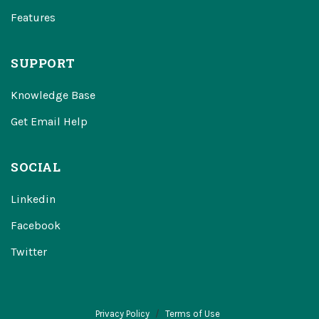
Features
SUPPORT
Knowledge Base
Get Email Help
SOCIAL
Linkedin
Facebook
Twitter
Privacy Policy
Terms of Use