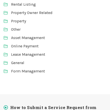
Rental Listing
Property Owner Related
Property
Other
Asset Management
Online Payment
Lease Management
General
Form Management
How to Submit a Service Request from