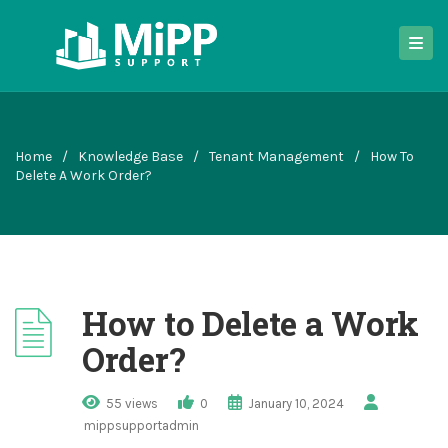
Home
/
Knowledge Base
/
Tenant Management
/
How To
Delete A Work Order?
How to Delete a Work
Order?
55 views
0
January 10, 2024
mippsupportadmin