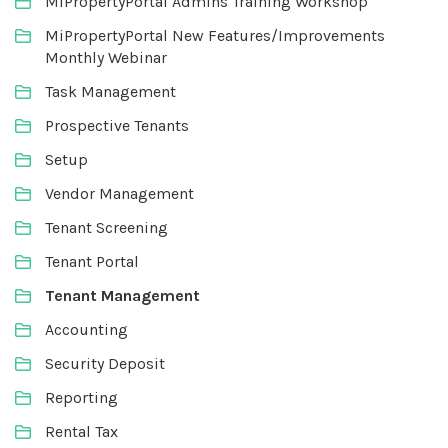
MiPropertyPortal Admins Training Workshop
MiPropertyPortal New Features/Improvements
Monthly Webinar
Task Management
Prospective Tenants
Setup
Vendor Management
Tenant Screening
Tenant Portal
Tenant Management
Accounting
Security Deposit
Reporting
Rental Tax