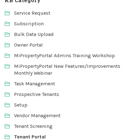
KB Category
Service Request
Subscription
Bulk Data Upload
Owner Portal
MiPropertyPortal Admins Training Workshop
MiPropertyPortal New Features/Improvements
Monthly Webinar
Task Management
Prospective Tenants
Setup
Vendor Management
Tenant Screening
Tenant Portal