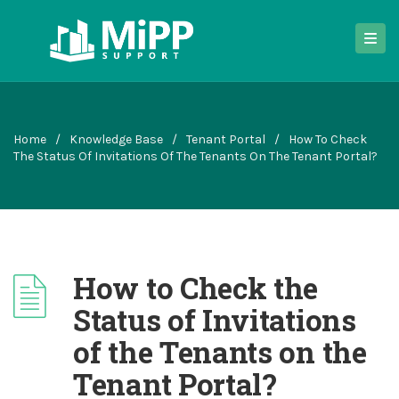
Home
/
Knowledge Base
/
Tenant Portal
/
How To Check
The Status Of Invitations Of The Tenants On The Tenant Portal?
How to Check the
Status of Invitations
of the Tenants on the
Tenant Portal?