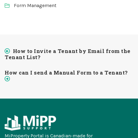
Form Management
How to Invite a Tenant by Email from the
Tenant List?
How can I send a Manual Form to a Tenant?
MiProperty Portal is Canadian-made for