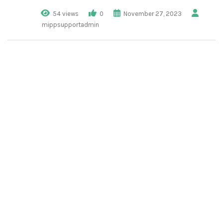
54 views
0
November 27, 2023
mippsupportadmin