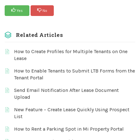
Yes
No
Related Articles
How to Create Profiles for Multiple Tenants on One
Lease
How to Enable Tenants to Submit LTB Forms from the
Tenant Portal
Send Email Notification After Lease Document
Upload
New Feature – Create Lease Quickly Using Prospect
List
How to Rent a Parking Spot in Mi Property Portal