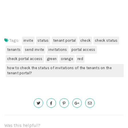
Tags:
invite
status
tenant portal
check
check status
tenants
send invite
invitations
portal access
check portal access
green
orange
red
how to check the status of invitations of the tenants on the
tenant portal?
Was this helpful?