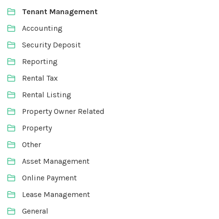
Tenant Management
Accounting
Security Deposit
Reporting
Rental Tax
Rental Listing
Property Owner Related
Property
Other
Asset Management
Online Payment
Lease Management
General