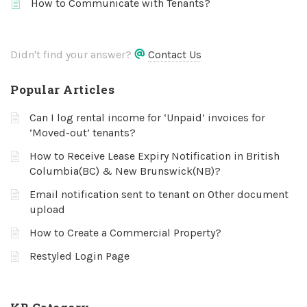
How to Communicate with Tenants?
Didn't find your answer?
Contact Us
Popular Articles
Can I log rental income for ‘Unpaid’ invoices for
‘Moved-out’ tenants?
How to Receive Lease Expiry Notification in British
Columbia(BC) & New Brunswick(NB)?
Email notification sent to tenant on Other document
upload
How to Create a Commercial Property?
Restyled Login Page