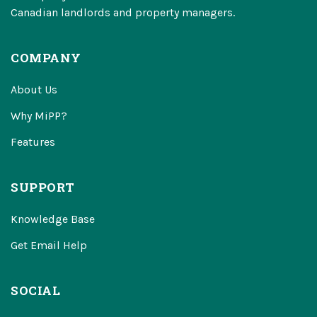
Canadian landlords and property managers.
COMPANY
About Us
Why MiPP?
Features
SUPPORT
Knowledge Base
Get Email Help
SOCIAL