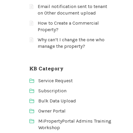
Email notification sent to tenant
on Other document upload
How to Create a Commercial
Property?
Why can’t I change the one who
manage the property?
KB Category
Service Request
Subscription
Bulk Data Upload
Owner Portal
MiPropertyPortal Admins Training
Workshop