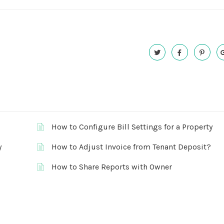
How to Configure Bill Settings for a Property
y
How to Adjust Invoice from Tenant Deposit?
How to Share Reports with Owner