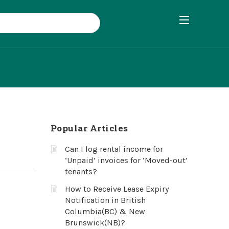
Popular Articles
Can I log rental income for
‘Unpaid’ invoices for ‘Moved-out’
tenants?
How to Receive Lease Expiry
Notification in British
Columbia(BC) & New
Brunswick(NB)?