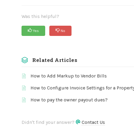
Was this helpful?
Yes
No
Related Articles
How to Add Markup to Vendor Bills
How to Configure Invoice Settings for a Propert
How to pay the owner payout dues?
Didn't find your answer?
Contact Us