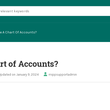
te A Chart Of Accounts?
rt of Accounts?
Updated on January 9, 2024
mippsupportadmin