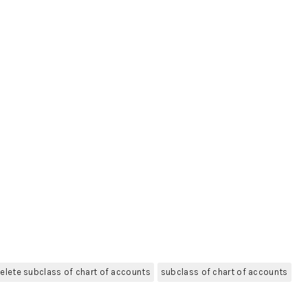
elete subclass of chart of accounts
subclass of chart of accounts