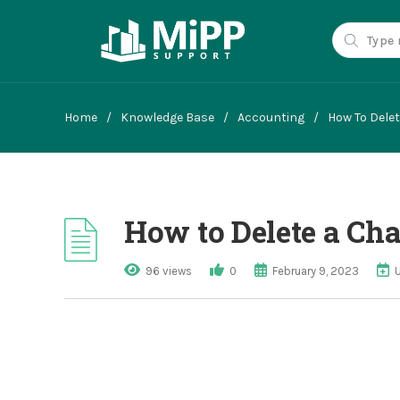
Home
/
Knowledge Base
/
Accounting
/
How To Dele
How to Delete a Cha
96 views
0
February 9, 2023