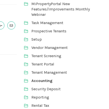
MiPropertyPortal New
Features/Improvements Monthly
Webinar
Task Management
Prospective Tenants
Setup
Vendor Management
Tenant Screening
Tenant Portal
Tenant Management
Accounting
Security Deposit
Reporting
Rental Tax