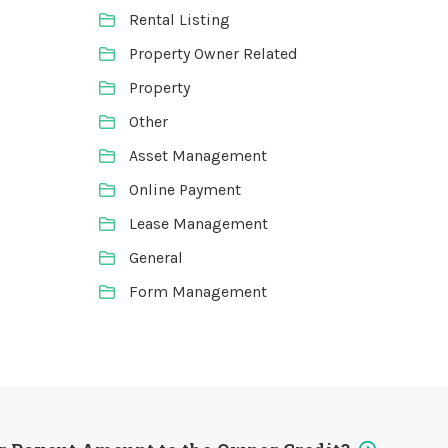
Rental Listing
Property Owner Related
Property
Other
Asset Management
Online Payment
Lease Management
General
Form Management