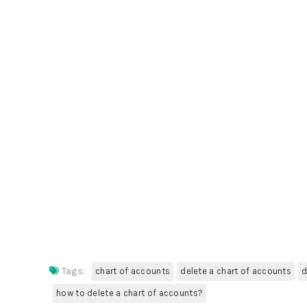
Tags:
chart of accounts
delete a chart of accounts
d
how to delete a chart of accounts?