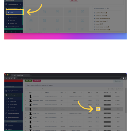
3. Select a specific Tenant’s
form dropdown menu