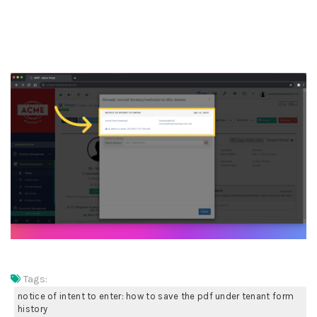
10. Now, you can see the
download & save PDF forms
in this section
Tags:
notice of intent to enter: how to save the pdf under tenant form
history