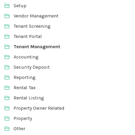
Setup
Vendor Management
Tenant Screening
Tenant Portal
Tenant Management
Accounting
Security Deposit
Reporting
Rental Tax
Rental Listing
Property Owner Related
Property
Other