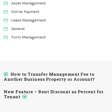
Asset Management
Online Payment
Lease Management
General
Form Management
How to Transfer Management Fee to
Another Business Property or Account?
New Feature – Rent Discount as Percent for
Tenant