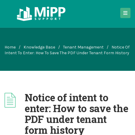
Home
/
Knowledge Base
/
Tenant Management
/
Notice Of
Intent To Enter: How To Save The PDF Under Tenant Form History
Notice of intent to
enter: How to save the
PDF under tenant
form history