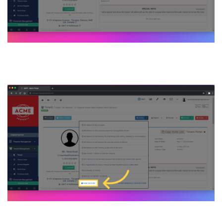
9. Click “VIEW HISTORY”