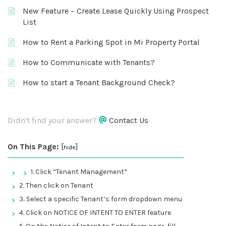
New Feature – Create Lease Quickly Using Prospect
List
How to Rent a Parking Spot in Mi Property Portal
How to Communicate with Tenants?
How to start a Tenant Background Check?
Didn't find your answer?
Contact Us
On This Page:
[
]
hide
1. Click “Tenant Management”
2. Then click on Tenant
3. Select a specific Tenant’s form dropdown menu
4. Click on NOTICE OF INTENT TO ENTER feature