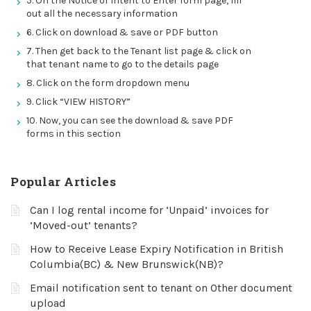
5. On the Notice of Intent to Enter form page, fill
out all the necessary information
6. Click on download & save or PDF button
7. Then get back to the Tenant list page & click on
that tenant name to go to the details page
8. Click on the form dropdown menu
9. Click “VIEW HISTORY”
10. Now, you can see the download & save PDF
forms in this section
Popular Articles
Can I log rental income for ‘Unpaid’ invoices for
‘Moved-out’ tenants?
How to Receive Lease Expiry Notification in British
Columbia(BC) & New Brunswick(NB)?
Email notification sent to tenant on Other document
upload