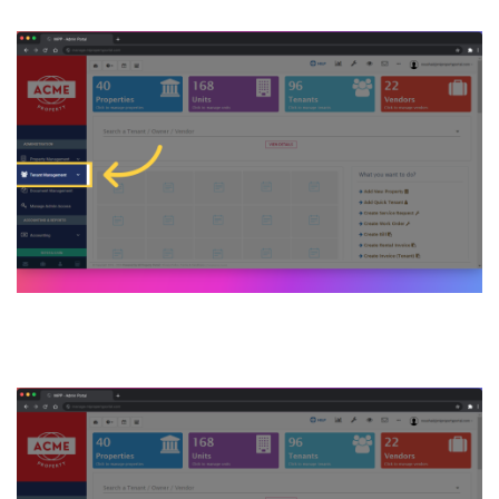
2. Then click on Tenant