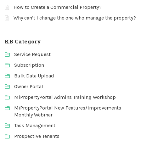
How to Create a Commercial Property?
Why can’t I change the one who manage the property?
KB Category
Service Request
Subscription
Bulk Data Upload
Owner Portal
MiPropertyPortal Admins Training Workshop
MiPropertyPortal New Features/Improvements
Monthly Webinar
Task Management
Prospective Tenants