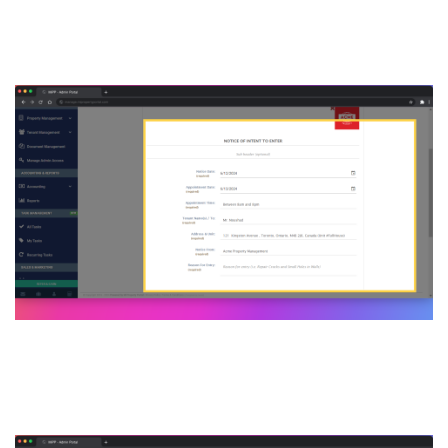
Enter form page, fill out all
the necessary information
6. Click on download & save
or PDF button