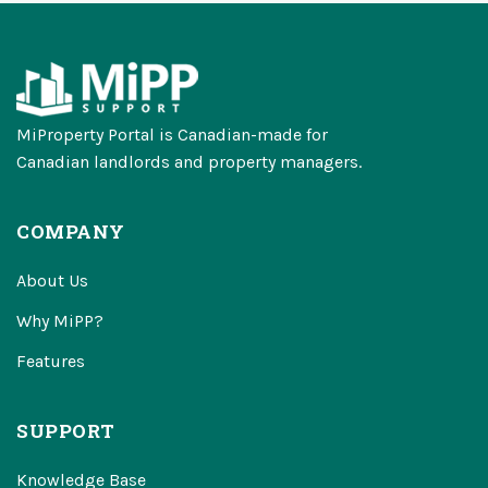
MiProperty Portal is Canadian-made for
Canadian landlords and property managers.
COMPANY
About Us
Why MiPP?
Features
SUPPORT
Knowledge Base