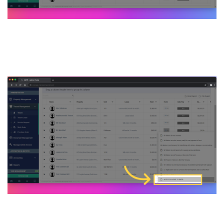
4. Click on NOTICE OF
INTENT TO ENTER feature
5. On the Notice of Intent to