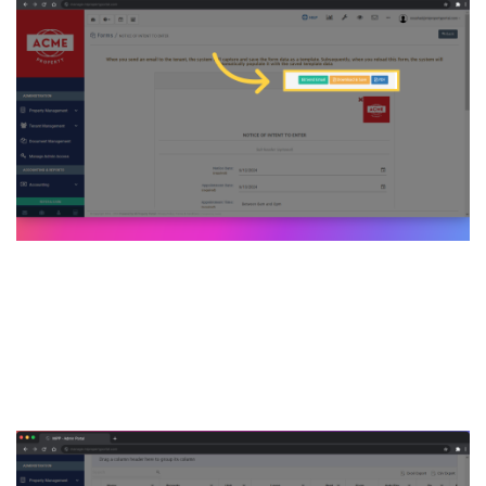
7. Then get back to the
Tenant list page & click on
that tenant name to go to the
details page