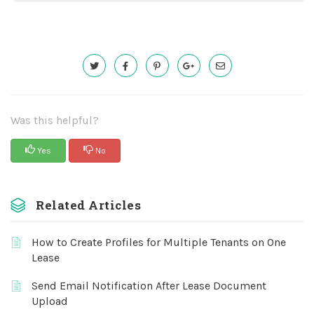
Was this helpful?
Yes
No
Related Articles
How to Create Profiles for Multiple Tenants on One
Lease
Send Email Notification After Lease Document
Upload