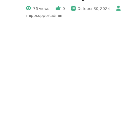
75 views
0
October 30, 2024
mippsupportadmin
1. Click “Tenant
Management”