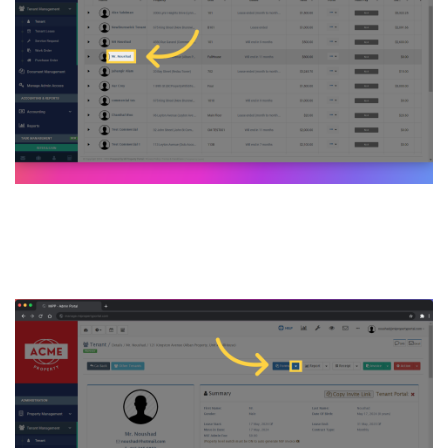
8. Click on the form
dropdown menu