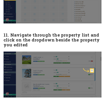
11. Navigate through the property list and
click on the dropdown beside the property
you edited