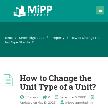
Home
/
Knowledge Base
/
Property
/
How To Change The
Unit Type Of A Unit?
How to Change the
Unit Type of a Unit?
110 views
0
December 5, 2022
Updated on May 13, 2025
mippsupportadmin