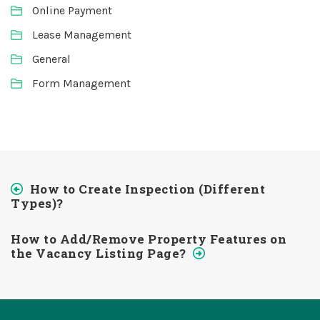
Online Payment
Lease Management
General
Form Management
How to Create Inspection (Different
Types)?
How to Add/Remove Property Features on
the Vacancy Listing Page?