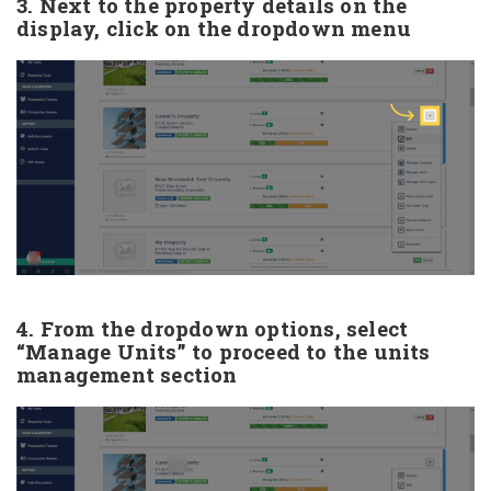
3. Next to the property details on the
display, click on the dropdown menu
4. From the dropdown options, select
“Manage Units” to proceed to the units
management section