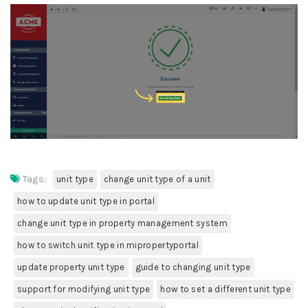
Tags:
unit type
change unit type of a unit
how to update unit type in portal
change unit type in property management system
how to switch unit type in mipropertyportal
update property unit type
guide to changing unit type
support for modifying unit type
how to set a different unit type