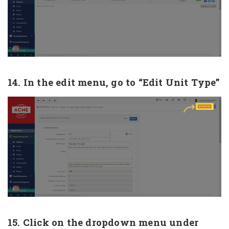
14. In the edit menu, go to “Edit Unit Type”
15. Click on the dropdown menu under