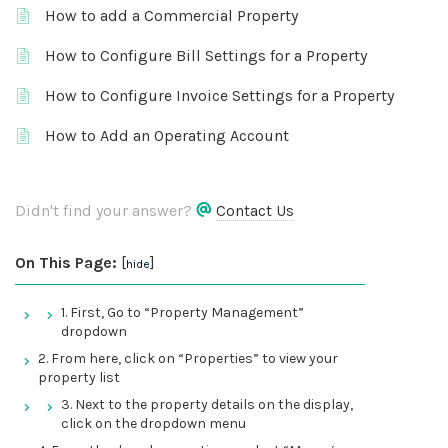
How to add a Commercial Property
How to Configure Bill Settings for a Property
How to Configure Invoice Settings for a Property
How to Add an Operating Account
Didn't find your answer?
Contact Us
On This Page:
[
]
hide
1. First, Go to “Property Management”
dropdown
2. From here, click on “Properties” to view your
property list
3. Next to the property details on the display,
click on the dropdown menu