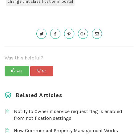
change unit classification in portal
Was this helpful?
Yes
No
Related Articles
Notify to Owner if service request flag is enabled
from notification settings
How Commercial Property Management Works