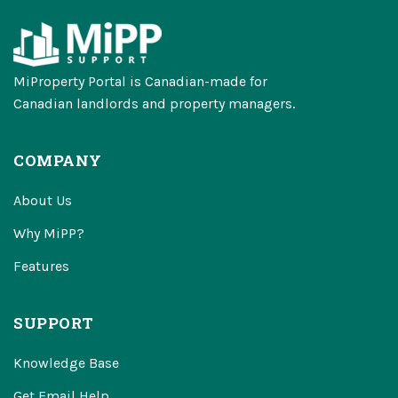
MiProperty Portal is Canadian-made for
Canadian landlords and property managers.
COMPANY
About Us
Why MiPP?
Features
SUPPORT
Knowledge Base
Get Email Help