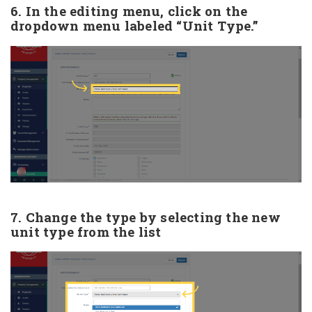
6. In the editing menu, click on the
dropdown menu labeled “Unit Type.”
7. Change the type by selecting the new
unit type from the list