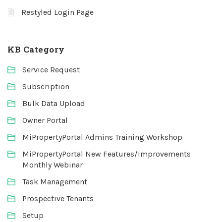
Restyled Login Page
KB Category
Service Request
Subscription
Bulk Data Upload
Owner Portal
MiPropertyPortal Admins Training Workshop
MiPropertyPortal New Features/Improvements
Monthly Webinar
Task Management
Prospective Tenants
Setup