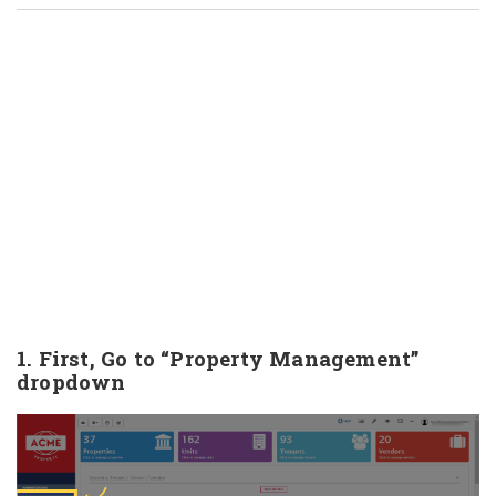
1. First, Go to “Property Management”
dropdown