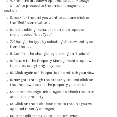
4. From the dropdown options, select “Manage
Units” to proceed to the units management
section
5. Look for the unit you want to edit and click on
the “Edit” icon next to it
6. In the editing menu, click on the dropdown
menu labeled “Unit Type.”
7. Change the type by selecting the new unit type
from the list
8. Confirm the changes by clicking on “Update”
9. Return to the Property Management dropdown
to ensure everything is synced
10. Click again on “Properties” to refresh your view
11. Navigate through the property list and click on
the dropdown beside the property you edited
12. Select “Manage Units” again to check the units
under this property
13. Click on the “Edit” icon next to the unit you’ve
updated to verify changes
14. In the edit menu, go to “Edit Unit Type”