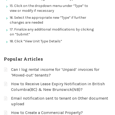
15. Click on the dropdown menu under “Type” to
view or modify if necessary
16. Select the appropriate new “Type” if further
changes are needed
17. Finalize any additional modifications by clicking
on “Submit”
18. Click “View Unit Type Details”
Popular Articles
Can I log rental income for ‘Unpaid’ invoices for
‘Moved-out’ tenants?
How to Receive Lease Expiry Notification in British
Columbia(BC) & New Brunswick(NB)?
Email notification sent to tenant on Other document
upload
How to Create a Commercial Property?