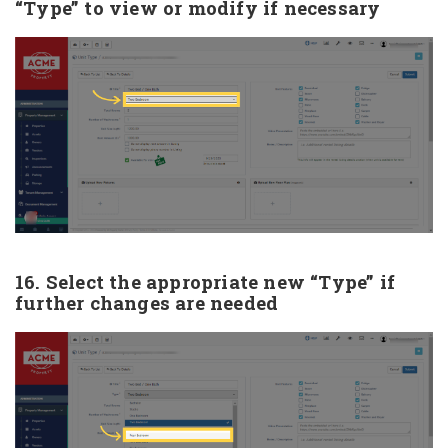
“Type” to view or modify if necessary
16. Select the appropriate new “Type” if
further changes are needed