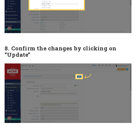
8. Confirm the changes by clicking on
“Update”