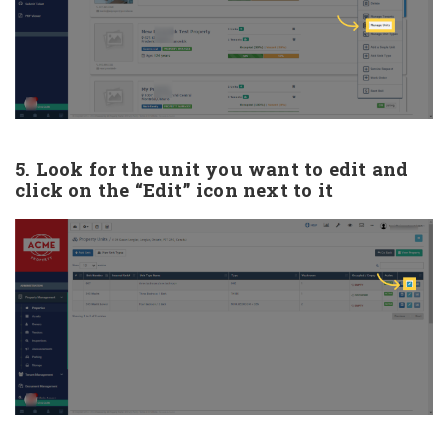
5. Look for the unit you want to edit and
click on the “Edit” icon next to it