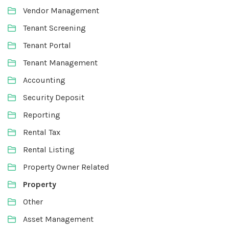
Vendor Management
Tenant Screening
Tenant Portal
Tenant Management
Accounting
Security Deposit
Reporting
Rental Tax
Rental Listing
Property Owner Related
Property
Other
Asset Management