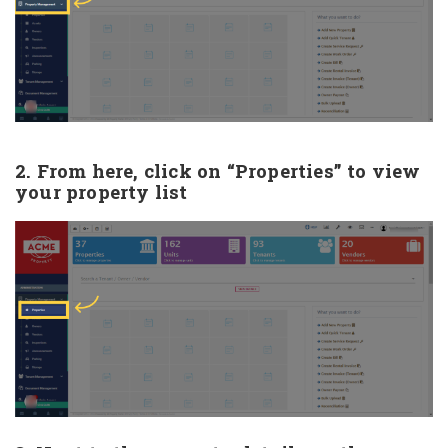
2. From here, click on “Properties” to view
your property list