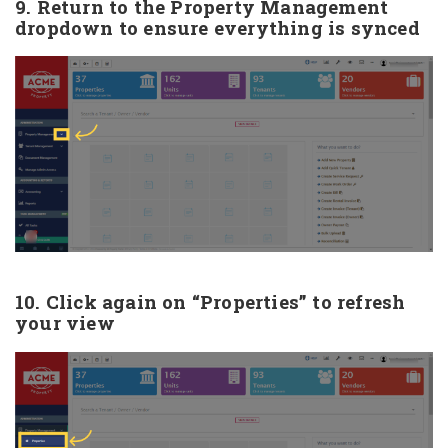
9. Return to the Property Management
dropdown to ensure everything is synced
10. Click again on “Properties” to refresh
your view