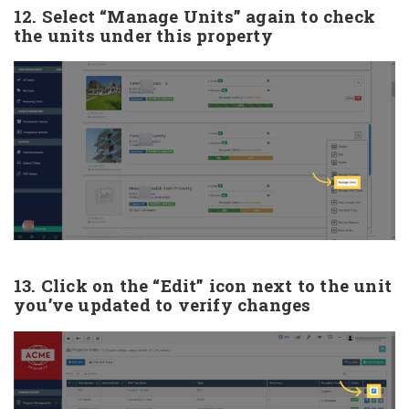
12. Select “Manage Units” again to check
the units under this property
13. Click on the “Edit” icon next to the unit
you’ve updated to verify changes