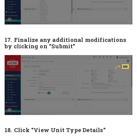
17. Finalize any additional modifications
by clicking on “Submit”
18. Click “View Unit Type Details”